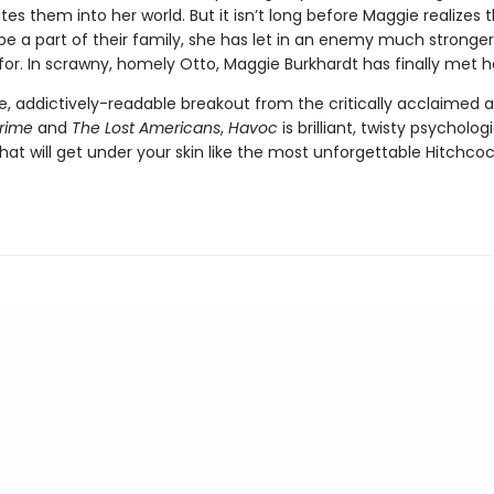
tes them into her world. But it isn’t long before Maggie realizes t
 be a part of their family, she has let in an enemy much stronge
for. In scrawny, homely Otto, Maggie Burkhardt has finally met 
ve, addictively-readable breakout from the critically acclaimed 
Crime
and
The Lost Americans
,
Havoc
is brilliant, twisty psycholog
at will get under your skin like the most unforgettable Hitchco