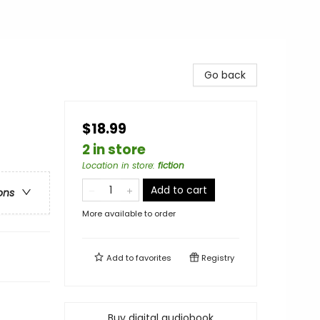
Go back
$18.99
2 in store
Location in store
:
fiction
Add to cart
ons
More available to order
Add to
favorites
Registry
Buy digital audiobook