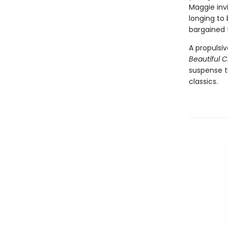
Maggie invi
longing to
bargained 
A propulsi
Beautiful 
suspense th
classics.