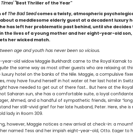
Times' "
Best Thriller of the Year"
n of
The Bad Seed
comes a twisty, atmospheric psychologic
about a meddlesome elderly guest at a decadent luxury h
he has left her problematic past behind, until she decides 
in the lives of a young mother and her eight-year-old son,
eets her wicked match.
tween age and youth has never been so vicious.
-year-old widow Maggie Burkhardt came to the Royal Karnak to
quite
the same way as most other guests who are relaxing at thi
luxury hotel on the banks of the Nile. Maggie, a compulsive fixe
ves, may have found herself in hot water at her last hotel in Swit
ight
have needed to get out of there fast... But here at the Royal
hot Saharan sun, she has a comfortable suite, a loyal confidante
ger, Ahmed, and a handful of sympathetic friends, similar “lon
and her still-vivid grief for her late husband, Peter. Here, she is
old lady in Room 309.
g, however, Maggie notices a new arrival at check-in: a mournf
er named Tess and her impish eight-year-old, Otto. Eager to h