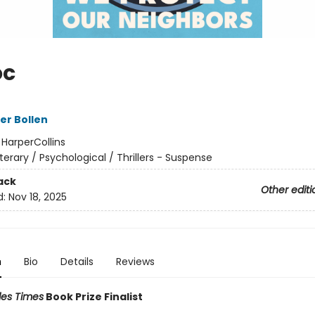
oc
er Bollen
:
HarperCollins
iterary / Psychological / Thrillers - Suspense
ack
Other editi
d:
Nov 18, 2025
n
Bio
Details
Reviews
les Times
Book Prize Finalist