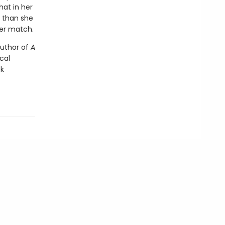
hat in her
r than she
her match.
author of
A
ical
ck