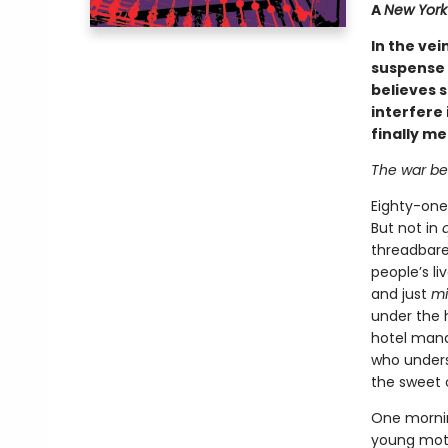
A
New York 
In the vei
suspense 
believes s
interfere 
finally m
The war be
Eighty-one
But not in
threadbare 
people’s li
and just
m
under the 
hotel mana
who underst
the sweet 
One mornin
young moth