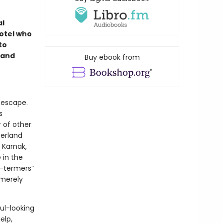
al
otel who
to
 and
Buy ebook from
 escape.
s
r of other
zerland
 Karnak,
 in the
g-termers”
 merely
ul-looking
elp,