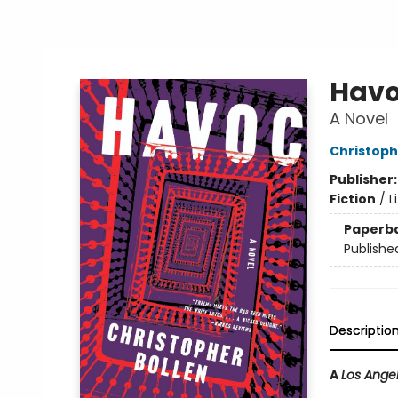
Hav
A Novel
Christoph
Publisher
Fiction
/
L
Paperb
Publishe
Descriptio
A
Los Ange