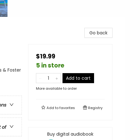
Go back
$19.99
5 in store
s & Foster
Add to cart
More available to order
ons
Add to
favorites
Registry
t of
Buy digital audiobook