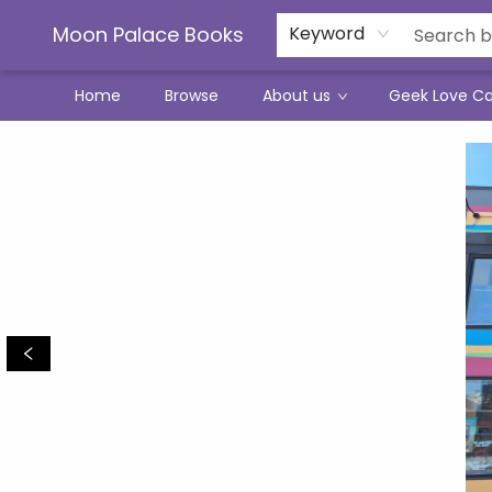
Moon Palace Books
Keyword
Home
Browse
About us
Geek Love C
Moon Palace Books