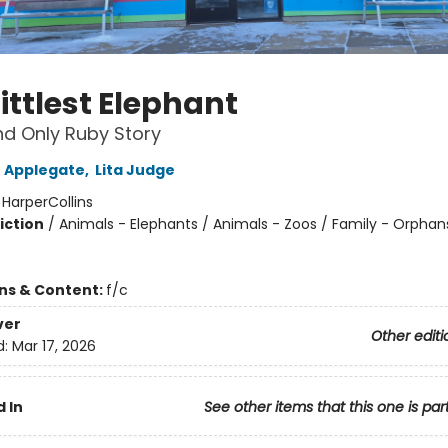
ittlest Elephant
d Only Ruby Story
 Applegate
,
Lita Judge
:
HarperCollins
iction
/
Animals - Elephants / Animals - Zoos / Family - Orphan
ons & Content:
f/c
ver
Other editi
d:
Mar 17, 2026
 In
See other items that this one is par