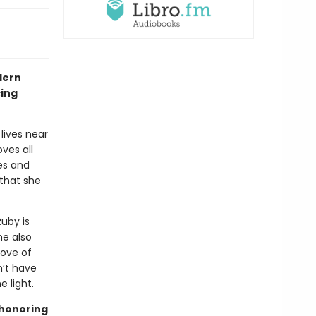
dern
cing
lives near
ves all
es and
 that she
Ruby is
he also
love of
n’t have
 light.
 honoring