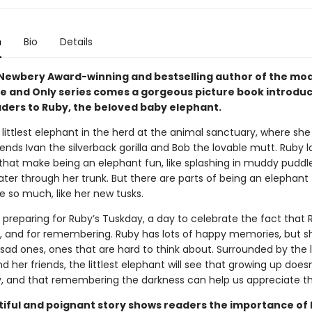
n
Bio
Details
Newbery Award-winning and bestselling author of the mo
ne and Only series comes a gorgeous picture book introdu
ders to Ruby, the beloved baby elephant.
 littlest elephant in the herd at the animal sanctuary, where she 
iends Ivan the silverback gorilla and Bob the lovable mutt. Ruby lo
 that make being an elephant fun, like splashing in muddy puddl
ter through her trunk. But there are parts of being an elephant
e so much, like her new tusks.
 preparing for Ruby’s Tuskday, a day to celebrate the fact that 
, and for remembering. Ruby has lots of happy memories, but s
 sad ones, ones that are hard to think about. Surrounded by the 
d her friends, the littlest elephant will see that growing up does
y, and that remembering the darkness can help us appreciate the
tiful and poignant story shows readers the importance of