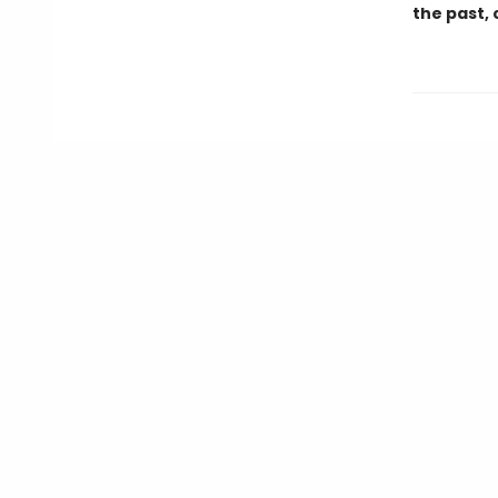
the past, 