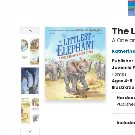
The L
A One an
Katherine
Publisher
Juvenile F
Homes
Ages 4-8
Illustrati
Hardco
Publishe
Included