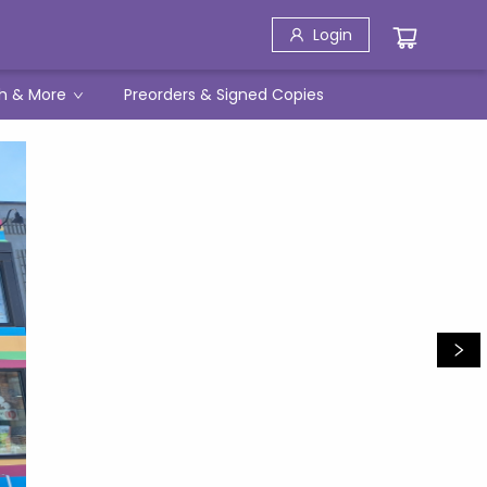
Login
h & More
Preorders & Signed Copies