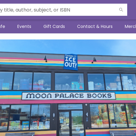
afe
Events
Gift Cards
Contact & Hours
Merc