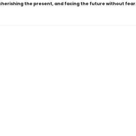
cherishing the present, and facing the future without fear