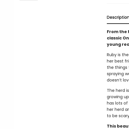
Descriptio
From the 
classic O
young rea
Ruby is the
her best fr
the things
spraying wa
doesn’t lov
The herd is
growing up
has lots of
her herd an
to be scar
This beau