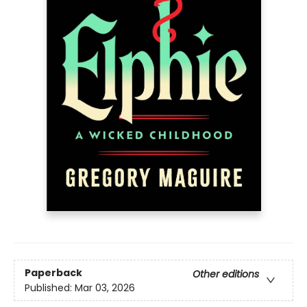
Paperback
Other editions
Published:
Mar 03, 2026