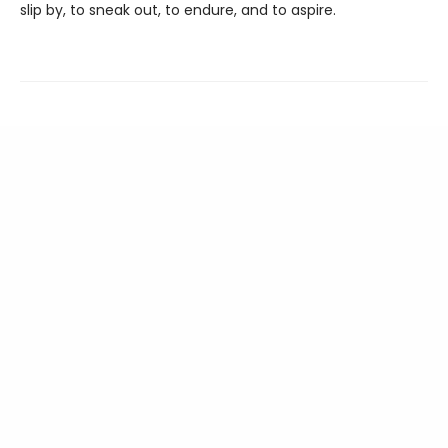
slip by, to sneak out, to endure, and to aspire.