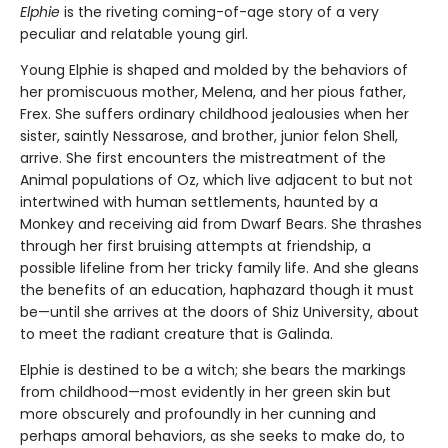
Elphie
is the riveting coming-of-age story of a very
peculiar and relatable young girl.
Young Elphie is shaped and molded by the behaviors of
her promiscuous mother, Melena, and her pious father,
Frex. She suffers ordinary childhood jealousies when her
sister, saintly Nessarose, and brother, junior felon Shell,
arrive. She first encounters the mistreatment of the
Animal populations of Oz, which live adjacent to but not
intertwined with human settlements, haunted by a
Monkey and receiving aid from Dwarf Bears. She thrashes
through her first bruising attempts at friendship, a
possible lifeline from her tricky family life. And she gleans
the benefits of an education, haphazard though it must
be—until she arrives at the doors of Shiz University, about
to meet the radiant creature that is Galinda.
Elphie is destined to be a witch; she bears the markings
from childhood—most evidently in her green skin but
more obscurely and profoundly in her cunning and
perhaps amoral behaviors, as she seeks to make do, to