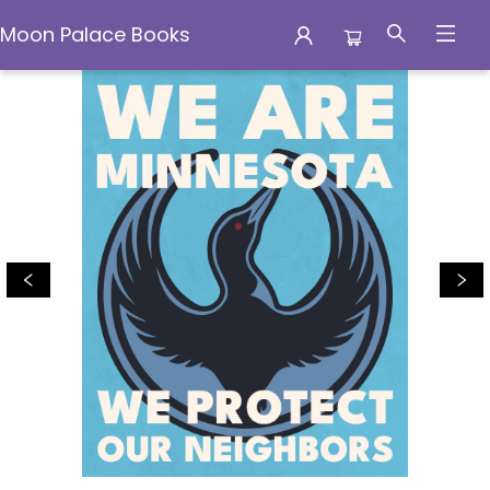
Moon Palace Books
Moon Palace Books