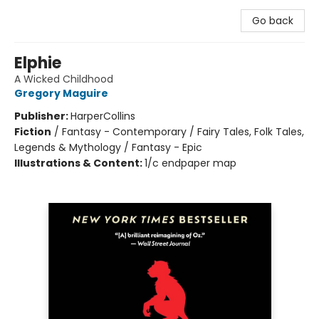
Go back
Elphie
A Wicked Childhood
Gregory Maguire
Publisher:
HarperCollins
Fiction
/
Fantasy - Contemporary / Fairy Tales, Folk Tales,
Legends & Mythology / Fantasy - Epic
Illustrations & Content:
1/c endpaper map