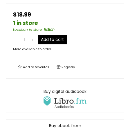
$18.99
1 in store
Location in store
:
fiction
Add to cart
More available to order
Add to
favorites
Registry
Buy digital audiobook
Buy ebook from