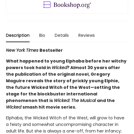
Description
Bio
Details
Reviews
New York Times
Bestseller
What happened to young Elphaba before her witchy
powers took hold in
Wicked
? Almost 30 years after
the publication of the original novel, Gregory
Maguire reveals the story of prickly young Elphie,
the future Wicked Witch of the West—setting the
stage for the blockbuster international
phenomenon that is
Wicked
:
The Musical
and the
Wicked
smash hit movie series.
Elphaba, the Wicked Witch of the West, will grow to have
a feisty and somewhat uncompromising character in
adult life. But she is always a one-off, from her infancy;