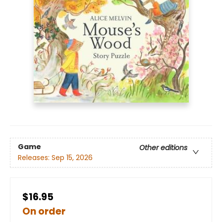
Game
Other editions
Releases:
Sep 15, 2026
$16.95
On order