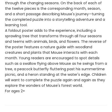
through the changing seasons. On the back of each of
the twelve pieces is the corresponding month, season,
and a short passage describing Mouse's journey—turning
the completed puzzle into a storytelling adventure and a
learning tool.
A foldout poster adds to the experience, including a
sprawling tree that transforms through all four seasons
and teems with animals, birds, and flowers. The reverse of
the poster features a nature guide with woodland
creatures and plants that Mouse interacts with each
month. Young readers are encouraged to spot details
such as a swallow flying above Mouse as he swings from a
tree, a peacock butterfly fluttering past his summertime
picnic, and a heron standing at the water's edge. Children
will want to complete the puzzle again and again as they
explore the wonders of Mouse's forest world.
For ages 2+