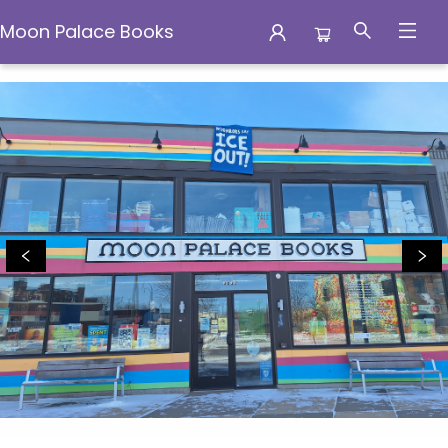
Moon Palace Books
Moon Palace Books