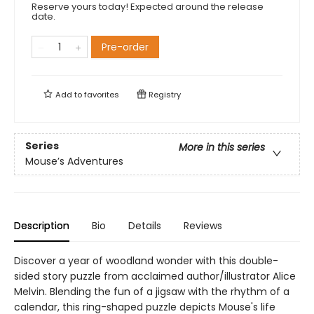
Reserve yours today! Expected around the release
date.
Pre-order
Add to
favorites
Registry
Series
More in this series
Mouse’s Adventures
Description
Bio
Details
Reviews
Discover a year of woodland wonder with this double-
sided story puzzle from acclaimed author/illustrator Alice
Melvin. Blending the fun of a jigsaw with the rhythm of a
calendar, this ring-shaped puzzle depicts Mouse's life