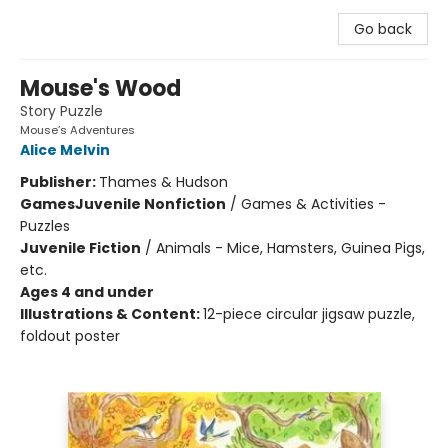
Go back
Mouse's Wood
Story Puzzle
Mouse’s Adventures
Alice Melvin
Publisher:
Thames & Hudson
Games
Juvenile Nonfiction
/
Games & Activities -
Puzzles
Juvenile Fiction
/
Animals - Mice, Hamsters, Guinea Pigs,
etc.
Ages 4 and under
Illustrations & Content:
12-piece circular jigsaw puzzle,
foldout poster