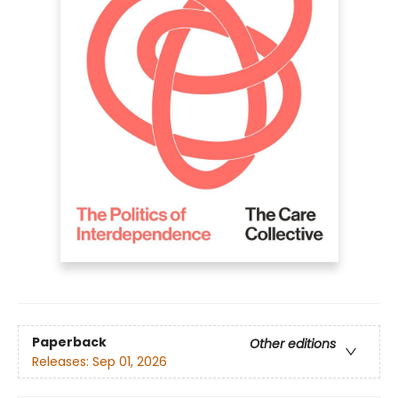
Paperback
Other editions
Releases:
Sep 01, 2026