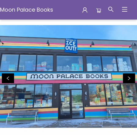
Moon Palace Books
Moon Palace Books