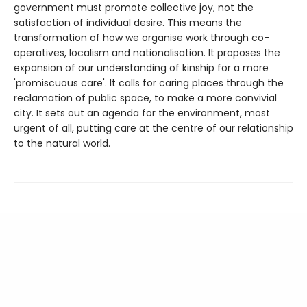
government must promote collective joy, not the
satisfaction of individual desire. This means the
transformation of how we organise work through co-
operatives, localism and nationalisation. It proposes the
expansion of our understanding of kinship for a more
'promiscuous care'. It calls for caring places through the
reclamation of public space, to make a more convivial
city. It sets out an agenda for the environment, most
urgent of all, putting care at the centre of our relationship
to the natural world.