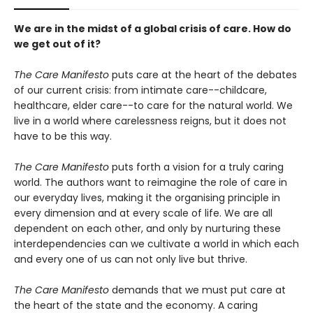
We are in the midst of a global crisis of care. How do
we get out of it?
The Care Manifesto
puts care at the heart of the debates
of our current crisis: from intimate care--childcare,
healthcare, elder care--to care for the natural world. We
live in a world where carelessness reigns, but it does not
have to be this way.
The Care Manifesto
puts forth a vision for a truly caring
world. The authors want to reimagine the role of care in
our everyday lives, making it the organising principle in
every dimension and at every scale of life. We are all
dependent on each other, and only by nurturing these
interdependencies can we cultivate a world in which each
and every one of us can not only live but thrive.
The Care Manifesto
demands that we must put care at
the heart of the state and the economy. A caring