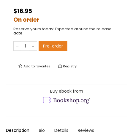
$16.95
On order
Reserve yours today! Expected around the release
date.
Pre-order
Add to
favorites
Registry
Buy ebook from
Description
Bio
Details
Reviews