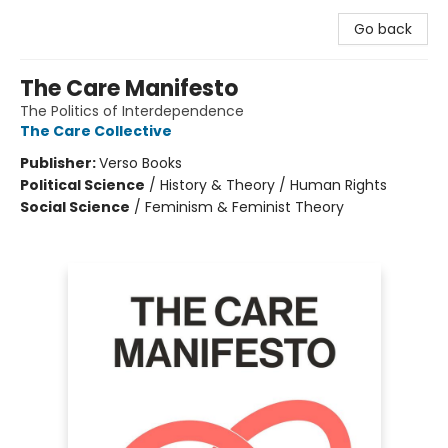
Go back
The Care Manifesto
The Politics of Interdependence
The Care Collective
Publisher:
Verso Books
Political Science
/
History & Theory / Human Rights
Social Science
/
Feminism & Feminist Theory