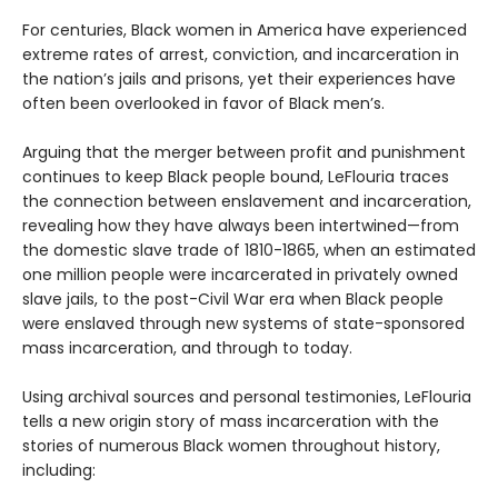
For centuries, Black women in America have experienced
extreme rates of arrest, conviction, and incarceration in
the nation’s jails and prisons, yet their experiences have
often been overlooked in favor of Black men’s.
Arguing that the merger between profit and punishment
continues to keep Black people bound, LeFlouria traces
the connection between enslavement and incarceration,
revealing how they have always been intertwined—from
the domestic slave trade of 1810-1865, when an estimated
one million people were incarcerated in privately owned
slave jails, to the post-Civil War era when Black people
were enslaved through new systems of state-sponsored
mass incarceration, and through to today.
Using archival sources and personal testimonies, LeFlouria
tells a new origin story of mass incarceration with the
stories of numerous Black women throughout history,
including: