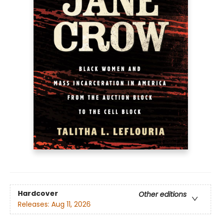
Hardcover
Other editions
Releases:
Aug 11, 2026