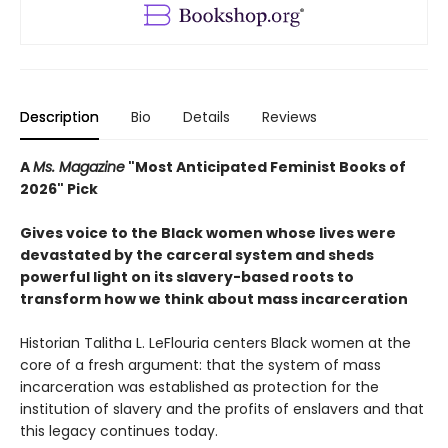
Description
Bio
Details
Reviews
A
Ms. Magazine
"Most Anticipated Feminist Books of
2026" Pick
Gives voice to the Black women whose lives were
devastated by the carceral system and sheds
powerful light on its slavery-based roots to
transform how we think about mass incarceration
Historian Talitha L. LeFlouria centers Black women at the
core of a fresh argument: that the system of mass
incarceration was established as protection for the
institution of slavery and the profits of enslavers and that
this legacy continues today.