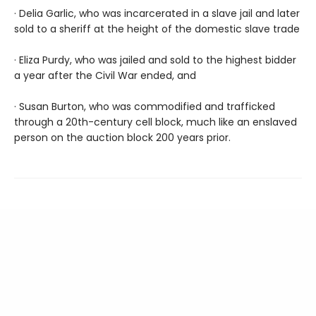
· Delia Garlic, who was incarcerated in a slave jail and later
sold to a sheriff at the height of the domestic slave trade
· Eliza Purdy, who was jailed and sold to the highest bidder
a year after the Civil War ended, and
· Susan Burton, who was commodified and trafficked
through a 20th-century cell block, much like an enslaved
person on the auction block 200 years prior.