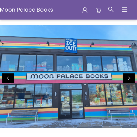
Moon Palace Books
Moon Palace Books