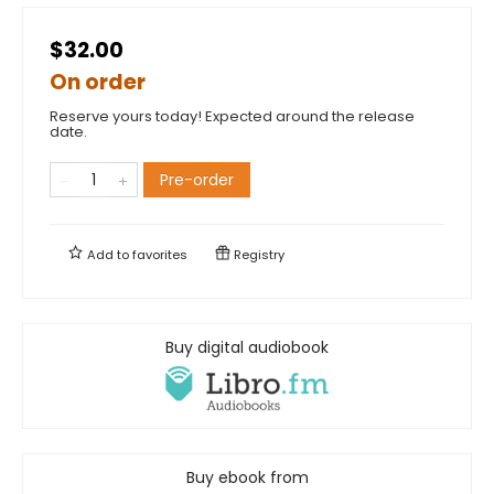
$32.00
On order
Reserve yours today! Expected around the release
date.
Pre-order
Add to
favorites
Registry
Buy digital audiobook
Buy ebook from