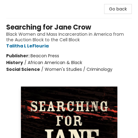
Go back
Searching for Jane Crow
Black Women and Mass Incarceration in America from
the Auction Block to the Cell Block
Talitha L LeFlouria
Publisher:
Beacon Press
History
/
African American & Black
Social Science
/
Women's Studies / Criminology