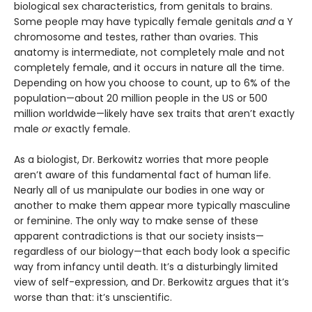
biological sex characteristics, from genitals to brains.
Some people may have typically female genitals
and
a Y
chromosome and testes, rather than ovaries. This
anatomy is intermediate, not completely male and not
completely female, and it occurs in nature all the time.
Depending on how you choose to count, up to 6% of the
population—about 20 million people in the US or 500
million worldwide—likely have sex traits that aren’t exactly
male
or
exactly female.
As a biologist, Dr. Berkowitz worries that more people
aren’t aware of this fundamental fact of human life.
Nearly all of us manipulate our bodies in one way or
another to make them appear more typically masculine
or feminine. The only way to make sense of these
apparent contradictions is that our society insists—
regardless of our biology—that each body look a specific
way from infancy until death. It’s a disturbingly limited
view of self-expression, and Dr. Berkowitz argues that it’s
worse than that: it’s unscientific.