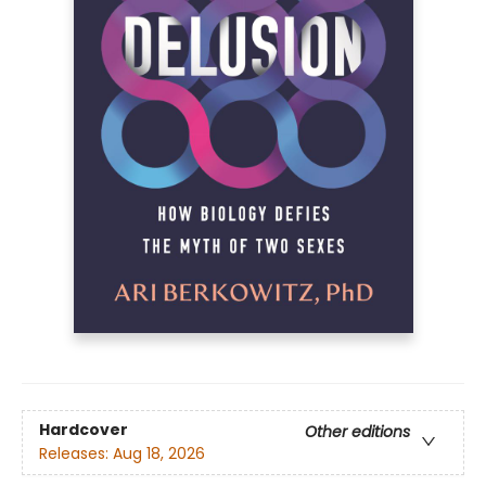
Hardcover
Other editions
Releases:
Aug 18, 2026