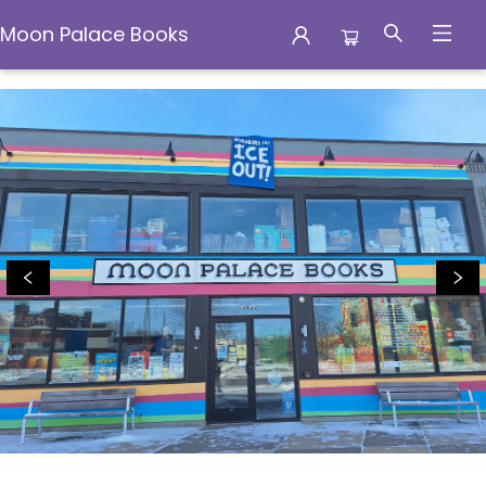
Moon Palace Books
Moon Palace Books