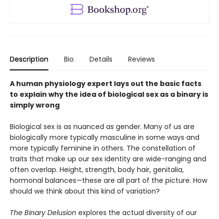
Description
Bio
Details
Reviews
A human physiology expert lays out the basic facts
to explain why the idea of biological sex as a binary is
simply wrong
Biological sex is as nuanced as gender. Many of us are
biologically more typically masculine in some ways and
more typically feminine in others. The constellation of
traits that make up our sex identity are wide-ranging and
often overlap. Height, strength, body hair, genitalia,
hormonal balances—these are all part of the picture. How
should we think about this kind of variation?
The Binary Delusion
explores the actual diversity of our