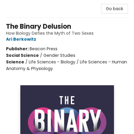
Go back
The Binary Delusion
How Biology Defies the Myth of Two Sexes
Ari Berkowitz
Publisher:
Beacon Press
Social Science
/
Gender Studies
Science
/
Life Sciences - Biology / Life Sciences - Human
Anatomy & Physiology