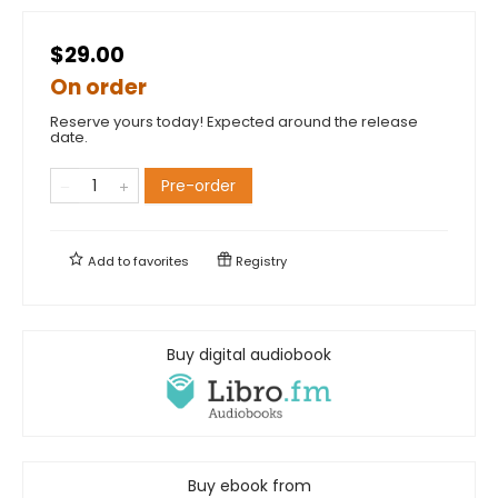
$29.00
On order
Reserve yours today! Expected around the release
date.
Pre-order
Add to
favorites
Registry
Buy digital audiobook
Buy ebook from