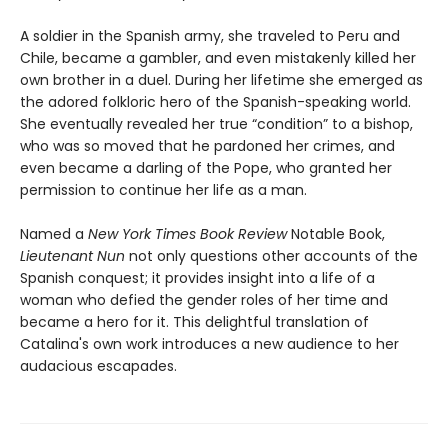
A soldier in the Spanish army, she traveled to Peru and
Chile, became a gambler, and even mistakenly killed her
own brother in a duel. During her lifetime she emerged as
the adored folkloric hero of the Spanish-speaking world.
She eventually revealed her true “condition” to a bishop,
who was so moved that he pardoned her crimes, and
even became a darling of the Pope, who granted her
permission to continue her life as a man.
Named a
New York Times Book Review
Notable Book,
Lieutenant Nun
not only questions other accounts of the
Spanish conquest; it provides insight into a life of a
woman who defied the gender roles of her time and
became a hero for it. This delightful translation of
Catalina's own work introduces a new audience to her
audacious escapades.