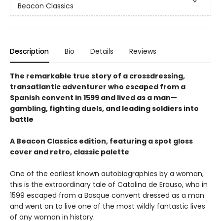
Beacon Classics
Description
Bio
Details
Reviews
The remarkable true story of a crossdressing,
transatlantic adventurer who escaped from a
Spanish convent in 1599 and lived as a man—
gambling, fighting duels, and leading soldiers into
battle
A Beacon Classics edition, featuring a spot gloss
cover and retro, classic palette
One of the earliest known autobiographies by a woman,
this is the extraordinary tale of Catalina de Erauso, who in
1599 escaped from a Basque convent dressed as a man
and went on to live one of the most wildly fantastic lives
of any woman in history.