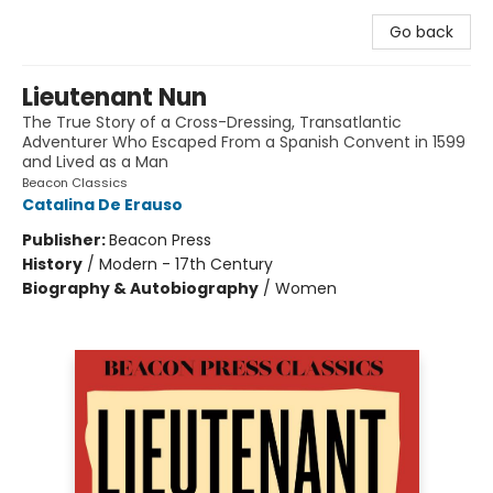
Go back
Lieutenant Nun
The True Story of a Cross-Dressing, Transatlantic
Adventurer Who Escaped From a Spanish Convent in 1599
and Lived as a Man
Beacon Classics
Catalina De Erauso
Publisher:
Beacon Press
History
/
Modern - 17th Century
Biography & Autobiography
/
Women