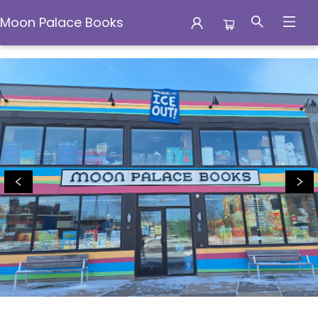
Moon Palace Books
Moon Palace Books