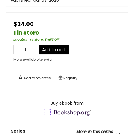
Published:
Mar 03, 2026
$24.00
1 in store
Location in store
:
memoir
Add to cart
More available to order
Add to
favorites
Registry
Buy ebook from
Series
More in this series