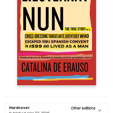
Hardcover
Other editions