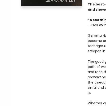
The best-
and shows
“A seethi
—Tia Levi
Gemma Hart
become an o
teenager u
steeped in 
The good g
path of wo
and rage t
reawakened
the thread
sinful and 
is.
Whether or