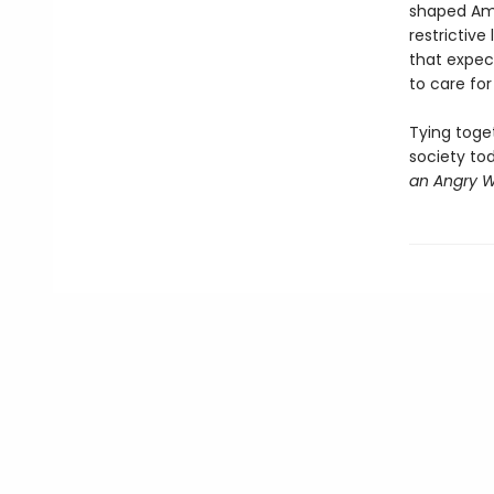
shaped Ame
restrictiv
that expec
to care for
Tying toge
society tod
an Angry