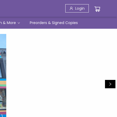
Login
h & More
Preorders & Signed Copies