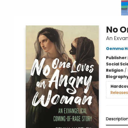
No O
An Exva
Gemma Ha
Publisher
Social Sc
Religion
/
Biograph
Hardco
Releases
Descriptio