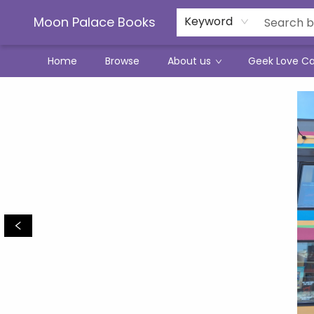
Moon Palace Books
Keyword
Home
Browse
About us
Geek Love C
Moon Palace Books