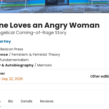
ne Loves an Angry Woman
ngelical Coming-of-Rage Story
rtley
:
Beacon Press
ience
/
Feminism & Feminist Theory
Fundamentalism
y & Autobiography
/
Memoirs
ver
Other editi
:
Sep 22, 2026
n
Bio
Details
Reviews