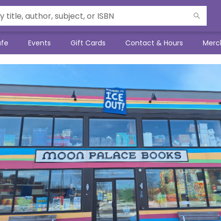
afe
Events
Gift Cards
Contact & Hours
Merc