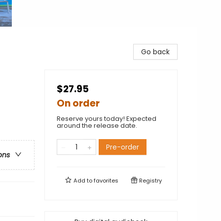
Go back
$27.95
On order
Reserve yours today! Expected
around the release date.
Pre-order
ons
Add to
favorites
Registry