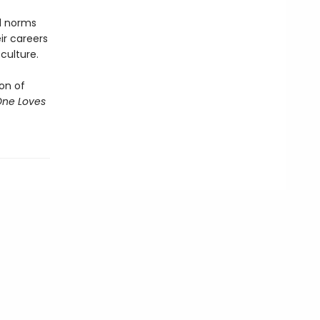
al norms
ir careers
culture.
on of
One Loves