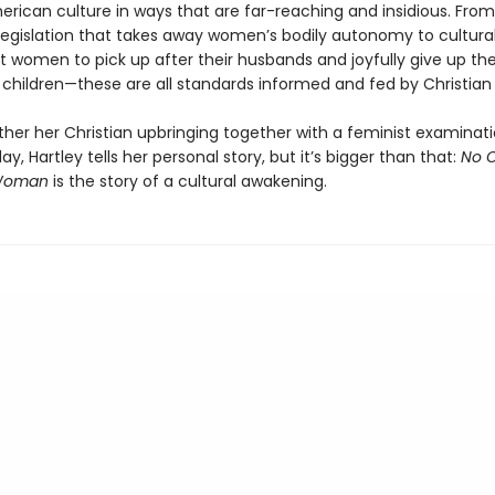
rican culture in ways that are far-reaching and insidious. From
e legislation that takes away women’s bodily autonomy to cultur
t women to pick up after their husbands and joyfully give up the
 children—these are all standards informed and fed by Christian 
ther her Christian upbringing together with a feminist examinati
ay, Hartley tells her personal story, but it’s bigger than that:
No 
 Woman
is the story of a cultural awakening.