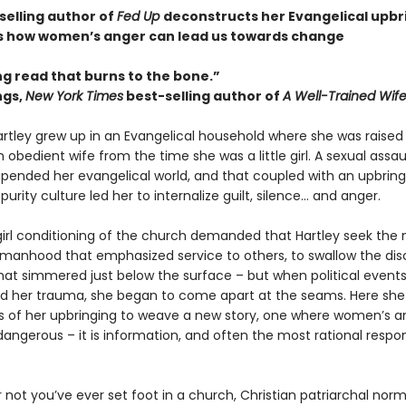
selling author of
Fed Up
deconstructs her Evangelical upbr
 how women’s anger can lead us towards change
ng read that burns to the bone.”
ngs,
New York Times
best-selling author of
A Well-Trained Wif
ley grew up in an Evangelical household where she was raised
bedient wife from the time she was a little girl. A sexual assau
pended her evangelical world, and that coupled with an upbring
purity culture led her to internalize guilt, silence… and anger.
irl conditioning of the church demanded that Hartley seek the 
manhood that emphasized service to others, to swallow the di
hat simmered just below the surface – but when political event
 her trauma, she began to come apart at the seams. Here she
s of her upbringing to weave a new story, one where women’s an
dangerous – it is information, and often the most rational respo
 not you’ve ever set foot in a church, Christian patriarchal nor