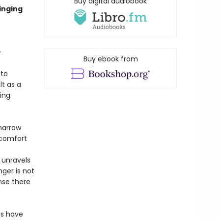
Buy digital audiobook
inging
e
Buy ebook from
 to
lt as a
ing
narrow
scomfort
s
 unravels
ger is not
nse there
ms have