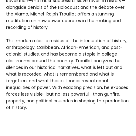
Revolution—the most successful slave revolt in history—
alongside denials of the Holocaust and the debate over
the Alamo, Michel-Rolph Trouillot offers a stunning
meditation on how power operates in the making and
recording of history.
This modern classic resides at the intersection of history,
anthropology, Caribbean, African-American, and post-
colonial studies, and has become a staple in college
classrooms around the country. Trouillot analyzes the
silences in our historical narratives, what is left out and
what is recorded, what is remembered and what is
forgotten, and what these silences reveal about
inequalities of power. With exacting precision, he exposes
forces less visible—but no less powerful—than gunfire,
property, and political crusades in shaping the production
of history.