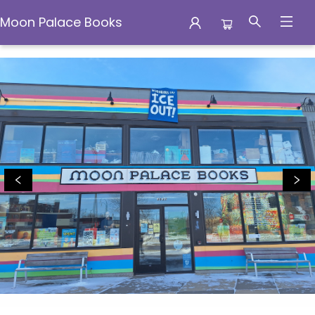
Moon Palace Books
Moon Palace Books