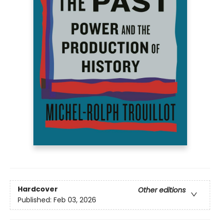
Hardcover
Other editions
Published:
Feb 03, 2026