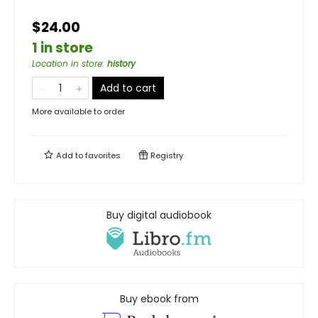
$24.00
1 in store
Location in store
:
history
Add to cart
More available to order
Add to
favorites
Registry
Buy digital audiobook
Buy ebook from