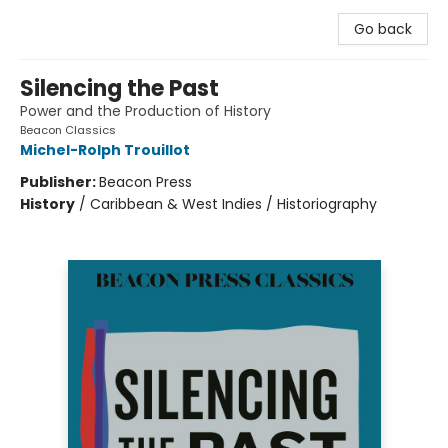
Go back
Silencing the Past
Power and the Production of History
Beacon Classics
Michel-Rolph Trouillot
Publisher:
Beacon Press
History
/
Caribbean & West Indies / Historiography