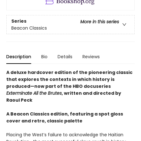
Series
More in this series
Beacon Classics
Description
Bio
Details
Reviews
A deluxe hardcover edition of the pioneering classic
that explores the contexts in which history is
produced—now part of the HBO docuseries
Exterminate All the Brutes
, written and directed by
Raoul Peck
A Beacon Classics edition, featuring a spot gloss
cover and retro, classic palette
Placing the West’s failure to acknowledge the Haitian