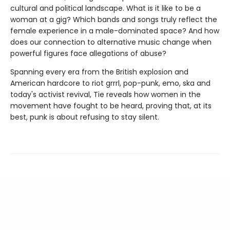
cultural and political landscape. What is it like to be a
woman at a gig? Which bands and songs truly reflect the
female experience in a male-dominated space? And how
does our connection to alternative music change when
powerful figures face allegations of abuse?
Spanning every era from the British explosion and
American hardcore to riot grrrl, pop-punk, emo, ska and
today's activist revival, Tie reveals how women in the
movement have fought to be heard, proving that, at its
best, punk is about refusing to stay silent.