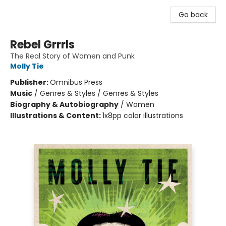
Go back
Rebel Grrrls
The Real Story of Women and Punk
Molly Tie
Publisher:
Omnibus Press
Music
/
Genres & Styles / Genres & Styles
Biography & Autobiography
/
Women
Illustrations & Content:
1x8pp color illustrations