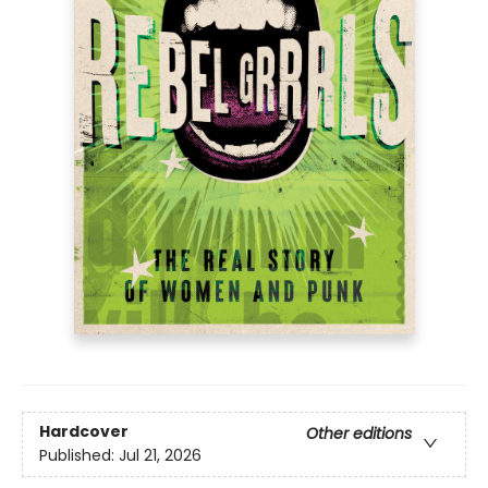
Hardcover
Other editions
Published:
Jul 21, 2026