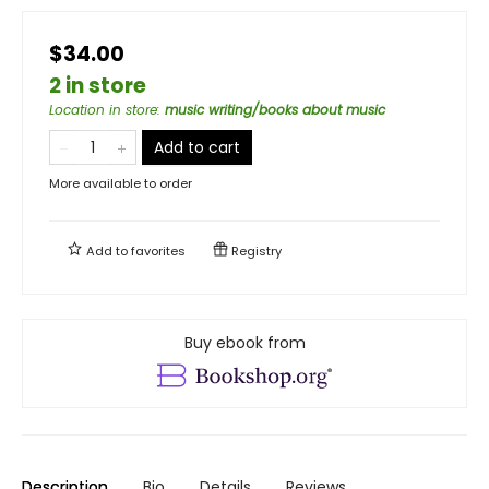
$34.00
2 in store
Location in store
:
music writing/books about music
Add to cart
More available to order
Add to
favorites
Registry
Buy ebook from
Description
Bio
Details
Reviews