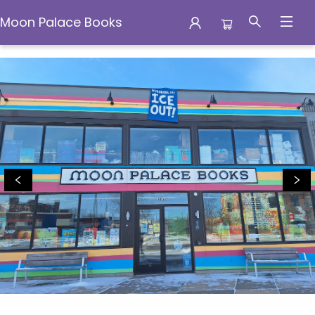
Moon Palace Books
Moon Palace Books