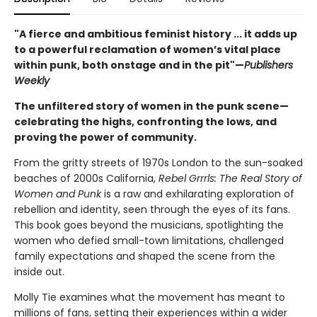
"A fierce and ambitious feminist history ... it adds up
to a powerful reclamation of women’s vital place
within punk, both onstage and in the pit"—
Publishers
Weekly
The unfiltered story of women in the punk scene—
celebrating the highs, confronting the lows, and
proving the power of community.
From the gritty streets of 1970s London to the sun-soaked
beaches of 2000s California,
Rebel Grrrls: The Real Story of
Women and Punk
is a raw and exhilarating exploration of
rebellion and identity, seen through the eyes of its fans.
This book goes beyond the musicians, spotlighting the
women who defied small-town limitations, challenged
family expectations and shaped the scene from the
inside out.
Molly Tie examines what the movement has meant to
millions of fans, setting their experiences within a wider