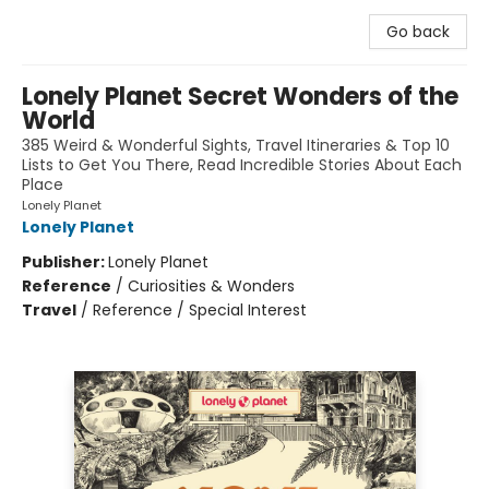
Go back
Lonely Planet Secret Wonders of the
World
385 Weird & Wonderful Sights, Travel Itineraries & Top 10
Lists to Get You There, Read Incredible Stories About Each
Place
Lonely Planet
Lonely Planet
Publisher:
Lonely Planet
Reference
/
Curiosities & Wonders
Travel
/
Reference / Special Interest