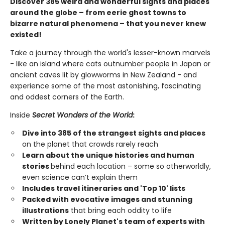
Discover 385 weird and wonderful sights and places
around the globe – from eerie ghost towns to
bizarre natural phenomena – that you never knew
existed!
Take a journey through the world's lesser-known marvels
- like an island where cats outnumber people in Japan or
ancient caves lit by glowworms in New Zealand - and
experience some of the most astonishing, fascinating
and oddest corners of the Earth.
Inside
Secret Wonders of the World
:
Dive into 385 of the strangest sights and places
on the planet that crowds rarely reach
Learn about the unique histories and human
stories
behind each location – some so otherworldly,
even science can’t explain them
Includes travel itineraries and 'Top 10' lists
Packed with evocative images and stunning
illustrations
that bring each oddity to life
Written by Lonely Planet's team of experts with