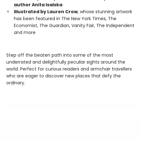
author Anita Isalska
Illustrated by Lauren Crow
, whose stunning artwork
has been featured in The New York Times, The
Economist, The Guardian, Vanity Fair, The Independent
and more
Step off the beaten path into some of the most
underrated and delightfully peculiar sights around the
world. Perfect for curious readers and armchair travellers
who are eager to discover new places that defy the
ordinary.