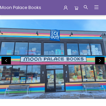
Moon Palace Books
Moon Palace Books