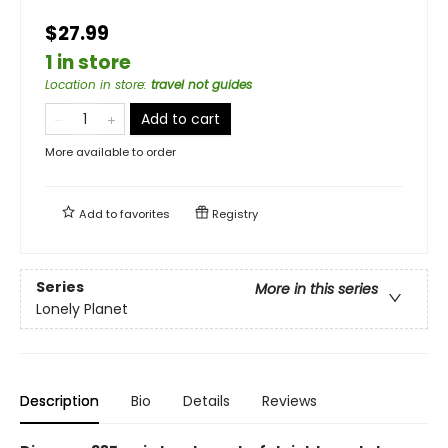
$27.99
1 in store
Location in store
:
travel not guides
Add to cart
More available to order
Add to
favorites
Registry
Series
More in this series
Lonely Planet
Description
Bio
Details
Reviews