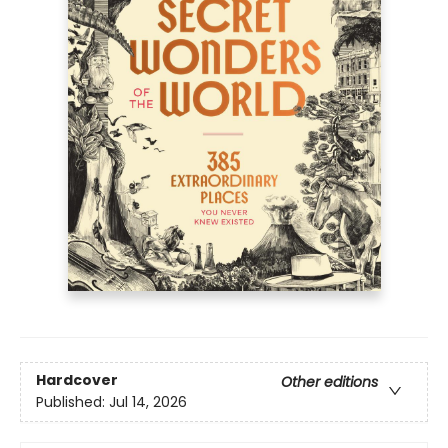
Hardcover
Other editions
Published:
Jul 14, 2026