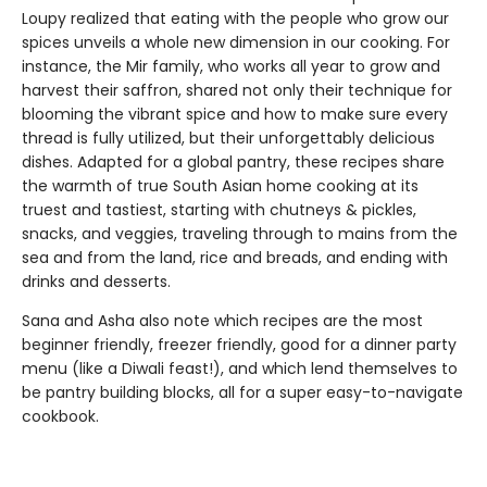
Loupy realized that eating with the people who grow our
spices unveils a whole new dimension in our cooking. For
instance, the Mir family, who works all year to grow and
harvest their saffron, shared not only their technique for
blooming the vibrant spice and how to make sure every
thread is fully utilized, but their unforgettably delicious
dishes. Adapted for a global pantry, these recipes share
the warmth of true South Asian home cooking at its
truest and tastiest, starting with chutneys & pickles,
snacks, and veggies, traveling through to mains from the
sea and from the land, rice and breads, and ending with
drinks and desserts.
Sana and Asha also note which recipes are the most
beginner friendly, freezer friendly, good for a dinner party
menu (like a Diwali feast!), and which lend themselves to
be pantry building blocks, all for a super easy-to-navigate
cookbook.