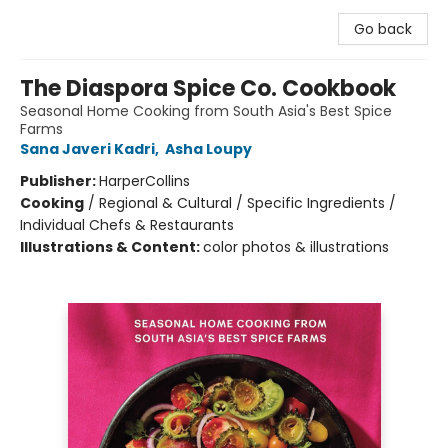
Go back
The Diaspora Spice Co. Cookbook
Seasonal Home Cooking from South Asia's Best Spice
Farms
Sana Javeri Kadri
,
Asha Loupy
Publisher:
HarperCollins
Cooking
/
Regional & Cultural / Specific Ingredients /
Individual Chefs & Restaurants
Illustrations & Content:
color photos & illustrations