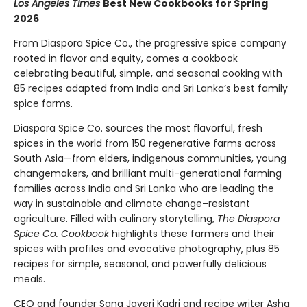
Los Angeles Times
Best New Cookbooks for Spring
2026
From Diaspora Spice Co., the progressive spice company
rooted in flavor and equity, comes a cookbook
celebrating beautiful, simple, and seasonal cooking with
85 recipes adapted from India and Sri Lanka’s best family
spice farms.
Diaspora Spice Co. sources the most flavorful, fresh
spices in the world from 150 regenerative farms across
South Asia—from elders, indigenous communities, young
changemakers, and brilliant multi-generational farming
families across India and Sri Lanka who are leading the
way in sustainable and climate change–resistant
agriculture. Filled with culinary storytelling,
The Diaspora
Spice Co. Cookbook
highlights these farmers and their
spices with profiles and evocative photography, plus 85
recipes for simple, seasonal, and powerfully delicious
meals.
CEO and founder Sana Javeri Kadri and recipe writer Asha