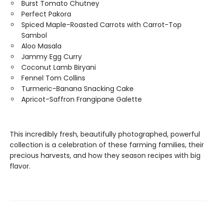
Burst Tomato Chutney
Perfect Pakora
Spiced Maple-Roasted Carrots with Carrot-Top
Sambol
Aloo Masala
Jammy Egg Curry
Coconut Lamb Biryani
Fennel Tom Collins
Turmeric-Banana Snacking Cake
Apricot-Saffron Frangipane Galette
This incredibly fresh, beautifully photographed, powerful
collection is a celebration of these farming families, their
precious harvests, and how they season recipes with big
flavor.