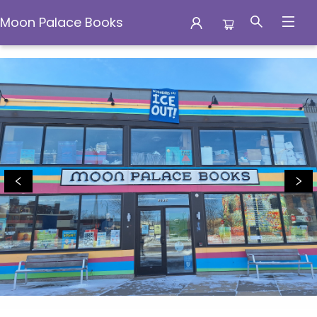
Moon Palace Books
Moon Palace Books