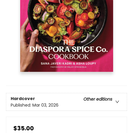
Hardcover
Other editions
Published:
Mar 03, 2026
$35.00