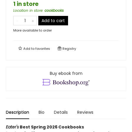
1 in store
Location in store
:
cookbooks
Add to cart
More available to order
Add to
favorites
Registry
Buy ebook from
Description
Bio
Details
Reviews
Eater's
Best Spring 2026 Cookbooks