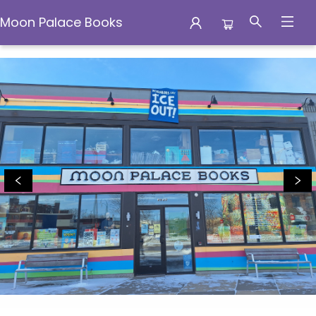
Moon Palace Books
Moon Palace Books