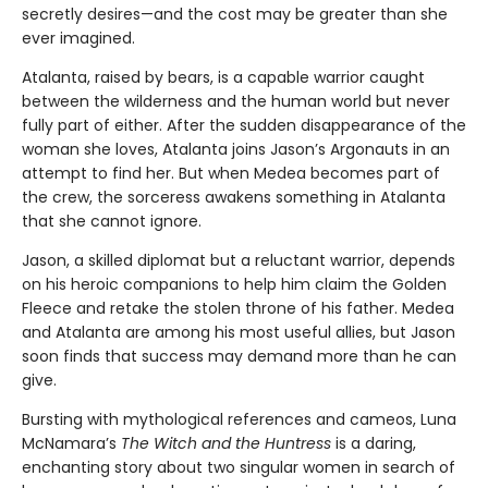
secretly desires—and the cost may be greater than she
ever imagined.
Atalanta, raised by bears, is a capable warrior caught
between the wilderness and the human world but never
fully part of either. After the sudden disappearance of the
woman she loves, Atalanta joins Jason’s Argonauts in an
attempt to find her. But when Medea becomes part of
the crew, the sorceress awakens something in Atalanta
that she cannot ignore.
Jason, a skilled diplomat but a reluctant warrior, depends
on his heroic companions to help him claim the Golden
Fleece and retake the stolen throne of his father. Medea
and Atalanta are among his most useful allies, but Jason
soon finds that success may demand more than he can
give.
Bursting with mythological references and cameos, Luna
McNamara’s
The Witch and the Huntress
is a daring,
enchanting story about two singular women in search of