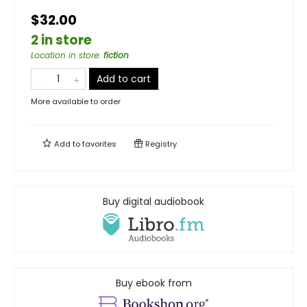
$32.00
2 in store
Location in store
:
fiction
Add to cart
More available to order
Add to
favorites
Registry
Buy digital audiobook
Buy ebook from