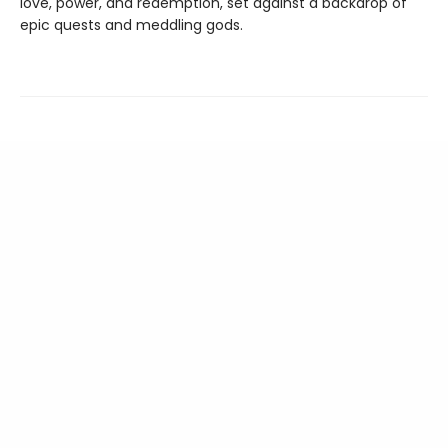
love, power, and redemption, set against a backdrop of
epic quests and meddling gods.