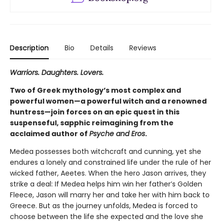
Description
Bio
Details
Reviews
Warriors. Daughters. Lovers.
Two of Greek mythology’s most complex and
powerful women—a powerful witch and a renowned
huntress—join forces on an epic quest in this
suspenseful, sapphic reimagining from the
acclaimed author of
Psyche and Eros
.
Medea possesses both witchcraft and cunning, yet she
endures a lonely and constrained life under the rule of her
wicked father, Aeetes. When the hero Jason arrives, they
strike a deal: If Medea helps him win her father’s Golden
Fleece, Jason will marry her and take her with him back to
Greece. But as the journey unfolds, Medea is forced to
choose between the life she expected and the love she