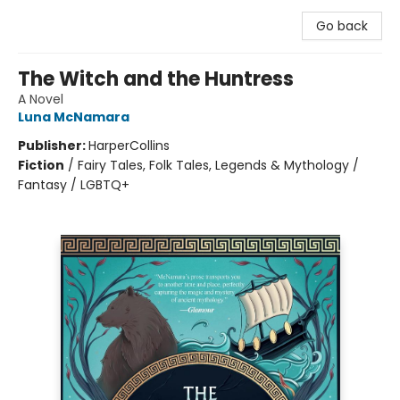
Go back
The Witch and the Huntress
A Novel
Luna McNamara
Publisher:
HarperCollins
Fiction
/
Fairy Tales, Folk Tales, Legends & Mythology /
Fantasy / LGBTQ+