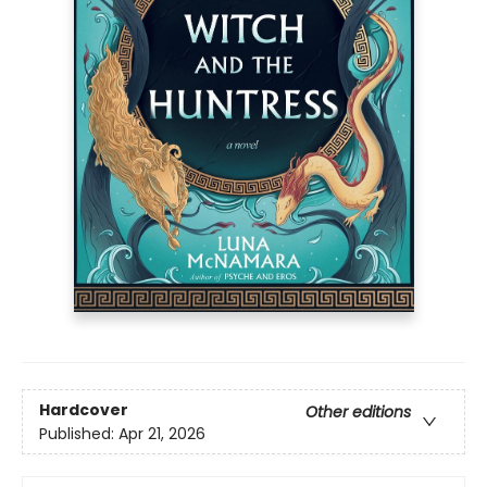
Hardcover
Other editions
Published:
Apr 21, 2026