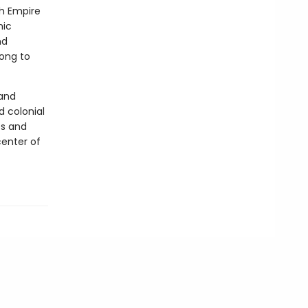
sh Empire
mic
nd
long to
 and
d colonial
es and
center of