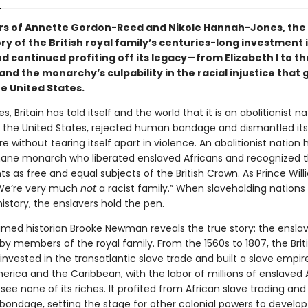
rs of Annette Gordon-Reed and Nikole Hannah-Jones, the
ry of the British royal family’s centuries-long investment 
d continued profiting off its legacy—from Elizabeth I to th
d the monarchy’s culpability in the racial injustice that 
he United States.
s, Britain has told itself and the world that it is an abolitionist n
ke the United States, rejected human bondage and dismantled its
e without tearing itself apart in violence. An abolitionist nation
mane monarch who liberated enslaved Africans and recognized t
 as free and equal subjects of the British Crown. As Prince Will
“We’re very much
not
a racist family.” When slaveholding nations 
history, the enslavers hold the pen.
imed historian Brooke Newman reveals the true story: the ensla
y members of the royal family. From the 1560s to 1807, the Brit
vested in the transatlantic slave trade and built a slave empire
erica and the Caribbean, with the labor of millions of enslaved 
ee none of its riches. It profited from African slave trading and
bondage, setting the stage for other colonial powers to develop