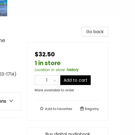
Go back
he
$32.50
1 in store
Location in store
:
history
03-1714)
Add to cart
More available to order
ons
Add to
favorites
Registry
Buy digital audiobook