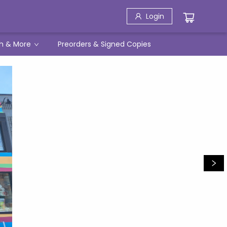
Login
h & More
Preorders & Signed Copies