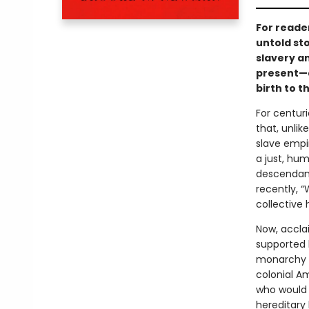
For reade
untold sto
slavery an
present—an
birth to t
For centurie
that, unli
slave empir
a just, hu
descendants
recently, 
collective 
Now, accla
supported b
monarchy in
colonial Am
who would s
hereditary 