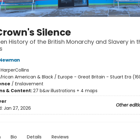
Crown's Silence
en History of the British Monarchy and Slavery in t
s
 Newman
:
HarperCollins
frican American & Black / Europe - Great Britain - Stuart Era (16
ience
/
Enslavement
ons & Content:
27 b&w illustrations + 4 maps
ver
Other editi
d:
Jan 27, 2026
n
Bio
Details
Reviews