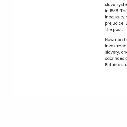
slave syste
in 1838. Th
inequality 
prejudice. 
the past.”
Newman foc
investments
slavery, an
sacrifices 
Britain’s sto