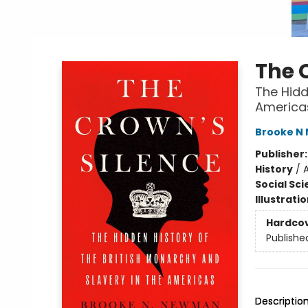
The 
The Hidd
America
Brooke N
Publisher
History
/
A
Social Sc
Illustrati
Hardco
Publishe
Descriptio