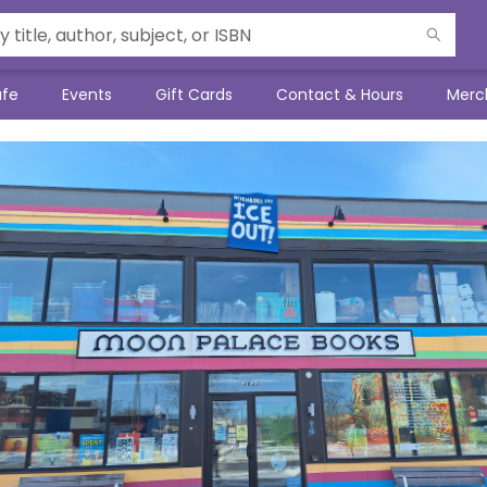
afe
Events
Gift Cards
Contact & Hours
Merc