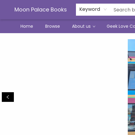
Moon Palace Books
Keyword
Home
Browse
About us
Geek Love C
Moon Palace Books