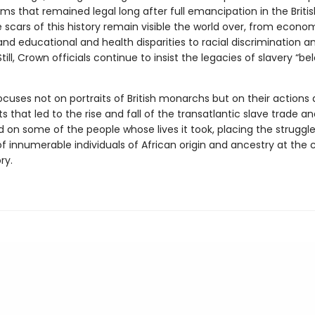
ms that remained legal long after full emancipation in the Briti
e scars of this history remain visible the world over, from econo
and educational and health disparities to racial discrimination a
Still, Crown officials continue to insist the legacies of slavery “be
uses not on portraits of British monarchs but on their actions
 that led to the rise and fall of the transatlantic slave trade an
d on some of the people whose lives it took, placing the struggl
of innumerable individuals of African origin and ancestry at the 
ry.