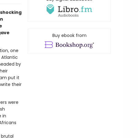
 shocking
in
e
gave
Buy ebook from
ation, one
 Atlantic
 headed by
heir
iam put it
write their
vers were
ish
 in
Africans
 brutal