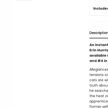
Included
Descriptio
An instan
Erin Hunte
available 
and #4 in
Allegiances
tensions s
cats are wi
truth abou
he searche
the heat o
apprentice 
former self