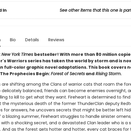
 In
See other items that this one is par
n
Bio
Details
Reviews
t
New York Times
bestseller! With more than 80 million copie
r's Warriors series has taken the world by storm and is no
in full-color graphic novel adaptations. This book covers 
 The Prophecies Begin:
Forest of Secrets
and
Rising Storm
.
 are shifting among the Clans of warrior cats that roam the for
o delicately balanced, friends can become enemies overnight,
lling to kill to get what they want. Fireheart is determined to fin
t the mysterious death of the former ThunderClan deputy Redtai
s for answers, he uncovers secrets that might be better left hid
f a blazing summer, Fireheart struggles to handle sinister omens
with a shocking secret, and a devastated Clan leader who is a sh
. And as the forest gets hotter and hotter, every cat braces for 