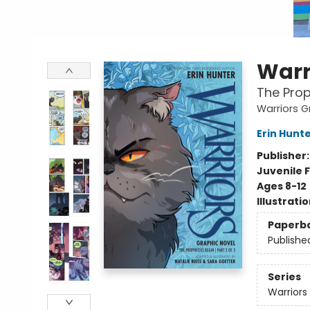
Warr
The Prop
Warriors G
Erin Hunt
Publisher
Juvenile F
Ages 8-12
Illustrati
Paperb
Publishe
Series
Warriors