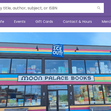
afe
Events
Gift Cards
Contact & Hours
Merc