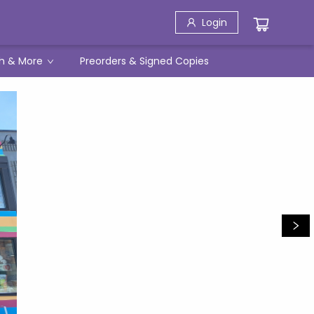
Login
h & More
Preorders & Signed Copies