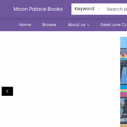
Moon Palace Books
Keyword
Home
Browse
About us
Geek Love C
Moon Palace Books