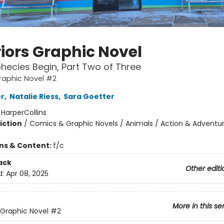
iors Graphic Novel
hecies Begin, Part Two of Three
raphic Novel #2
er
,
Natalie Riess
,
Sara Goetter
:
HarperCollins
iction
/
Comics & Graphic Novels / Animals / Action & Adventu
ons & Content:
f/c
ack
Other editi
d:
Apr 08, 2025
More in this se
 Graphic Novel
#2