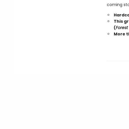
coming stor
Hardco
This g
(
Forest
More t