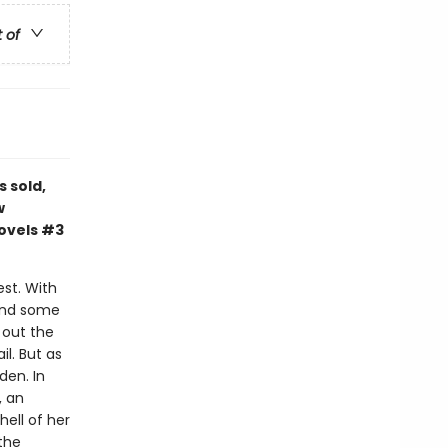
t of
s sold,
w
novels #3
est. With
 and some
d out the
l. But as
den. In
, an
ell of her
the