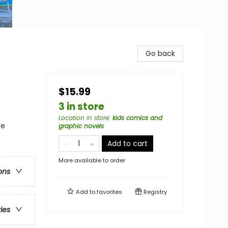
Go back
$15.99
3 in store
Location in store
:
kids comics and
re
graphic novels
Add to cart
More available to order
ons
Add to
favorites
Registry
ries