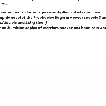
m....
ver edition includes a gorgeously illustrated case cover
raphic novel of the Prophecies Begin arc covers novels 3 a
 of Secrets
and
Rising Storm)
han 80 million copies of Warriors books have been sold wo