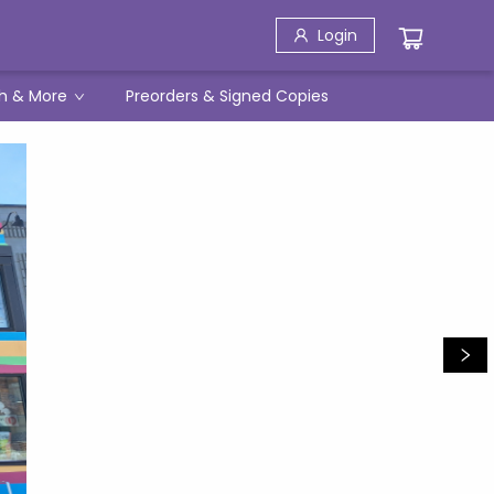
Login
h & More
Preorders & Signed Copies