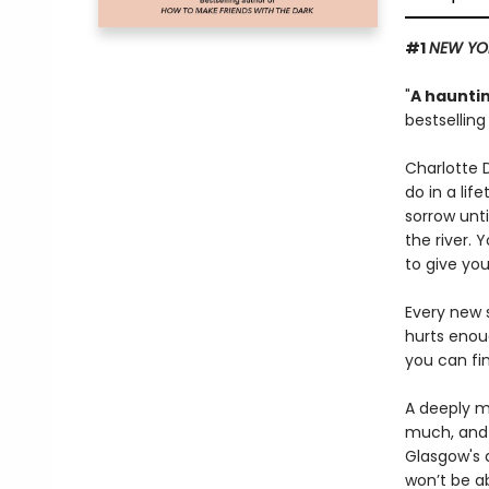
#1
NEW YO
"
A hauntin
bestsellin
Charlotte 
do in a lif
sorrow unti
the river. 
to give you
Every new s
hurts enou
you can fi
A deeply mo
much, and 
Glasgow's d
won’t be a