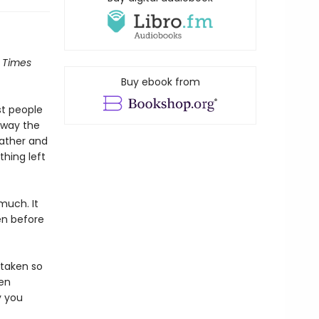
 Times
Buy ebook from
st people
away the
father and
thing left
 much. It
en before
 taken so
een
y you