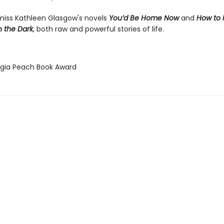
miss Kathleen Glasgow's novels
You’d Be Home Now
and
How to
h the Dark
, both raw and powerful stories of life.
rgia Peach Book Award