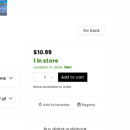
Go back
$10.99
1 in store
Location in store
:
teen
Add to cart
ons
More available to order
t of
Add to
favorites
Registry
Buy digital audiobook