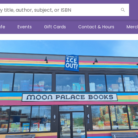
afe
Events
Gift Cards
Contact & Hours
Merc