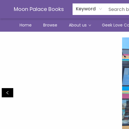
Moon Palace Books
Keyword
Home
Browse
About us
Geek Love C
Moon Palace Books