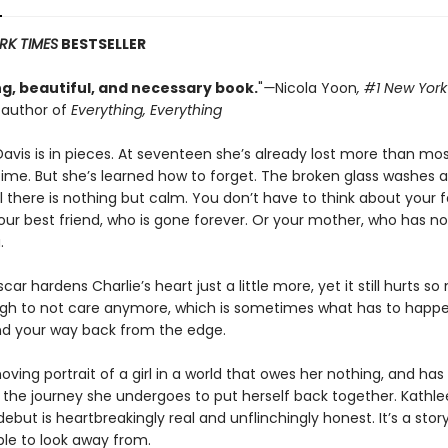
RK TIMES
BESTSELLER
g, beautiful, and necessary book.
"
—
Nicola Yoon
, #1
New York
g author of
Everything, Everything
Davis is in pieces. At seventeen she’s already lost more than mo
etime. But she’s learned how to forget. The broken glass washes 
l there is nothing but calm. You don’t have to think about your 
Your best friend, who is gone forever. Or your mother, who has no
.
car hardens Charlie’s heart just a little more, yet it still hurts so
gh to not care anymore, which is sometimes what has to happ
nd your way back from the edge.
ving portrait of a girl in a world that owes her nothing, and has
the journey she undergoes to put herself back together. Kathl
ebut is heartbreakingly real and unflinchingly honest. It’s a stor
ble to look away from.