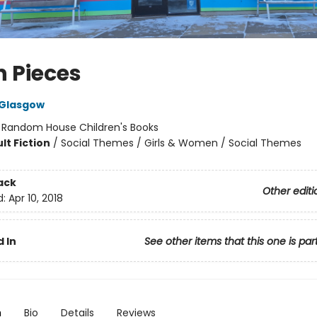
in Pieces
 Glasgow
:
Random House Children's Books
lt Fiction
/
Social Themes / Girls & Women / Social Themes
ack
Other editi
d:
Apr 10, 2018
 In
See other items that this one is par
n
Bio
Details
Reviews