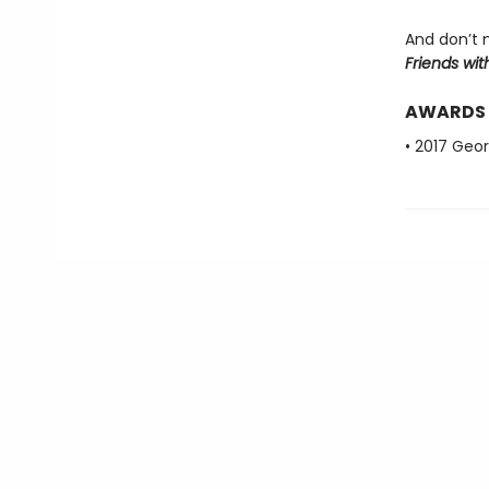
And don’t 
Friends wit
AWARDS
• 2017 Geo