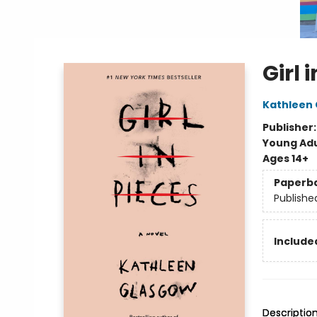
Girl 
Kathleen
Publisher
Young Adu
Ages 14+
Paperb
Publishe
Included
Descriptio