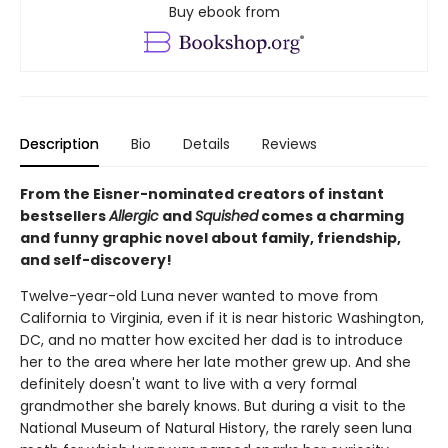
Buy ebook from
Description
Bio
Details
Reviews
From the Eisner-nominated creators of instant
bestsellers
Allergic
and
Squished
comes a charming
and funny graphic novel about family, friendship,
and self-discovery!
Twelve-year-old Luna never wanted to move from
California to Virginia, even if it is near historic Washington,
DC, and no matter how excited her dad is to introduce
her to the area where her late mother grew up. And she
definitely doesn't want to live with a very formal
grandmother she barely knows. But during a visit to the
National Museum of Natural History, the rarely seen luna