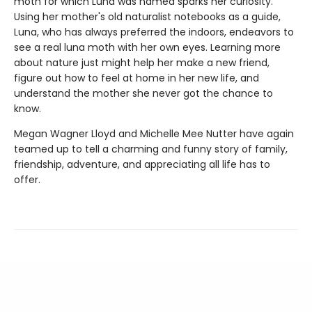
moth for which Luna was named sparks her curiosity.
Using her mother's old naturalist notebooks as a guide,
Luna, who has always preferred the indoors, endeavors to
see a real luna moth with her own eyes. Learning more
about nature just might help her make a new friend,
figure out how to feel at home in her new life, and
understand the mother she never got the chance to
know.
Megan Wagner Lloyd and Michelle Mee Nutter have again
teamed up to tell a charming and funny story of family,
friendship, adventure, and appreciating all life has to
offer.