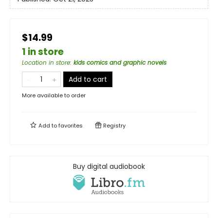
$14.99
1 in store
Location in store
:
kids comics and graphic novels
Add to cart
More available to order
Add to
favorites
Registry
Buy digital audiobook