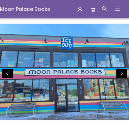
Moon Palace Books
Moon Palace Books