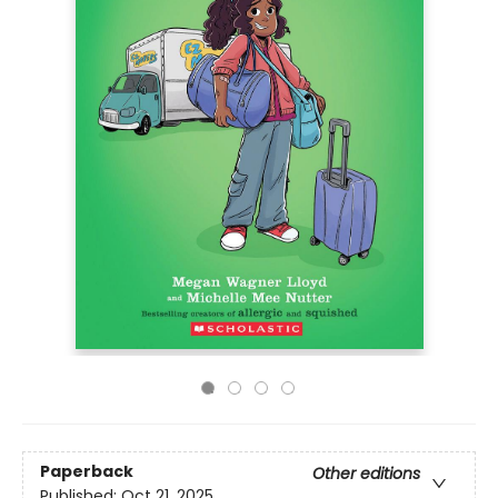
Paperback
Other editions
Published:
Oct 21, 2025