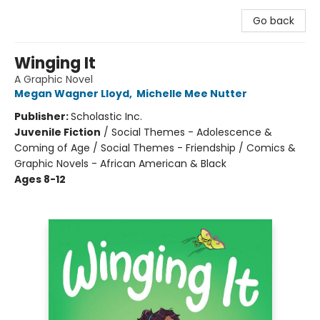
Go back
Winging It
A Graphic Novel
Megan Wagner Lloyd
,
Michelle Mee Nutter
Publisher:
Scholastic Inc.
Juvenile Fiction
/
Social Themes - Adolescence &
Coming of Age / Social Themes - Friendship / Comics &
Graphic Novels - African American & Black
Ages 8-12