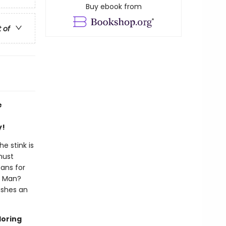
Buy ebook from
t of
e
y!
e stink is
must
eans for
og Man?
ashes an
loring