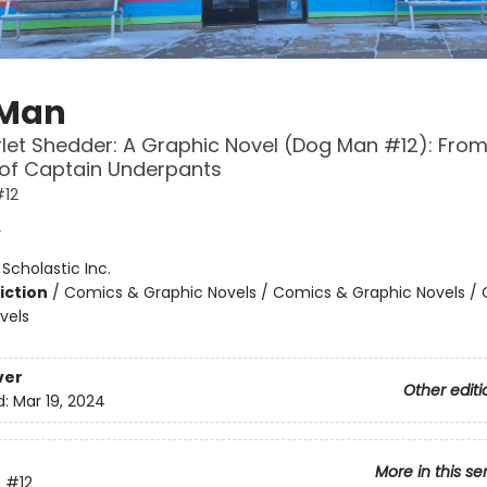
 Man
let Shedder: A Graphic Novel (Dog Man #12): From
 of Captain Underpants
12
y
:
Scholastic Inc.
iction
/
Comics & Graphic Novels / Comics & Graphic Novels /
vels
ver
Other editi
d:
Mar 19, 2024
More in this se
n
#12