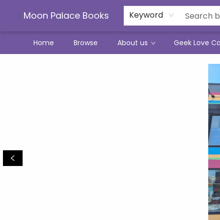
Moon Palace Books
Keyword
Home
Browse
About us
Geek Love C
Moon Palace Books