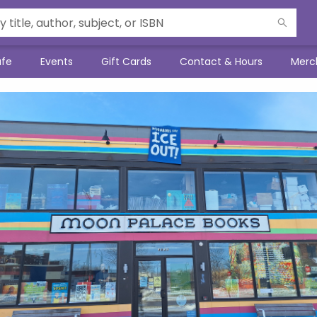
afe
Events
Gift Cards
Contact & Hours
Merc