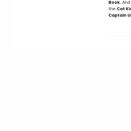
Book.
And f
the
Cat Ki
Captain U