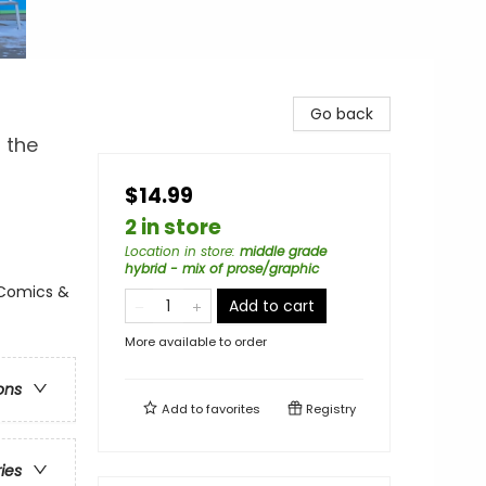
Go back
 the
$14.99
2 in store
Location in store
:
middle grade
hybrid - mix of prose/graphic
 Comics &
Add to cart
More available to order
ons
Add to
favorites
Registry
ries