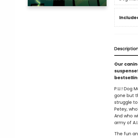
Included
Descriptio
Our canin
suspensefu
bestsellin
P.U.! Dog M
gone but t
struggle to
Petey, who'
And who wi
army of A.I
The fun an