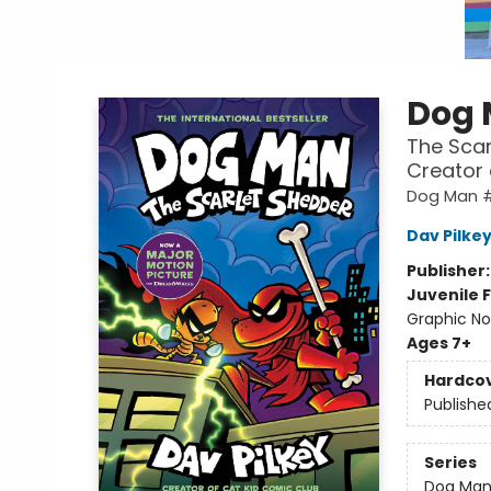
Dog
The Scar
Creator
Dog Man #
Dav Pilke
Publisher
Juvenile F
Graphic No
Ages 7+
Hardco
Publishe
Series
Dog Ma