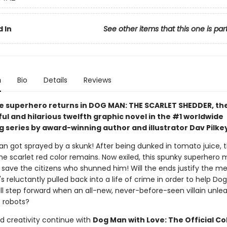
 In
See other items that this one is par
n
Bio
Details
Reviews
e superhero returns in DOG MAN: THE SCARLET SHEDDER, th
l and hilarious twelfth graphic novel in the #1 worldwide
g series by award-winning author and illustrator Dav Pilke
an got sprayed by a skunk! After being dunked in tomato juice, th
he scarlet red color remains. Now exiled, this spunky superhero 
 save the citizens who shunned him! Will the ends justify the m
s reluctantly pulled back into a life of crime in order to help D
ll step forward when an all-new, never-before-seen villain unle
. robots?
d creativity continue with
Dog Man with Love: The Official Co