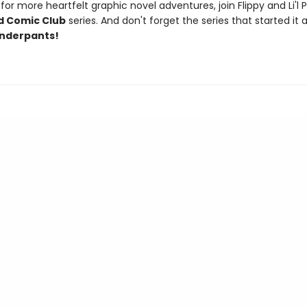
or more heartfelt graphic novel adventures, join Flippy and Li'l 
d Comic Club
series. And don't forget the series that started it al
nderpants!