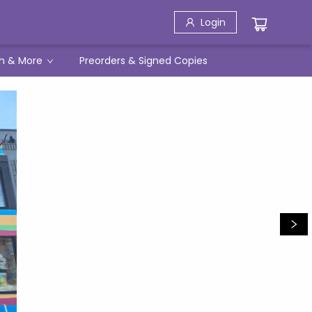
Login
h & More
Preorders & Signed Copies