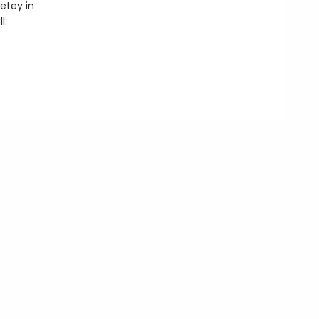
Petey in
l: