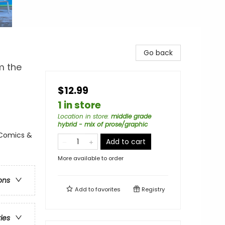
Go back
m the
$12.99
1 in store
Location in store
:
middle grade
hybrid - mix of prose/graphic
 Comics &
Add to cart
More available to order
ons
Add to
favorites
Registry
ries