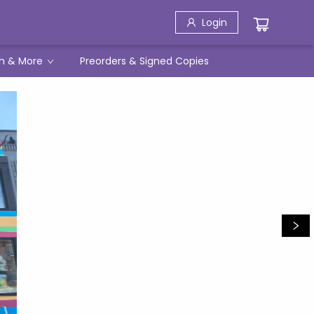
Login
h & More
Preorders & Signed Copies