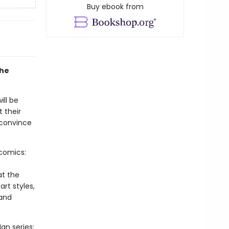
Buy ebook from
the
ill be
t their
 convince
-comics:
at the
art styles,
 and
an series: