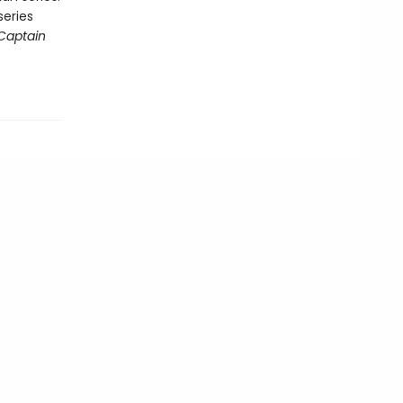
series
Captain