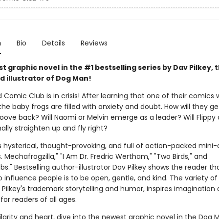
n
Bio
Details
Reviews
 graphic novel in the #1 bestselling series by Dav Pilkey, 
d illustrator of Dog Man!
 Comic Club is in crisis! After learning that one of their comics w
the baby frogs are filled with anxiety and doubt. How will they ge
roove back? Will Naomi or Melvin emerge as a leader? Will Flippy
ally straighten up and fly right?
s hysterical, thought-provoking, and full of action-packed mini
vs. Mechafrogzilla," "I Am Dr. Fredric Wertham," "Two Birds," and
." Bestselling author-illustrator Dav Pilkey shows the reader th
 influence people is to be open, gentle, and kind. The variety of 
 Pilkey's trademark storytelling and humor, inspires imagination
for readers of all ages.
larity and heart, dive into the newest graphic novel in the Dog M