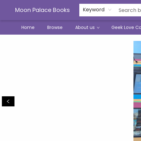
Moon Palace Books
Keyword
Home
Browse
About us
Geek Love C
Moon Palace Books