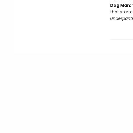
Dog Man: 
that starte
Underpant