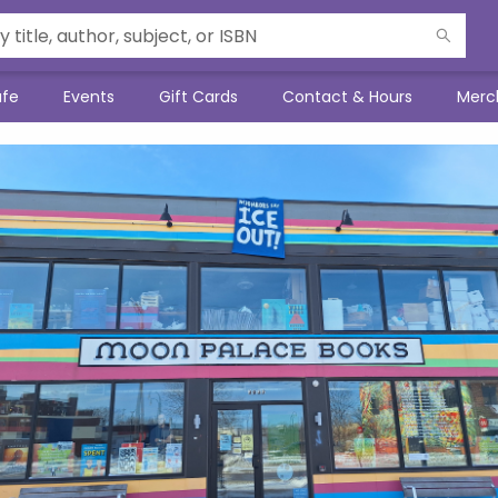
afe
Events
Gift Cards
Contact & Hours
Merc