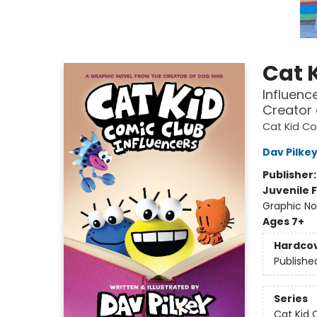
Cat 
Influenc
Creator
Cat Kid C
Dav Pilke
Publisher
Juvenile F
Graphic No
Ages 7+
Hardco
Publishe
Series
Cat Kid 