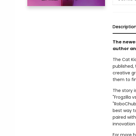
Descriptio
The newest
author an
The Cat Kid
published, 
creative g
them to fin
The story i
"Frogzilla 
"RoboChubbs
best way to
paired with
innovation 
For more hi