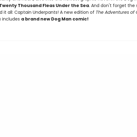
Twenty Thousand Fleas Under the Sea
. And don't forget the 
d it all: Captain Underpants! A new edition of
The Adventures of 
s
includes
a brand new Dog Man comic!