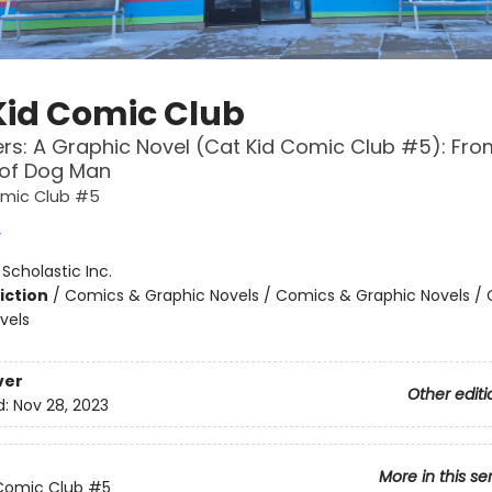
Kid Comic Club
ers: A Graphic Novel (Cat Kid Comic Club #5): Fro
 of Dog Man
omic Club #5
y
:
Scholastic Inc.
iction
/
Comics & Graphic Novels / Comics & Graphic Novels /
vels
ver
Other editi
d:
Nov 28, 2023
More in this se
Comic Club
#5