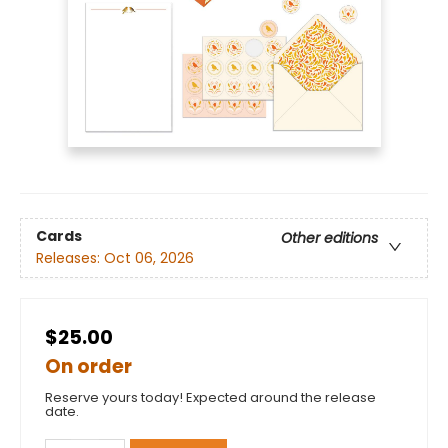
Cards
Other editions
Releases:
Oct 06, 2026
$25.00
On order
Reserve yours today! Expected around the release
date.