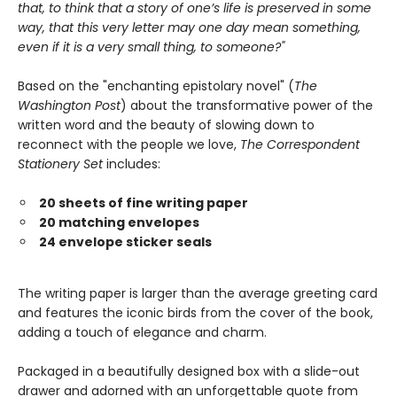
that, to think that a story of one’s life is preserved in some
way, that this very letter may one day mean something,
even if it is a very small thing, to someone?"
Based on the "enchanting epistolary novel" (
The
Washington Post
) about the transformative power of the
written word and the beauty of slowing down to
reconnect with the people we love,
The Correspondent
Stationery Set
includes:
20 sheets of fine writing paper
20 matching envelopes
24 envelope sticker seals
The writing paper is larger than the average greeting card
and features the iconic birds from the cover of the book,
adding a touch of elegance and charm.
Packaged in a beautifully designed box with a slide-out
drawer and adorned with an unforgettable quote from