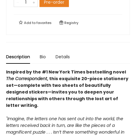
Pre-order
Add to
favorites
Registry
Description
Bio
Details
Inspired by the #1 New York Times bestselling novel
The Correspondent
, this exquisite 20-piece stationery
set—complete with two sheets of beautifully
designed stickers—invites you to deepen your
relationships with others through the lost art of
letter writing.
"Imagine, the letters one has sent out into the world, the
letters received back in turn, are like the pieces of a
magnificent puzzle . . . Isn’t there something wonderful in