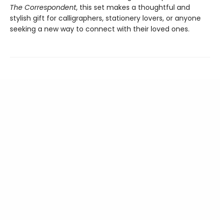
The Correspondent
, this set makes a thoughtful and
stylish gift for calligraphers, stationery lovers, or anyone
seeking a new way to connect with their loved ones.