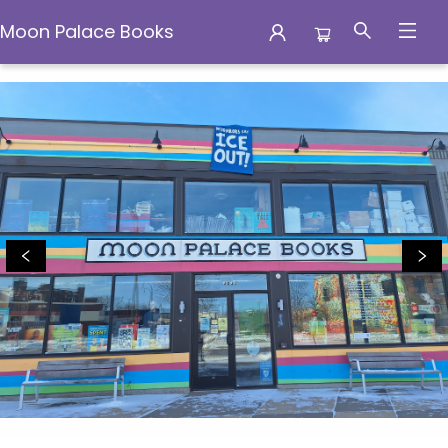
Moon Palace Books
Moon Palace Books