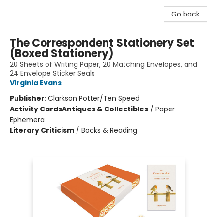
Go back
The Correspondent Stationery Set
(Boxed Stationery)
20 Sheets of Writing Paper, 20 Matching Envelopes, and
24 Envelope Sticker Seals
Virginia Evans
Publisher:
Clarkson Potter/Ten Speed
Activity Cards
Antiques & Collectibles
/
Paper
Ephemera
Literary Criticism
/
Books & Reading