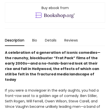
Buy ebook from
Description
Bio
Details
Reviews
A celebration of a generation of iconic comedies—
the raunchy, blockbuster “Frat Pack” films of the
early 2000s—and a no-holds-barred look at their
rise and fall in Hollywood, the effects of which can
still be felt in the fractured media landscape of
today
If you were a moviegoer in the early aughts, you had a
front-row seat to a golden age of comedy. Ben Stiller,
Seth Rogen, Will Ferrell, Owen Wilson, Steve Carell, and
Vince Vaughn became unlikely leading men—a band of