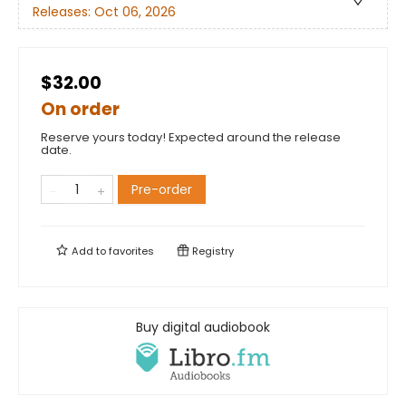
Releases:
Oct 06, 2026
$32.00
On order
Reserve yours today! Expected around the release
date.
Pre-order
Add to
favorites
Registry
Buy digital audiobook