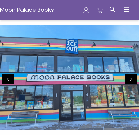
Moon Palace Books
Moon Palace Books