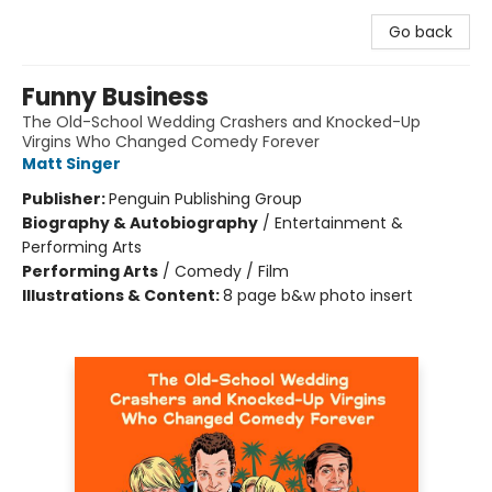
Go back
Funny Business
The Old-School Wedding Crashers and Knocked-Up
Virgins Who Changed Comedy Forever
Matt Singer
Publisher:
Penguin Publishing Group
Biography & Autobiography
/
Entertainment &
Performing Arts
Performing Arts
/
Comedy / Film
Illustrations & Content:
8 page b&w photo insert