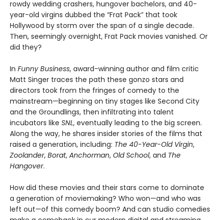
rowdy wedding crashers, hungover bachelors, and 40-
year-old virgins dubbed the “Frat Pack” that took
Hollywood by storm over the span of a single decade.
Then, seemingly overnight, Frat Pack movies vanished. Or
did they?
In
Funny Business
, award-winning author and film critic
Matt Singer traces the path these gonzo stars and
directors took from the fringes of comedy to the
mainstream—beginning on tiny stages like Second City
and the Groundlings, then infiltrating into talent
incubators like
SNL
, eventually leading to the big screen.
Along the way, he shares insider stories of the films that
raised a generation, including:
The 40-Year-Old Virgin
,
Zoolander
,
Borat
,
Anchorman
,
Old School
, and
The
Hangover
.
How did these movies and their stars come to dominate
a generation of moviemaking? Who won—and who was
left out—of this comedy boom? And can studio comedies
make a comeback in our modern digital and streaming