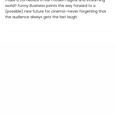
world?
Funny Business
points the way forward to a
(possible) new future for cinema—never forgetting that
the audience always gets the last laugh.