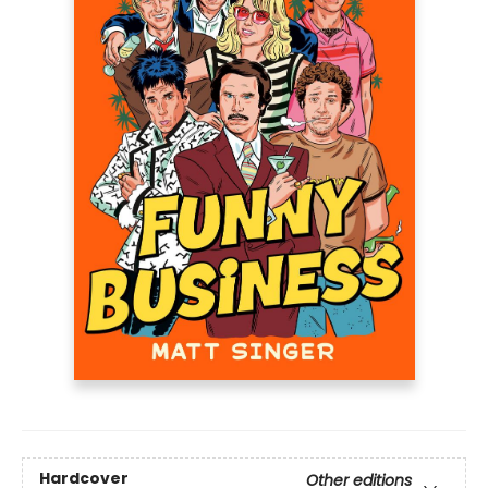
Hardcover
Other editions