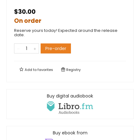
$30.00
On order
Reserve yours today! Expected around the release
date.
Pre-order
Add to
favorites
Registry
Buy digital audiobook
Buy ebook from