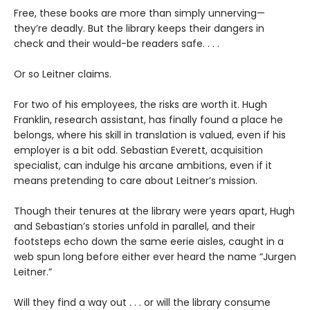
Free, these books are more than simply unnerving—
they’re deadly. But the library keeps their dangers in
check and their would-be readers safe. . . .
Or so Leitner claims.
For two of his employees, the risks are worth it. Hugh
Franklin, research assistant, has finally found a place he
belongs, where his skill in translation is valued, even if his
employer is a bit odd. Sebastian Everett, acquisition
specialist, can indulge his arcane ambitions, even if it
means pretending to care about Leitner’s mission.
Though their tenures at the library were years apart, Hugh
and Sebastian’s stories unfold in parallel, and their
footsteps echo down the same eerie aisles, caught in a
web spun long before either ever heard the name “Jurgen
Leitner.”
Will they find a way out . . . or will the library consume