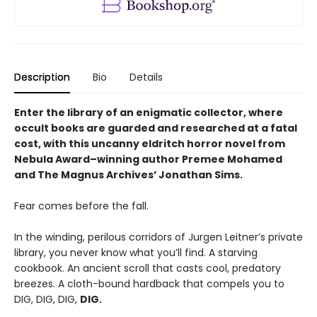
Description
Bio
Details
Enter the library of an enigmatic collector, where
occult books are guarded and researched at a fatal
cost, with this uncanny eldritch horror novel from
Nebula Award–winning author Premee Mohamed
and The Magnus Archives’ Jonathan Sims.
Fear comes before the fall.
In the winding, perilous corridors of Jurgen Leitner’s private
library, you never know what you’ll find. A starving
cookbook. An ancient scroll that casts cool, predatory
breezes. A cloth-bound hardback that compels you to
DIG, DIG, DIG,
DIG.