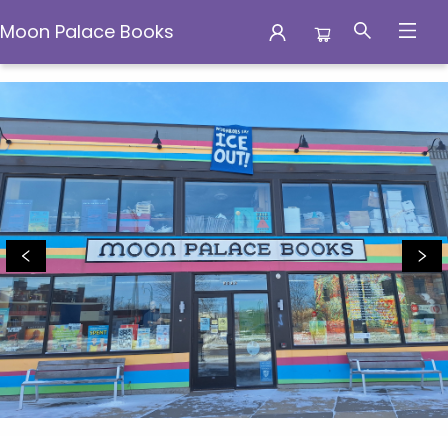
Moon Palace Books
Moon Palace Books