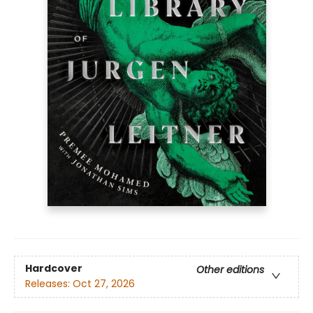
Hardcover
Other editions
Releases:
Oct 27, 2026