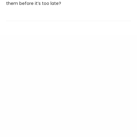
them before it’s too late?