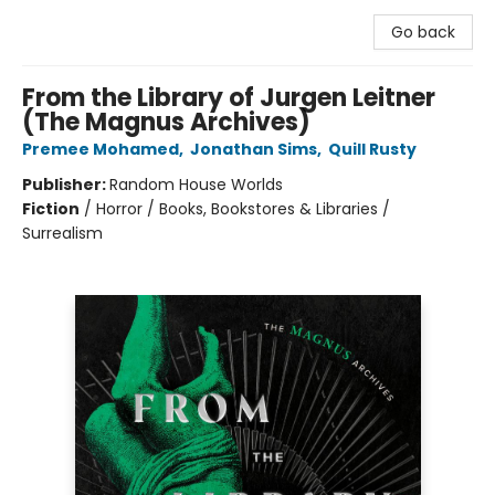
Go back
From the Library of Jurgen Leitner
(The Magnus Archives)
Premee Mohamed
,
Jonathan Sims
,
Quill Rusty
Publisher:
Random House Worlds
Fiction
/
Horror / Books, Bookstores & Libraries /
Surrealism