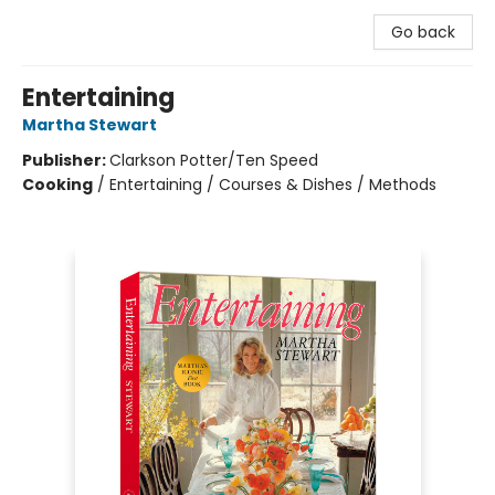
Go back
Entertaining
Martha Stewart
Publisher:
Clarkson Potter/Ten Speed
Cooking
/
Entertaining / Courses & Dishes / Methods