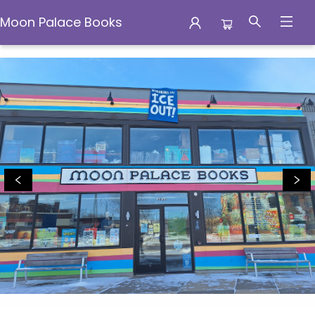
Moon Palace Books
Moon Palace Books