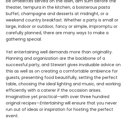
be omelettes served on the lawn, dim sum before the
theater, tempura in the kitchen, a boisterous pasta
buffet, champagne and desserts at midnight, or a
weekend country breakfast. Whether a party is small or
large, indoor or outdoor, fancy or simple, impromptu or
carefully planned, there are many ways to make a
gathering special.
Yet entertaining well demands more than originality.
Planning and organization are the backbone of a
successful party, and Stewart gives invaluable advice on
this as well as on creating a comfortable ambience for
guests, presenting food beautifully, setting the perfect
table, choosing the ideal lighting and music, and working
efficiently with a caterer if the occasion arises.
Imaginative yet practical—with over three hundred
original recipes—
Entertaining
will ensure that you never
run out of ideas or inspiration for hosting the perfect
event.