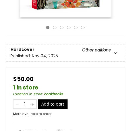
Hardcover
Other editions
Published:
Nov 04, 2025
$50.00
1 in store
Location in store
:
cookbooks
Add to cart
More available to order