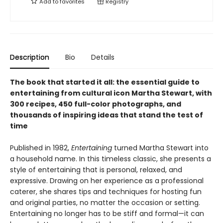
Add to
favorites
Registry
Description
Bio
Details
The book that started it all: the essential guide to
entertaining from cultural icon Martha Stewart, with
300 recipes, 450 full-color photographs, and
thousands of inspiring ideas that stand the test of
time
Published in 1982,
Entertaining
turned Martha Stewart into
a household name. In this timeless classic, she presents a
style of entertaining that is personal, relaxed, and
expressive. Drawing on her experience as a professional
caterer, she shares tips and techniques for hosting fun
and original parties, no matter the occasion or setting.
Entertaining no longer has to be stiff and formal—it can