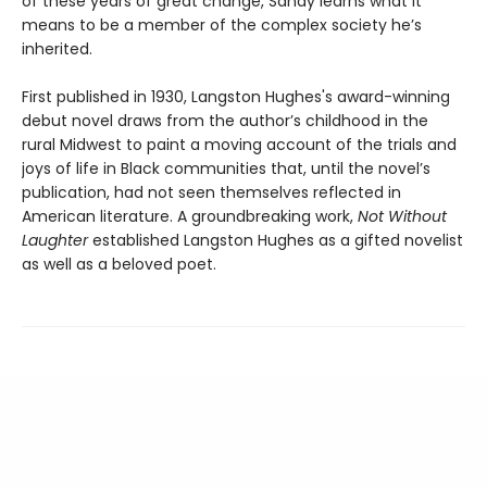
of these years of great change, Sandy learns what it
means to be a member of the complex society he’s
inherited.
First published in 1930, Langston Hughes's award-winning
debut novel draws from the author’s childhood in the
rural Midwest to paint a moving account of the trials and
joys of life in Black communities that, until the novel’s
publication, had not seen themselves reflected in
American literature. A groundbreaking work,
Not Without
Laughter
established Langston Hughes as a gifted novelist
as well as a beloved poet.