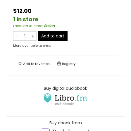
$12.00
1 in store
Location in store
:
fiction
Add to cart
More available to order
Add to
favorites
Registry
Buy digital audiobook
Buy ebook from