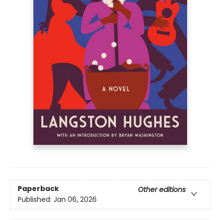
Paperback
Other editions
Published:
Jan 06, 2026