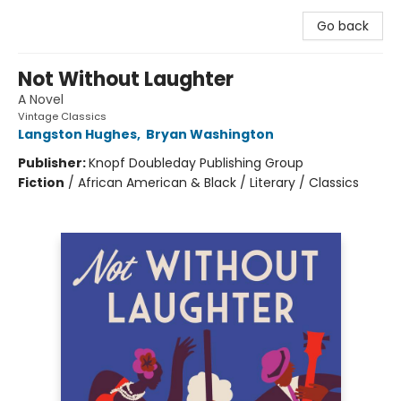
Go back
Not Without Laughter
A Novel
Vintage Classics
Langston Hughes
,
Bryan Washington
Publisher:
Knopf Doubleday Publishing Group
Fiction
/
African American & Black / Literary / Classics