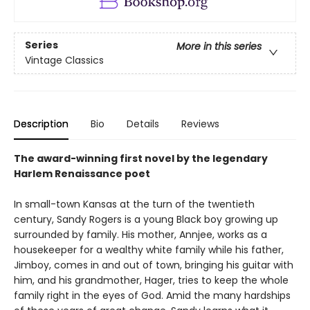
Series
More in this series
Vintage Classics
Description
Bio
Details
Reviews
The award-winning first novel by the legendary
Harlem Renaissance poet
In small-town Kansas at the turn of the twentieth
century, Sandy Rogers is a young Black boy growing up
surrounded by family. His mother, Annjee, works as a
housekeeper for a wealthy white family while his father,
Jimboy, comes in and out of town, bringing his guitar with
him, and his grandmother, Hager, tries to keep the whole
family right in the eyes of God. Amid the many hardships