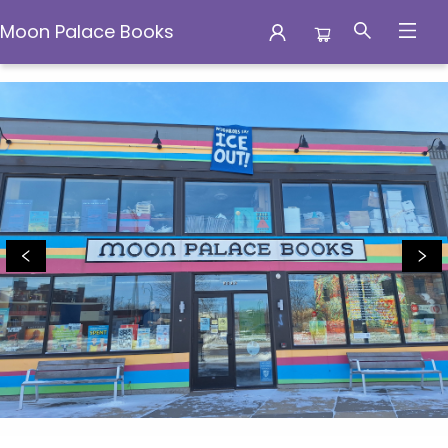
Moon Palace Books
Moon Palace Books