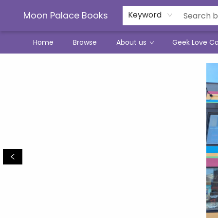
Moon Palace Books
Keyword
Home
Browse
About us
Geek Love C
Moon Palace Books