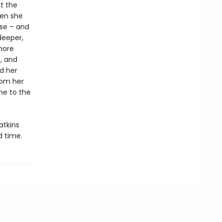
t the
hen she
nse – and
deeper,
 more
, and
nd her
rom her
me to the
tkins
d time.