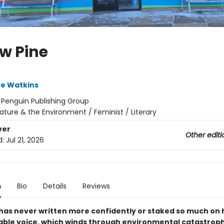
ow Pine
ye Watkins
:
Penguin Publishing Group
ature & the Environment / Feminist / Literary
ver
Other editi
d:
Jul 21, 2026
n
Bio
Details
Reviews
has never written more confidently or staked so much on 
ble voice, which winds through environmental catastroph