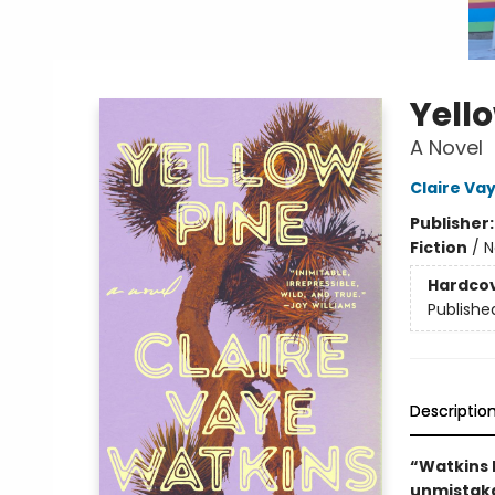
Yell
A Novel
Claire Va
Publisher
Fiction
/
N
Hardco
Publishe
Descriptio
“Watkins 
unmistaka