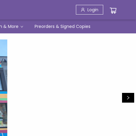
Login
h & More
Preorders & Signed Copies