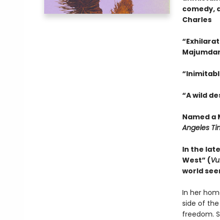
comedy, a
Charles
“Exhilarat
Majumda
“Inimitabl
“A wild d
Named a M
Angeles Ti
In the lat
West” (
Vu
world see
In her hom
side of the
freedom. S