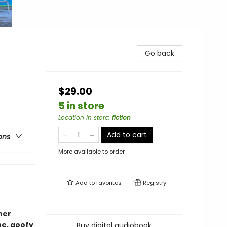
Go back
$29.00
5 in store
Location in store
:
fiction
Add to cart
ons
More available to order
Add to
favorites
Registry
her
e, goofy
Buy digital audiobook