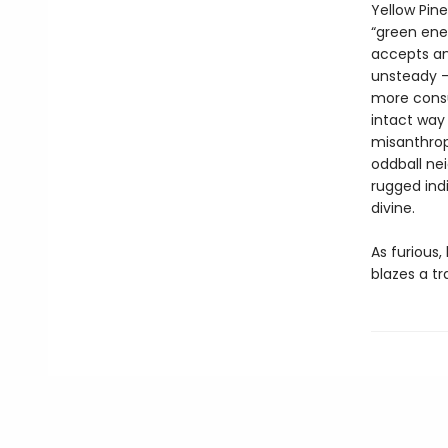
Yellow Pin
“green ener
accepts an
unsteady – 
more consum
intact way 
misanthropy
oddball ne
rugged ind
divine.
As furious,
blazes a tr