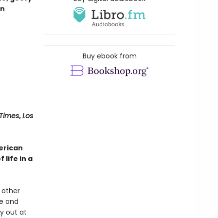
on
Buy ebook from
 Times
,
Los
merican
life in a
 other
ce and
y out at