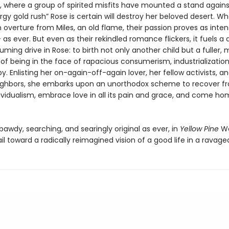
e, where a group of spirited misfits have mounted a stand agains
gy gold rush” Rose is certain will destroy her beloved desert. W
 overture from Miles, an old flame, their passion proves as inte
as ever. But even as their rekindled romance flickers, it fuels a 
ing drive in Rose: to birth not only another child but a fuller,
of being in the face of rapacious consumerism, industrialization
. Enlisting her on-again-off-again lover, her fellow activists, a
ighbors, she embarks upon an unorthodox scheme to recover f
ividualism, embrace love in all its pain and grace, and come ho
 bawdy, searching, and searingly original as ever, in
Yellow Pine
Wa
ail toward a radically reimagined vision of a good life in a ravage