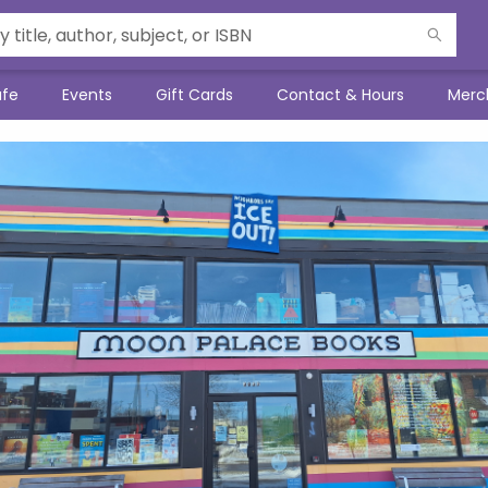
afe
Events
Gift Cards
Contact & Hours
Merc