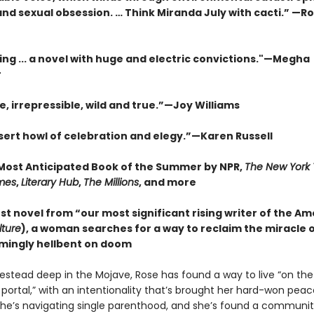
nd sexual obsession. … Think Miranda July with cacti.” —R
ing ... a novel with huge and electric convictions."—Megha
r
e, irrepressible, wild and true.”—Joy Williams
esert howl of celebration and elegy.”—Karen Russell
ost Anticipated Book of the Summer by NPR,
The New York
mes
,
Literary Hub
,
The Millions
, and more
est novel from “our most significant rising writer of the A
lture
), a woman searches for a way to reclaim the miracle of 
mingly hellbent on doom
estead deep in the Mojave, Rose has found a way to live “on the
 portal,” with an intentionality that’s brought her hard-won pea
he’s navigating single parenthood, and she’s found a communit