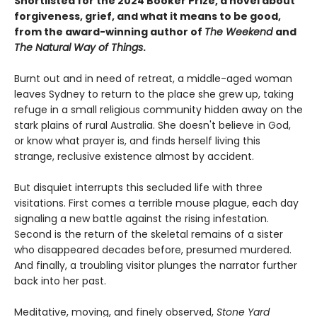
Shortlisted for the 2024 Booker Prize, a novel about
forgiveness, grief, and what it means to be good,
from the award-winning author of
The Weekend
and
The Natural Way of Things
.
Burnt out and in need of retreat, a middle-aged woman
leaves Sydney to return to the place she grew up, taking
refuge in a small religious community hidden away on the
stark plains of rural Australia. She doesn't believe in God,
or know what prayer is, and finds herself living this
strange, reclusive existence almost by accident.
But disquiet interrupts this secluded life with three
visitations. First comes a terrible mouse plague, each day
signaling a new battle against the rising infestation.
Second is the return of the skeletal remains of a sister
who disappeared decades before, presumed murdered.
And finally, a troubling visitor plunges the narrator further
back into her past.
Meditative, moving, and finely observed,
Stone Yard