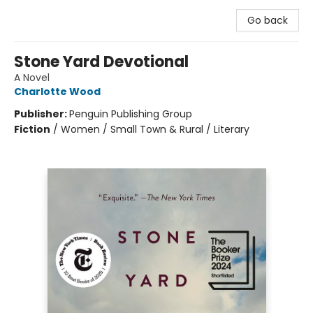
Go back
Stone Yard Devotional
A Novel
Charlotte Wood
Publisher:
Penguin Publishing Group
Fiction
/
Women / Small Town & Rural / Literary