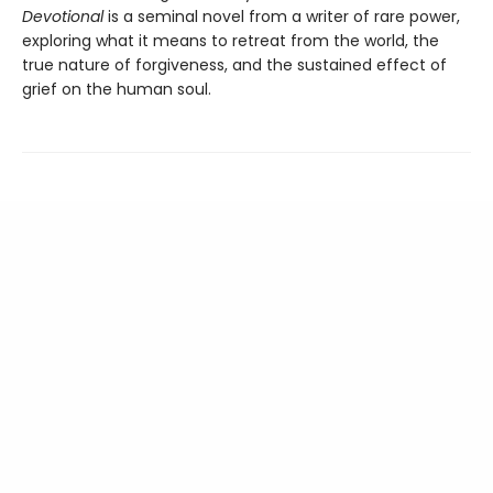
Devotional
is a seminal novel from a writer of rare power,
exploring what it means to retreat from the world, the
true nature of forgiveness, and the sustained effect of
grief on the human soul.