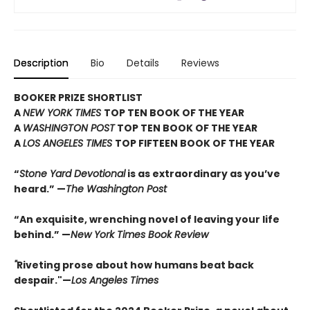
Description
Bio
Details
Reviews
BOOKER PRIZE SHORTLIST
A
NEW YORK TIMES
TOP TEN BOOK OF THE YEAR
A
WASHINGTON POST
TOP TEN BOOK OF THE YEAR
A
LOS ANGELES TIMES
TOP FIFTEEN BOOK OF THE YEAR
“
Stone Yard Devotional
is as extraordinary as you’ve
heard.” —
The Washington Post
“An exquisite, wrenching novel of leaving your life
behind.” —
New York Times Book Review
"
Riveting prose about how humans beat back
despair."—
Los Angeles Times