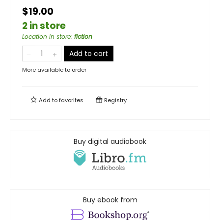
$19.00
2 in store
Location in store
:
fiction
Add to cart
More available to order
Add to
favorites
Registry
Buy digital audiobook
Buy ebook from