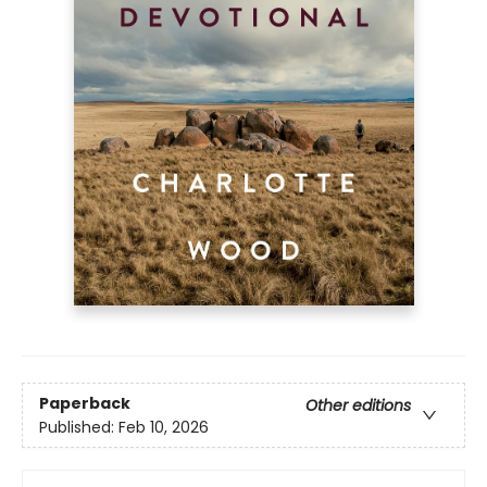
Paperback
Other editions
Published:
Feb 10, 2026