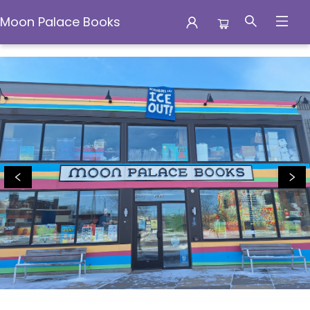
Moon Palace Books
Moon Palace Books