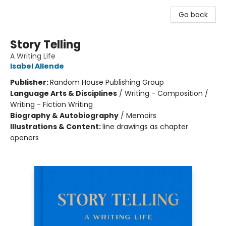
Go back
Story Telling
A Writing Life
Isabel Allende
Publisher:
Random House Publishing Group
Language Arts & Disciplines
/
Writing - Composition /
Writing - Fiction Writing
Biography & Autobiography
/
Memoirs
Illustrations & Content:
line drawings as chapter
openers