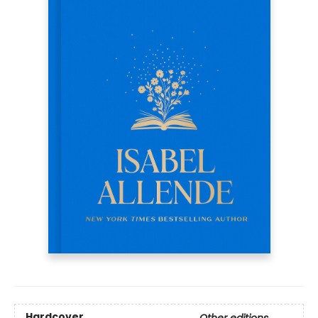
Hardcover