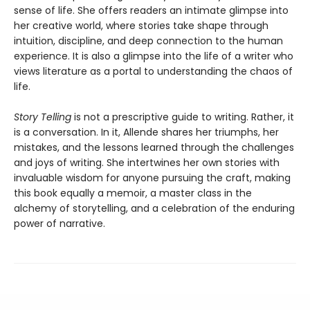
sense of life. She offers readers an intimate glimpse into
her creative world, where stories take shape through
intuition, discipline, and deep connection to the human
experience. It is also a glimpse into the life of a writer who
views literature as a portal to understanding the chaos of
life.
Story Telling
is not a prescriptive guide to writing. Rather, it
is a conversation. In it, Allende shares her triumphs, her
mistakes, and the lessons learned through the challenges
and joys of writing. She intertwines her own stories with
invaluable wisdom for anyone pursuing the craft, making
this book equally a memoir, a master class in the
alchemy of storytelling, and a celebration of the enduring
power of narrative.