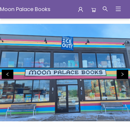
Moon Palace Books
Moon Palace Books