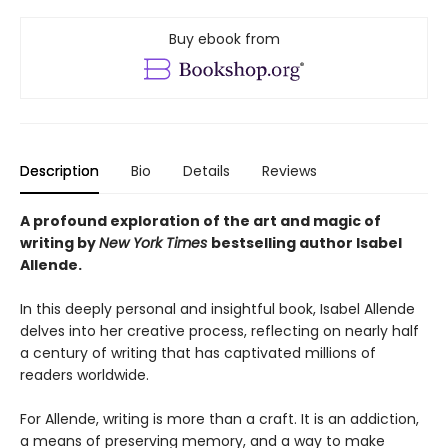
Buy ebook from
Description
Bio
Details
Reviews
A profound exploration of the art and magic of
writing by
New York Times
bestselling author Isabel
Allende.
In this deeply personal and insightful book, Isabel Allende
delves into her creative process, reflecting on nearly half
a century of writing that has captivated millions of
readers worldwide.
For Allende, writing is more than a craft. It is an addiction,
a means of preserving memory, and a way to make