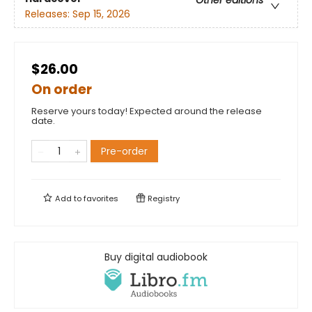
Other editions
Releases:
Sep 15, 2026
$26.00
On order
Reserve yours today! Expected around the release
date.
Pre-order
Add to
favorites
Registry
Buy digital audiobook