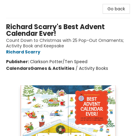
Go back
Richard Scarry's Best Advent
Calendar Ever!
Count Down to Christmas with 25 Pop-Out Ornaments;
Activity Book and Keepsake
Richard Scarry
Publisher:
Clarkson Potter/Ten Speed
Calendars
Games & Activities
/
Activity Books