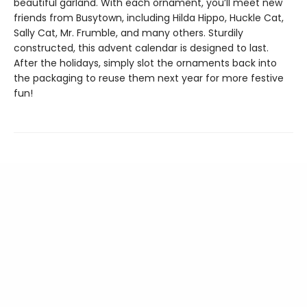
beautiful garland. With each ornament, you’ll meet new
friends from Busytown, including Hilda Hippo, Huckle Cat,
Sally Cat, Mr. Frumble, and many others. Sturdily
constructed, this advent calendar is designed to last.
After the holidays, simply slot the ornaments back into
the packaging to reuse them next year for more festive
fun!