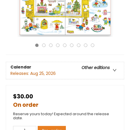
Calendar
Other editions
Releases:
Aug 25, 2026
$30.00
On order
Reserve yours today! Expected around the release
date.