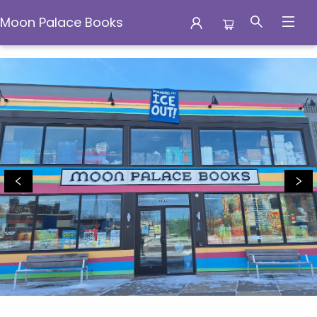
Moon Palace Books
Moon Palace Books