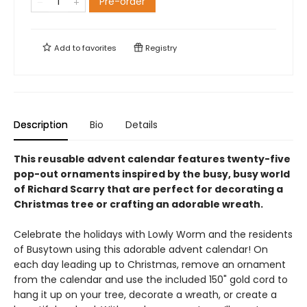
Pre-order
Add to
favorites
Registry
Description
Bio
Details
This reusable advent calendar features twenty-five
pop-out ornaments inspired by the busy, busy world
of Richard Scarry that are perfect for decorating a
Christmas tree or crafting an adorable wreath.
Celebrate the holidays with Lowly Worm and the residents
of Busytown using this adorable advent calendar! On
each day leading up to Christmas, remove an ornament
from the calendar and use the included 150" gold cord to
hang it up on your tree, decorate a wreath, or create a