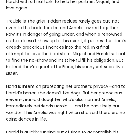
Harold with a final task: to help her partner, Miguel, find
love again.
Trouble is, the grief-ridden recluse rarely goes out, not
even to the bookstore he and Amelia owned together.
Now it’s in danger of going under, and when a renowned
author doesn’t show up for his event, it pushes the store’s
already precarious finances into the red. In a final
attempt to save the bookstore, Miguel and Harold set out
to find the no-show and insist he fulfill his obligation. But
instead they’re greeted by Fiona, his sunny yet secretive
sister.
Fiona is intent on protecting her brother’s privacy—and to
Harold’s horror, she doesn’t like dogs. But her precocious
eleven-year-old daughter, who’s also named Amelia,
immediately befriends Harold . . . and he can’t help but
wonder if his Amelia was right when she said there are no
coincidences in life.
Harold is quickly running out of time to accomplish his