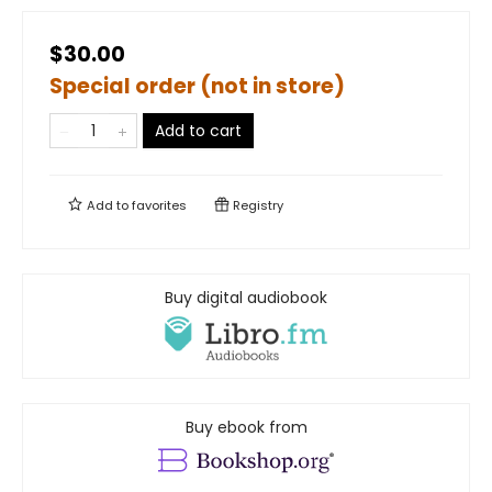
$30.00
Special order (not in store)
Add to cart
Add to
favorites
Registry
Buy digital audiobook
Buy ebook from