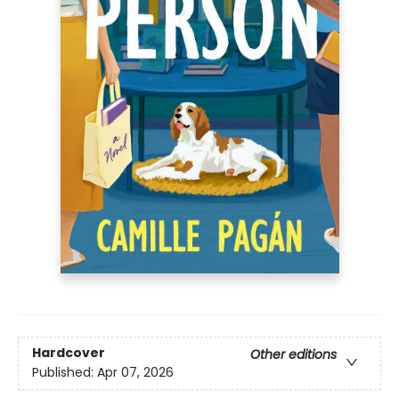
Hardcover
Other editions
Published:
Apr 07, 2026