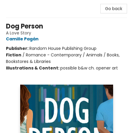
Go back
Dog Person
A Love Story
Camille Pagán
Publisher:
Random House Publishing Group
Fiction
/
Romance - Contemporary / Animals / Books,
Bookstores & Libraries
Illustrations & Content:
possible b&w ch. opener art