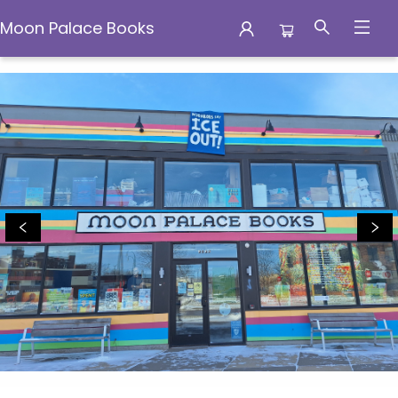
Moon Palace Books
Moon Palace Books