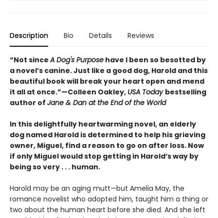
Description
Bio
Details
Reviews
“Not since
A Dog's Purpose
have I been so besotted by
a novel’s canine. Just like a good dog, Harold and this
beautiful book will break your heart open and mend
it all at once.”—Colleen Oakley,
USA Today
bestselling
author of
Jane & Dan at the End of the World
In this delightfully heartwarming novel, an elderly
dog named Harold is determined to help his grieving
owner, Miguel, find a reason to go on after loss. Now
if only Miguel would stop getting in Harold’s way by
being so very . . . human.
Harold may be an aging mutt—but Amelia May, the
romance novelist who adopted him, taught him a thing or
two about the human heart before she died. And she left