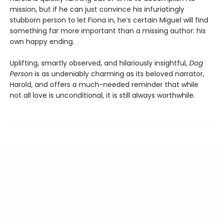
mission, but if he can just convince his infuriatingly
stubborn person to let Fiona in, he’s certain Miguel will find
something far more important than a missing author: his
own happy ending.
Uplifting, smartly observed, and hilariously insightful,
Dog
Person
is as undeniably charming as its beloved narrator,
Harold, and offers a much-needed reminder that while
not all love is unconditional, it is still always worthwhile.