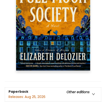
Paperback
Other editions
Releases:
Aug 25, 2026