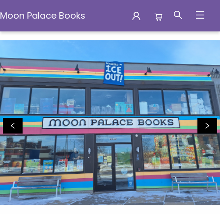
Moon Palace Books
Moon Palace Books