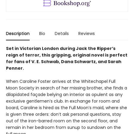
Description
Bio
Details
Reviews
Set in Victorian London during Jack the Ripper’s
reign of terror, this gripping, original novel is perfect
for fans of V. E. Schwab, Dana Schwartz, and Sarah
Penner.
When Caroline Foster arrives at the Whitechapel Full
Moon Society in search of her missing brother, she finds a
dilapidated façade belying an interior as opulent as any
exclusive gentlemen’s club. In exchange for room and
board, Caroline is hired as the Full Moon’s maid, where she
is given three orders: don’t ask personal questions, stay
out of the iron-barred room on the second floor, and
remain in her bedroom from sunup to sundown on the