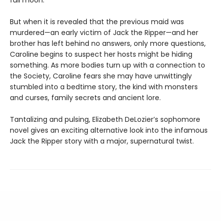
full moon.
But when it is revealed that the previous maid was
murdered—an early victim of Jack the Ripper—and her
brother has left behind no answers, only more questions,
Caroline begins to suspect her hosts might be hiding
something. As more bodies turn up with a connection to
the Society, Caroline fears she may have unwittingly
stumbled into a bedtime story, the kind with monsters
and curses, family secrets and ancient lore.
Tantalizing and pulsing, Elizabeth DeLozier’s sophomore
novel gives an exciting alternative look into the infamous
Jack the Ripper story with a major, supernatural twist.