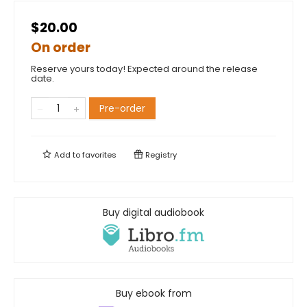
$20.00
On order
Reserve yours today! Expected around the release
date.
Pre-order
Add to
favorites
Registry
Buy digital audiobook
Buy ebook from