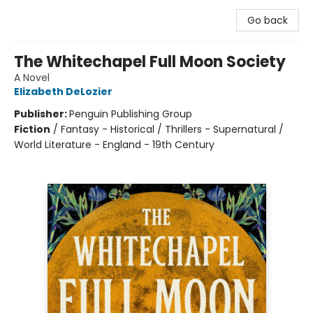
Go back
The Whitechapel Full Moon Society
A Novel
Elizabeth DeLozier
Publisher:
Penguin Publishing Group
Fiction
/
Fantasy - Historical / Thrillers - Supernatural /
World Literature - England - 19th Century