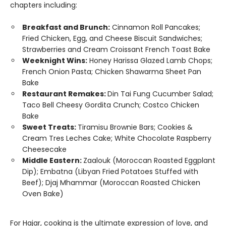
chapters including:
Breakfast and Brunch:
Cinnamon Roll Pancakes;
Fried Chicken, Egg, and Cheese Biscuit Sandwiches;
Strawberries and Cream Croissant French Toast Bake
Weeknight Wins:
Honey Harissa Glazed Lamb Chops;
French Onion Pasta; Chicken Shawarma Sheet Pan
Bake
Restaurant Remakes:
Din Tai Fung Cucumber Salad;
Taco Bell Cheesy Gordita Crunch; Costco Chicken
Bake
Sweet Treats:
Tiramisu Brownie Bars; Cookies &
Cream Tres Leches Cake; White Chocolate Raspberry
Cheesecake
Middle Eastern:
Zaalouk (Moroccan Roasted Eggplant
Dip); Embatna (Libyan Fried Potatoes Stuffed with
Beef); Djaj Mhammar (Moroccan Roasted Chicken
Oven Bake)
For Hajar, cooking is the ultimate expression of love, and