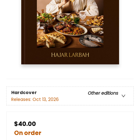
Hardcover
Other editions
Releases:
Oct 13, 2026
$40.00
On order