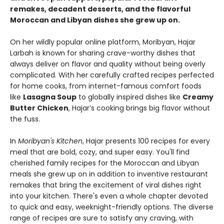
remakes, decadent desserts, and the flavorful
Moroccan and Libyan dishes she grew up on.
On her wildly popular online platform, Moribyan, Hajar
Larbah is known for sharing crave-worthy dishes that
always deliver on flavor and quality without being overly
complicated. With her carefully crafted recipes perfected
for home cooks, from internet-famous comfort foods
like
Lasagna Soup
to globally inspired dishes like
Creamy
Butter Chicken
, Hajar’s cooking brings big flavor without
the fuss.
In
Moribyan's Kitchen
, Hajar presents 100 recipes for every
meal that are bold, cozy, and super easy. You'll find
cherished family recipes for the Moroccan and Libyan
meals she grew up on in addition to inventive restaurant
remakes that bring the excitement of viral dishes right
into your kitchen. There's even a whole chapter devoted
to quick and easy, weeknight-friendly options. The diverse
range of recipes are sure to satisfy any craving, with