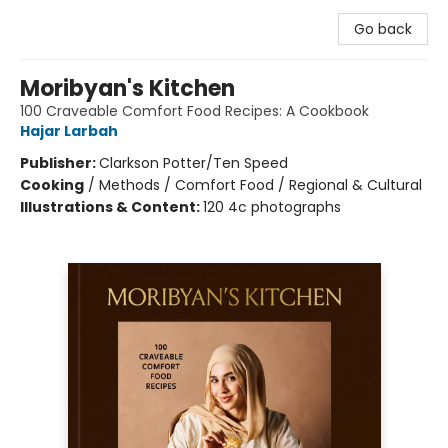
Go back
Moribyan's Kitchen
100 Craveable Comfort Food Recipes: A Cookbook
Hajar Larbah
Publisher:
Clarkson Potter/Ten Speed
Cooking
/
Methods / Comfort Food / Regional & Cultural
Illustrations & Content:
120 4c photographs