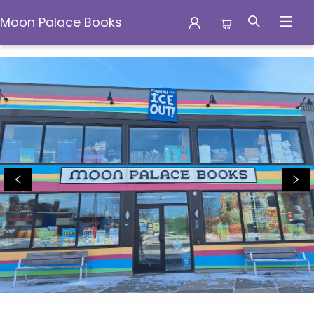
Moon Palace Books
Moon Palace Books