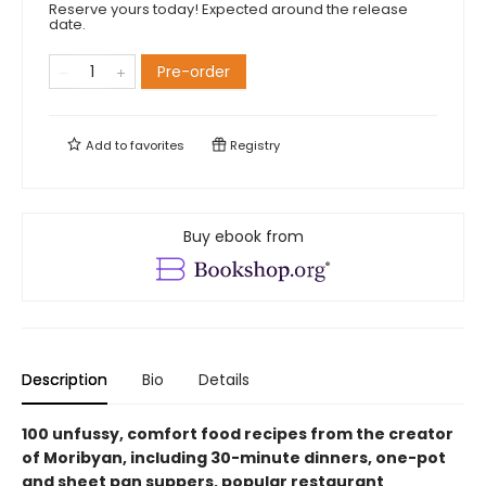
Reserve yours today! Expected around the release
date.
Pre-order
Add to
favorites
Registry
Buy ebook from
Description
Bio
Details
100 unfussy, comfort food recipes from the creator
of Moribyan, including 30-minute dinners, one-pot
and sheet pan suppers, popular restaurant