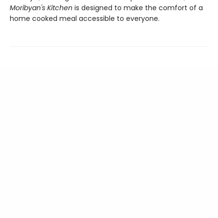
Moribyan's Kitchen
is designed to make the comfort of a
home cooked meal accessible to everyone.