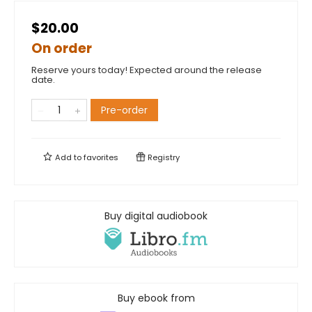
$20.00
On order
Reserve yours today! Expected around the release
date.
Pre-order
Add to
favorites
Registry
Buy digital audiobook
Buy ebook from