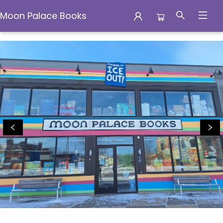
Moon Palace Books
Moon Palace Books