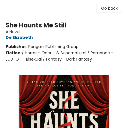
Go back
She Haunts Me Still
A Novel
De Elizabeth
Publisher:
Penguin Publishing Group
Fiction
/
Horror - Occult & Supernatural / Romance -
LGBTQ+ - Bisexual / Fantasy - Dark Fantasy