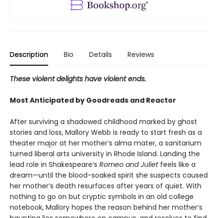
Description
Bio
Details
Reviews
These violent delights have violent ends.
Most Anticipated by Goodreads and Reactor
After surviving a shadowed childhood marked by ghost
stories and loss, Mallory Webb is ready to start fresh as a
theater major at her mother’s alma mater, a sanitarium
turned liberal arts university in Rhode Island. Landing the
lead role in Shakespeare’s
Romeo and Juliet
feels like a
dream—until the blood-soaked spirit she suspects caused
her mother’s death resurfaces after years of quiet. With
nothing to go on but cryptic symbols in an old college
notebook, Mallory hopes the reason behind her mother’s