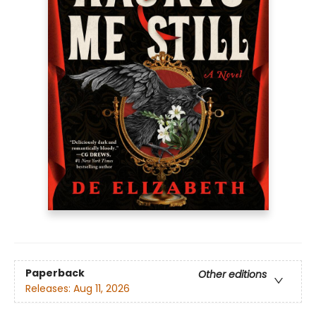
Paperback
Other editions
Releases:
Aug 11, 2026