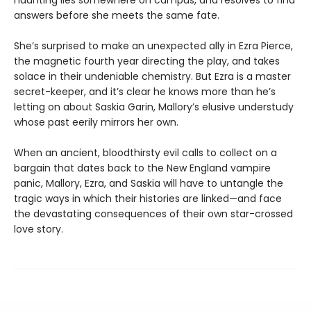
haunting lies somewhere on campus, and resolves to find
answers before she meets the same fate.
She’s surprised to make an unexpected ally in Ezra Pierce,
the magnetic fourth year directing the play, and takes
solace in their undeniable chemistry. But Ezra is a master
secret-keeper, and it’s clear he knows more than he’s
letting on about Saskia Garin, Mallory’s elusive understudy
whose past eerily mirrors her own.
When an ancient, bloodthirsty evil calls to collect on a
bargain that dates back to the New England vampire
panic, Mallory, Ezra, and Saskia will have to untangle the
tragic ways in which their histories are linked—and face
the devastating consequences of their own star-crossed
love story.