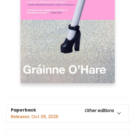
Paperback
Other editions
Releases:
Oct 06, 2026