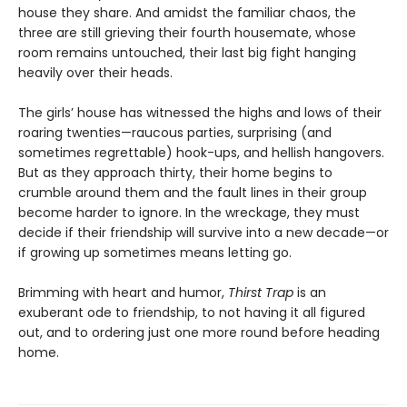
house they share. And amidst the familiar chaos, the
three are still grieving their fourth housemate, whose
room remains untouched, their last big fight hanging
heavily over their heads.
The girls’ house has witnessed the highs and lows of their
roaring twenties—raucous parties, surprising (and
sometimes regrettable) hook-ups, and hellish hangovers.
But as they approach thirty, their home begins to
crumble around them and the fault lines in their group
become harder to ignore. In the wreckage, they must
decide if their friendship will survive into a new decade—or
if growing up sometimes means letting go.
Brimming with heart and humor,
Thirst Trap
is an
exuberant ode to friendship, to not having it all figured
out, and to ordering just one more round before heading
home.