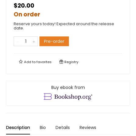
$20.00
On order
Reserve yours today! Expected around the release
date.
Pre-order
Add to
favorites
Registry
Buy ebook from
Description
Bio
Details
Reviews