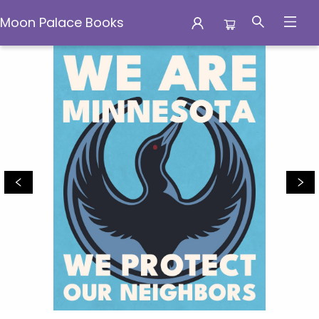
Moon Palace Books
Moon Palace Books