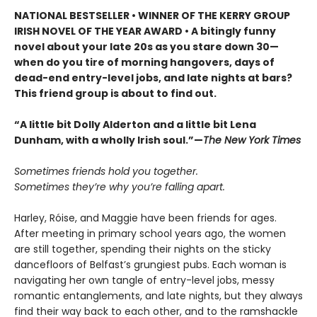
NATIONAL BESTSELLER • WINNER OF THE KERRY GROUP
IRISH NOVEL OF THE YEAR AWARD • A bitingly funny
novel about your late 20s as you stare down 30—
when do you tire of morning hangovers, days of
dead-end entry-level jobs, and late nights at bars?
This friend group is about to find out.
“A little bit Dolly Alderton and a little bit Lena
Dunham, with a wholly Irish soul.”—
The New York Times
Sometimes friends hold you together.
Sometimes they’re why you’re falling apart.
Harley, Róise, and Maggie have been friends for ages.
After meeting in primary school years ago, the women
are still together, spending their nights on the sticky
dancefloors of Belfast’s grungiest pubs. Each woman is
navigating her own tangle of entry-level jobs, messy
romantic entanglements, and late nights, but they always
find their way back to each other, and to the ramshackle