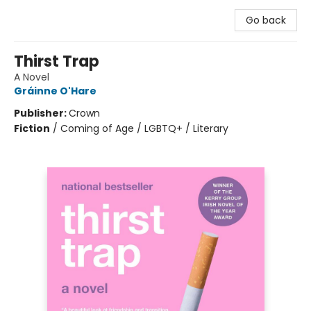
Go back
Thirst Trap
A Novel
Gráinne O'Hare
Publisher:
Crown
Fiction
/
Coming of Age / LGBTQ+ / Literary