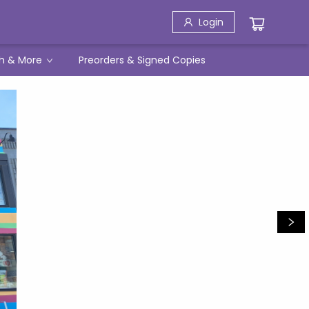
Login
h & More
Preorders & Signed Copies