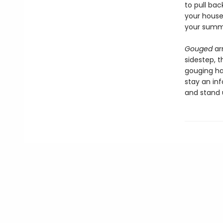
to pull bac
your househ
your summ
Gouged
ar
sidestep, t
gouging h
stay an in
and stand u