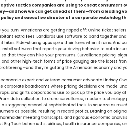
ceptive tactics companies are using to cheat consumers o
ey—and how we can get ahead of them—from a leading voi
policy and executive director of a corporate watchdog th
you turn, Americans are getting ripped off: Online ticket sellers
rbitant extra fees. Landlords use software to band together and
rent hikes. Ride-sharing apps spike their fares when it rains. And ca
install software that reports your driving behavior to auto insu
so that they can hike your premiums. Surveillance pricing, algo
g, and other high-tech forms of price gouging are the latest front
profiteering—and they’re gutting the American economy and you
, economic expert and veteran consumer advocate Lindsay Ow
the corporate boardrooms where pricing decisions are made, un
 traps, and grifts corporations use to jack up the price you pay at
From data collection to drone surveillance, modern technology 
a staggering arsenal of sophisticated tools to squeeze as mu
umers as possible, resulting in record profits. Drawing on origina
 shareholder meeting transcripts, and rigorous economic analysi
at Big Tech behemoths, airlines, health insurance companies, a