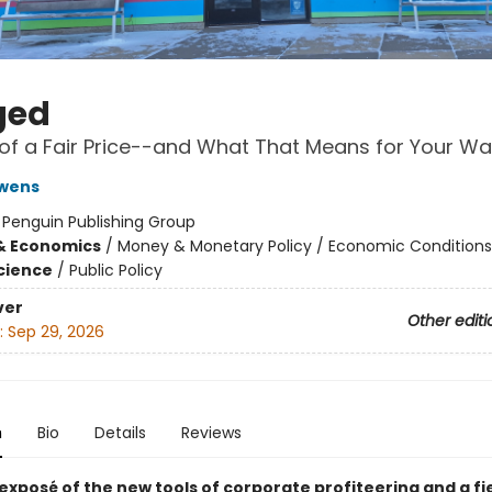
ged
of a Fair Price--and What That Means for Your Wal
Owens
:
Penguin Publishing Group
& Economics
/
Money & Monetary Policy / Economic Conditions
Science
/
Public Policy
ver
Other editi
:
Sep 29, 2026
n
Bio
Details
Reviews
exposé of the new tools of corporate profiteering and a fi