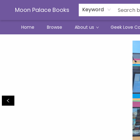
Moon Palace Books
Keyword
Home
Browse
About us
Geek Love C
Moon Palace Books