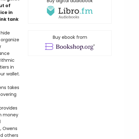
Buy digital audiobook
ut of
ce in
ink tank
 hide
Buy ebook from
 organize
r
rance
rithmic
iers in
r wallet.
ens takes
covering
provides
ch money
l
s, Owens
nd others