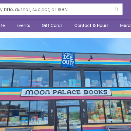
afe
Events
Gift Cards
Contact & Hours
Merc