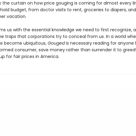
k the curtain on how price gouging is coming for almost every li
old budget, from doctor visits to rent, groceries to diapers, an
er vacation.
ms us with the essential knowledge we need to first recognize, 
he traps that corporations try to conceal from us. In a world whe
as become ubiquitous,
Gouged
is necessary reading for anyone 
formed consumer, save money rather than surrender it to greed
p for fair prices in America.