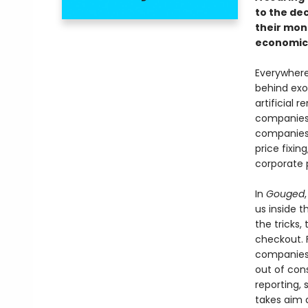
to the de
their mon
economic 
Everywhere 
behind exo
artificial 
companies 
companies 
price fixin
corporate 
In
Gouged
us inside 
the tricks,
checkout. 
companies 
out of cons
reporting,
takes aim 