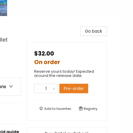
Go back
let
$32.00
On order
Reserve yours today! Expected
around the release date.
ons
Pre-order
Add to
favorites
Registry
eld guide