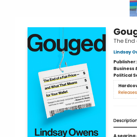
Gou
The End 
Lindsay 
Publisher
Business 
Political 
Hardco
Releases
Descriptio
A searing 