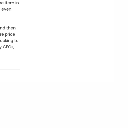
ne item in
d even
and then
re price
looking to
y CEOs,