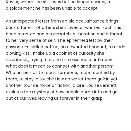
Xavier, whom she still loves but no longer desires, a
displacement he has been unable to accept.
An unexpected letter from an old acquaintance brings
back a torrent of others she’s loved or wanted. Each has
been a match and a mismatch, a liberation and a threat
to her very sense of self. The ephemera left by their
passage –a spilled coffee, an unwanted bouquet, a mind-
blowing kiss—make up a cabinet of curiosity she
inventories, trying to divine the essence of intimacy.
What does it mean to connect with another person?
What impels us to touch someone, to be touched by
them, to stay in touch? How do we let them go? In yet
another tour de force of fiction, Claire-Louise Bennett
explores the mystery of how people come into and go
out of our lives, leaving us forever in their grasp.