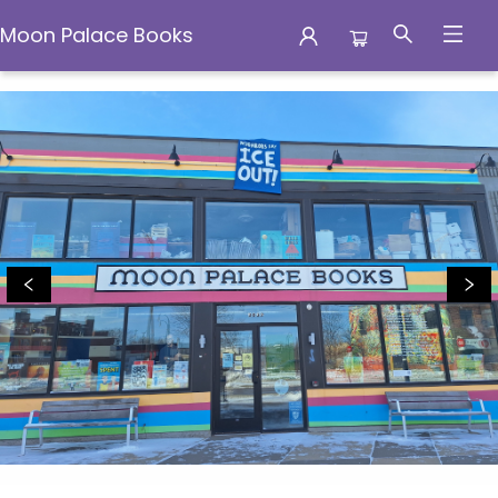
Moon Palace Books
Moon Palace Books