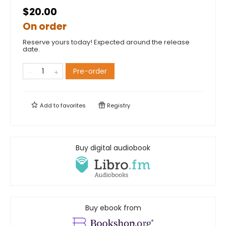
$20.00
On order
Reserve yours today! Expected around the release
date.
Pre-order
Add to
favorites
Registry
Buy digital audiobook
Buy ebook from