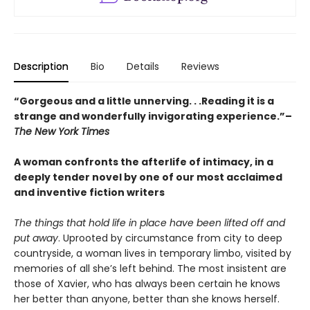
Description
Bio
Details
Reviews
“Gorgeous and a little unnerving. . .Reading it is a
strange and wonderfully invigorating experience.”–
The New York Times
A woman confronts the afterlife of intimacy, in a
deeply tender novel by one of our most acclaimed
and inventive fiction writers
The things that hold life in place have been lifted off and
put away
. Uprooted by circumstance from city to deep
countryside, a woman lives in temporary limbo, visited by
memories of all she’s left behind. The most insistent are
those of Xavier, who has always been certain he knows
her better than anyone, better than she knows herself.