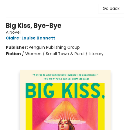
Go back
Big Kiss, Bye-Bye
A Novel
Claire-Louise Bennett
Publisher:
Penguin Publishing Group
Fiction
/
Women / Small Town & Rural / Literary