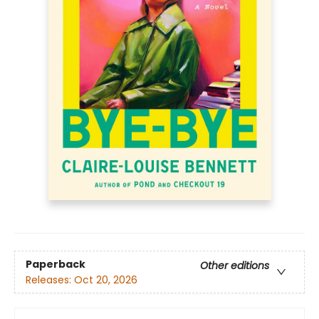
Paperback
Other editions
Releases:
Oct 20, 2026