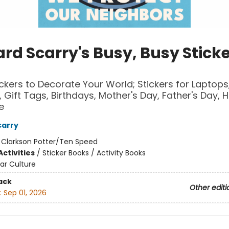
rd Scarry's Busy, Busy Stick
ckers to Decorate Your World; Stickers for Laptops
 Gift Tags, Birthdays, Mother's Day, Father's Day, H
e
carry
:
Clarkson Potter/Ten Speed
ctivities
/
Sticker Books / Activity Books
ar Culture
ack
Other editi
:
Sep 01, 2026