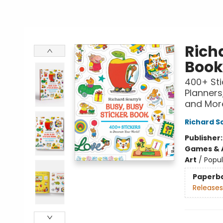
Richa
Book
400+ Sti
Planners,
and Mor
Richard S
Publisher
Games & A
Art
/
Popul
Paperb
Releases