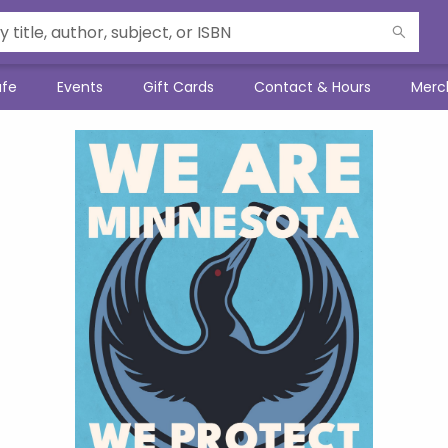
afe
Events
Gift Cards
Contact & Hours
Merc