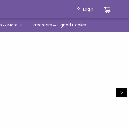
Login
h & More
Preorders & Signed Copies