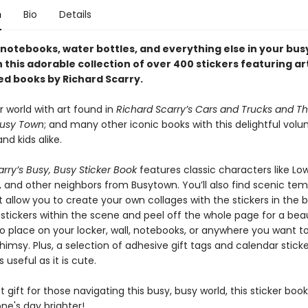
n
Bio
Details
notebooks, water bottles, and everything else in your bus
this adorable collection of over 400 stickers featuring ar
ed books by Richard Scarry.
r world with art found in
Richard Scarry’s Cars and Trucks and Th
Busy Town
; and many other iconic books with this delightful volu
d kids alike.
rry’s Busy, Busy Sticker Book
features classic characters like Lo
, and other neighbors from Busytown. You’ll also find scenic te
 allow you to create your own collages with the stickers in the b
stickers within the scene and peel off the whole page for a beau
 place on your locker, wall, notebooks, or anywhere you want t
imsy. Plus, a selection of adhesive gift tags and calendar stic
 useful as it is cute.
 gift for those navigating this busy, busy world, this sticker book
e's day brighter!