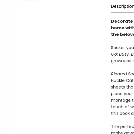
Descriptio
Decorate 
home with 
the belov
Sticker you
Go
;
Busy, 
grownups an
Richard Sca
Huckle Cat
sheets that
place your 
montage to
touch of wh
this book as
The perfect
make anyon