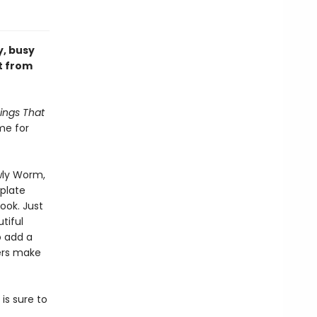
y, busy
t from
ings That
me for
wly Worm,
mplate
ook. Just
tiful
o add a
kers make
 is sure to