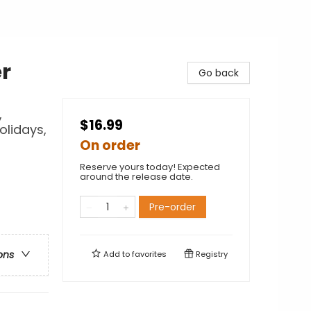
er
Go back
,
$16.99
olidays,
On order
Reserve yours today! Expected
around the release date.
Pre-order
ons
Add to
favorites
Registry