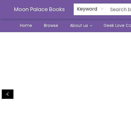
Moon Palace Books
Keyword
Home
Browse
About us
Geek Love C
Moon Palace Books