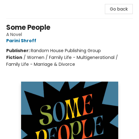
Go back
Some People
A Novel
Parini Shroff
Publisher:
Random House Publishing Group
Fiction
/
Women / Family Life - Multigenerational /
Family Life - Marriage & Divorce