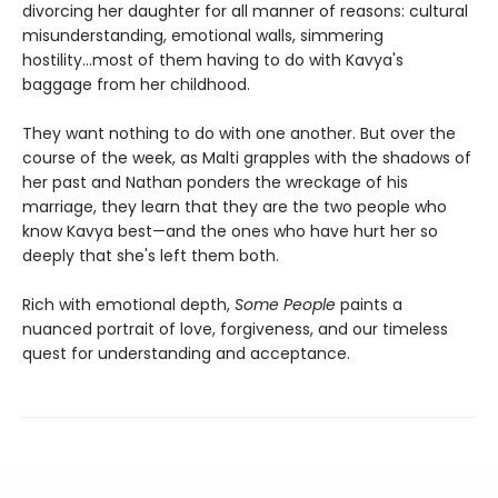
divorcing her daughter for all manner of reasons: cultural
misunderstanding, emotional walls, simmering
hostility...most of them having to do with Kavya's
baggage from her childhood.
They want nothing to do with one another. But over the
course of the week, as Malti grapples with the shadows of
her past and Nathan ponders the wreckage of his
marriage, they learn that they are the two people who
know Kavya best—and the ones who have hurt her so
deeply that she's left them both.
Rich with emotional depth,
Some People
paints a
nuanced portrait of love, forgiveness, and our timeless
quest for understanding and acceptance.