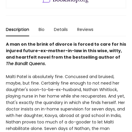
Description
Bio
Details
Reviews
A man on the brink of divorce is forced to care for his
injured future-ex-mother-in-law in this wise, witty,
and heartfelt novel from the bestselling author of
The Bandit Queens
.
Malti Patel is absolutely fine. Concussed and bruised,
maybe, but fine. Certainly fine enough to not need her
daughter's soon-to-be-ex-husband, Nathan Whitlock,
playing nurse in her home while she recuperates. And yet,
that's exactly the quandary in which she finds herself. Her
doctor insists on in-home supervision for seven days, and
with her daughter, Kavya, abroad at grad school in India,
Nathan proves too much of a do-gooder to let Malti
rehabilitate alone. Seven days of Nathan, the man