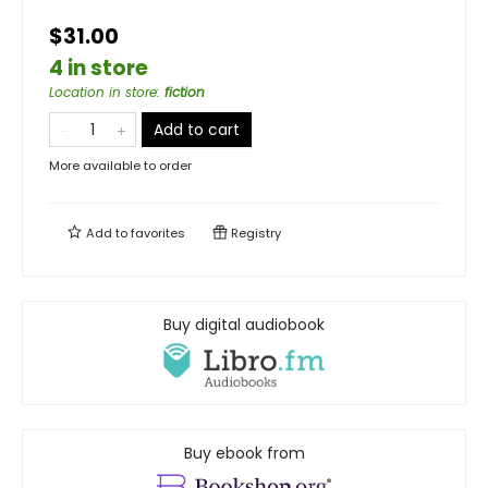
$31.00
4 in store
Location in store
:
fiction
Add to cart
More available to order
Add to
favorites
Registry
Buy digital audiobook
Buy ebook from