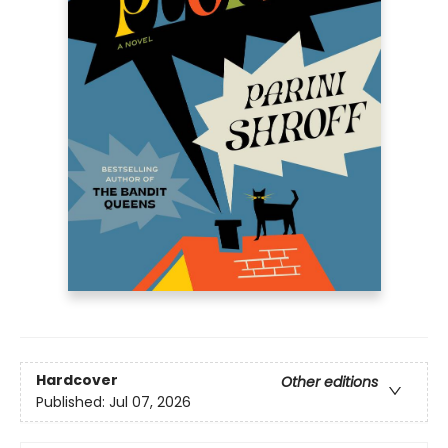
Hardcover
Other editions
Published:
Jul 07, 2026