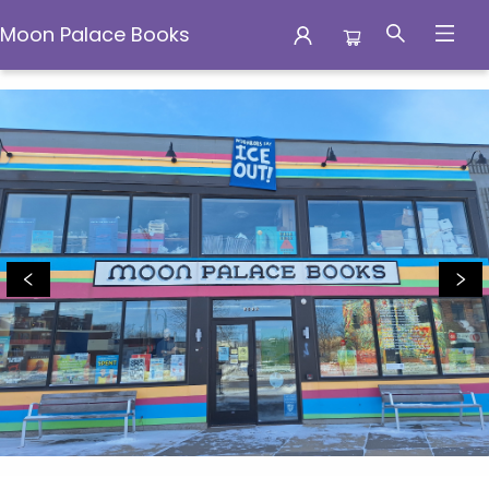
Moon Palace Books
Moon Palace Books