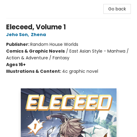
Go back
Eleceed, Volume 1
Jeho Son
,
Zhena
Publisher:
Random House Worlds
Comics & Graphic Novels
/
East Asian Style - Manhwa /
Action & Adventure / Fantasy
Ages 16+
Illustrations & Content:
4c graphic novel