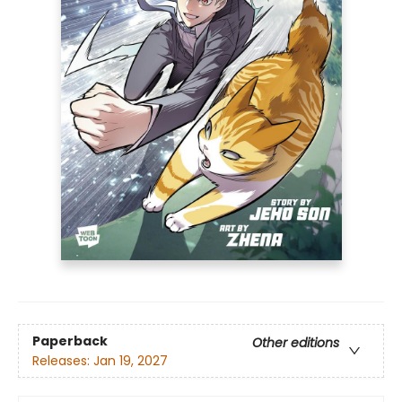
Paperback
Other editions
Releases:
Jan 19, 2027