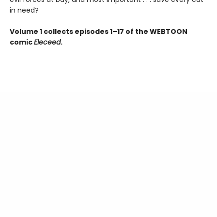
in need?
Volume 1 collects episodes 1–17 of the WEBTOON
comic
Eleceed
.