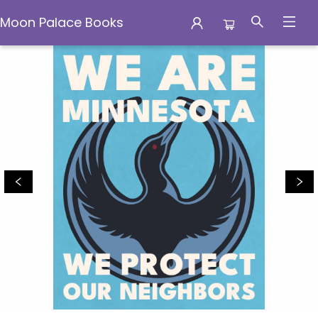
Moon Palace Books
Moon Palace Books