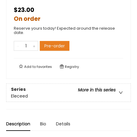
$23.00
On order
Reserve yours today! Expected around the release
date.
Pre-order
Add to
favorites
Registry
Series
More in this series
Eleceed
Description
Bio
Details