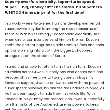
Super-powerful electricity. Super-turbo speed.
Super . . . big, chonky cat? The smash-hit superhero
WEBTOON is now in print for the first time!
In a world where Awakened humans develop elemental
superpowers, Kayden is among the most fearsome of
them all with his seemingly unstoppable electricity. But
when dire circumstances send him on the run, Kayden
seeks the perfect disguise to hide from his foes and ends
up transforming into a cat—the biggest, chubbiest
orange cat on the streets of Korea.
Injured and unable to return to his human form, Kayden
stumbles across Jiwoo, a lonely boy who adores cats and
devotes all his free time to taking care of strays. To
Kayden’s surprise, Jiwoo is an Awakened with the power of
super speed; however, his abilities are underdeveloped, as
he has been taught to hide them his whole life. With
Kayden as his grumpy cat mentor, can Jiwoo successfully
join the ranks of the Awakened, use his powers to keep
evil forces at bay, and most important . . . save every cat