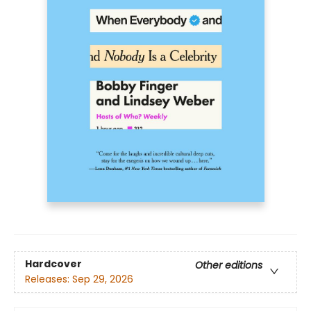
Hardcover
Other editions
Releases:
Sep 29, 2026