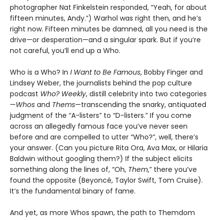
photographer Nat Finkelstein responded, “Yeah, for about
fifteen minutes, Andy.”) Warhol was right then, and he’s
right now. Fifteen minutes be damned, all you need is the
drive—or desperation—and a singular spark. But if you’re
not careful, you’ll end up a Who.
Who is a Who? In
I Want to Be Famous
, Bobby Finger and
Lindsey Weber, the journalists behind the pop culture
podcast
Who? Weekly
, distill celebrity into two categories
—
Whos
and
Thems
—transcending the snarky, antiquated
judgment of the “A-listers” to “D-listers.” If you come
across an allegedly famous face you’ve never seen
before and are compelled to utter “Who?”, well, there’s
your answer. (Can you picture Rita Ora, Ava Max, or Hilaria
Baldwin without googling them?) If the subject elicits
something along the lines of, “Oh,
Them
,” there you’ve
found the opposite (Beyoncé, Taylor Swift, Tom Cruise).
It’s the fundamental binary of fame.
And yet, as more Whos spawn, the path to Themdom