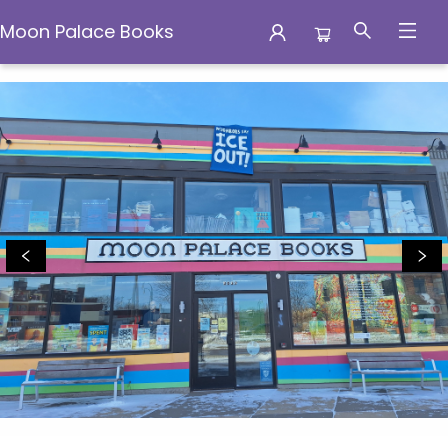
Moon Palace Books
Moon Palace Books