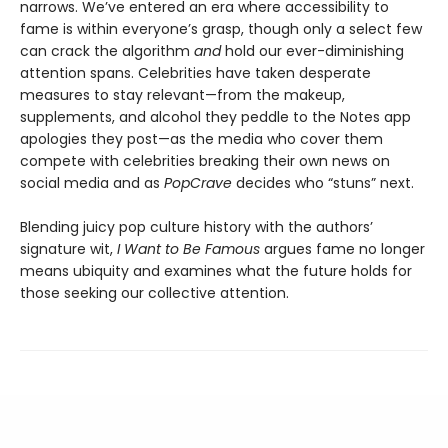
narrows. We’ve entered an era where accessibility to
fame is within everyone’s grasp, though only a select few
can crack the algorithm
and
hold our ever-diminishing
attention spans. Celebrities have taken desperate
measures to stay relevant—from the makeup,
supplements, and alcohol they peddle to the Notes app
apologies they post—as the media who cover them
compete with celebrities breaking their own news on
social media and as
PopCrave
decides who “stuns” next.
Blending juicy pop culture history with the authors’
signature wit,
I Want to Be Famous
argues fame no longer
means ubiquity and examines what the future holds for
those seeking our collective attention.