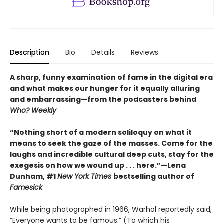
Description
Bio
Details
Reviews
A sharp, funny examination of fame in the digital era
and what makes our hunger for it equally alluring
and embarrassing—from the podcasters behind
Who? Weekly
“Nothing short of a modern soliloquy on what it
means to seek the gaze of the masses. Come for the
laughs and incredible cultural deep cuts, stay for the
exegesis on how we wound up . . . here.”—Lena
Dunham, #1
New York Times
bestselling author of
Famesick
While being photographed in 1966, Warhol reportedly said,
“Everyone wants to be famous.” (To which his