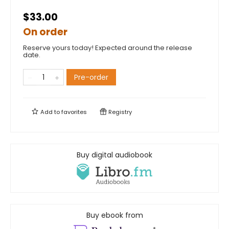
$33.00
On order
Reserve yours today! Expected around the release
date.
Pre-order
Add to
favorites
Registry
Buy digital audiobook
Buy ebook from