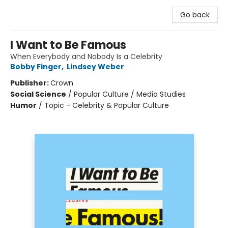
Go back
I Want to Be Famous
When Everybody and Nobody Is a Celebrity
Bobby Finger
,
Lindsey Weber
Publisher:
Crown
Social Science
/
Popular Culture / Media Studies
Humor
/
Topic - Celebrity & Popular Culture