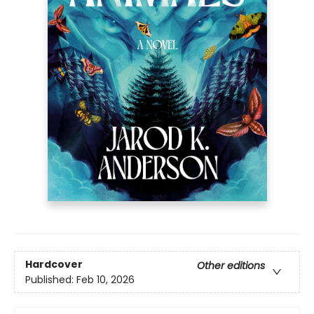
Hardcover
Other editions
Published:
Feb 10, 2026