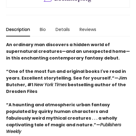
Description
Bio
Details
Reviews
An ordinary man discovers a hidden world of
supernatural creatures—and an unexpected home—
in this enchanting contemporary fantasy debut.
“One of the most fun and original books I've read in
years. Excellent storytelling. See for yourself.”—Jim
Butcher, #1
New York Times
bestselling author of the
Dresden Files
“A haunting and atmospheric urban fantasy
populated by quirky human characters and
fabulously weird mythical creatures . . . a wholly
captivating tale of magic and nature.”—
Publishers
Weekly