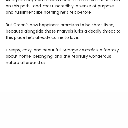
on this path—and, most incredibly, a sense of purpose
and fulfillment like nothing he’s felt before.
But Green’s new happiness promises to be short-lived,
because alongside these marvels lurks a deadly threat to
this place he’s already come to love.
Creepy, cozy, and beautiful,
Strange Animals
is a fantasy
about home, belonging, and the fearfully wonderous
nature all around us.