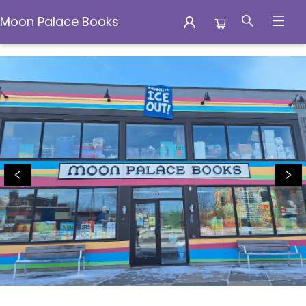
Moon Palace Books
Moon Palace Books