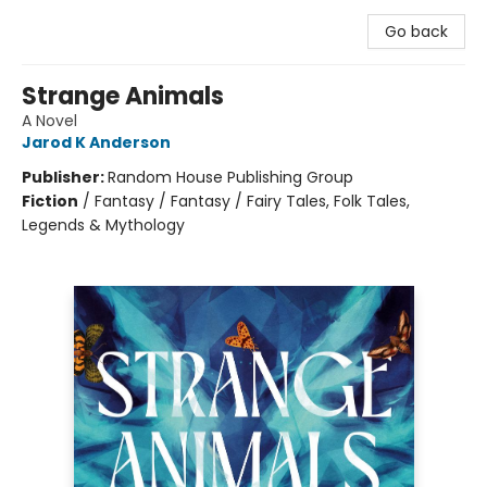
Go back
Strange Animals
A Novel
Jarod K Anderson
Publisher:
Random House Publishing Group
Fiction
/
Fantasy / Fantasy / Fairy Tales, Folk Tales,
Legends & Mythology