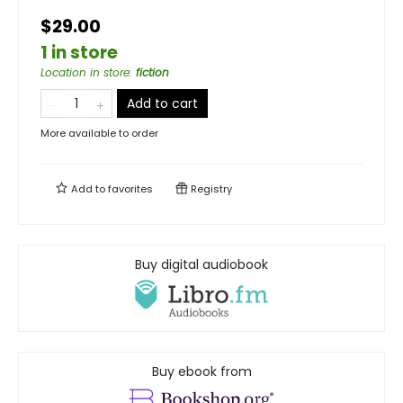
$29.00
1 in store
Location in store
:
fiction
Add to cart
More available to order
Add to
favorites
Registry
Buy digital audiobook
Buy ebook from