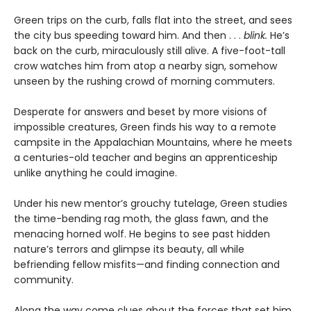
Green trips on the curb, falls flat into the street, and sees
the city bus speeding toward him. And then . . .
blink.
He’s
back on the curb, miraculously still alive. A five-foot-tall
crow watches him from atop a nearby sign, somehow
unseen by the rushing crowd of morning commuters.
Desperate for answers and beset by more visions of
impossible creatures, Green finds his way to a remote
campsite in the Appalachian Mountains, where he meets
a centuries-old teacher and begins an apprenticeship
unlike anything he could imagine.
Under his new mentor’s grouchy tutelage, Green studies
the time-bending rag moth, the glass fawn, and the
menacing horned wolf. He begins to see past hidden
nature’s terrors and glimpse its beauty, all while
befriending fellow misfits—and finding connection and
community.
Along the way come clues about the forces that set him