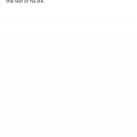
the rest of his life.