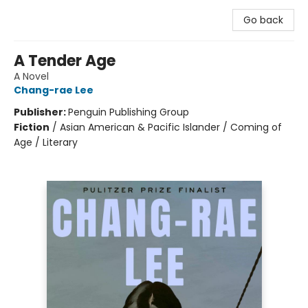
Go back
A Tender Age
A Novel
Chang-rae Lee
Publisher:
Penguin Publishing Group
Fiction
/
Asian American & Pacific Islander / Coming of
Age / Literary