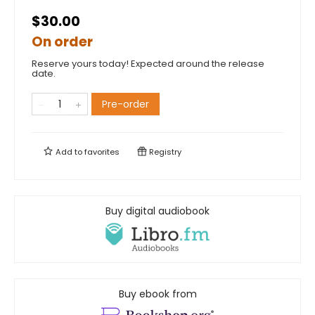
$30.00
On order
Reserve yours today! Expected around the release
date.
Pre-order
Add to
favorites
Registry
Buy digital audiobook
Buy ebook from