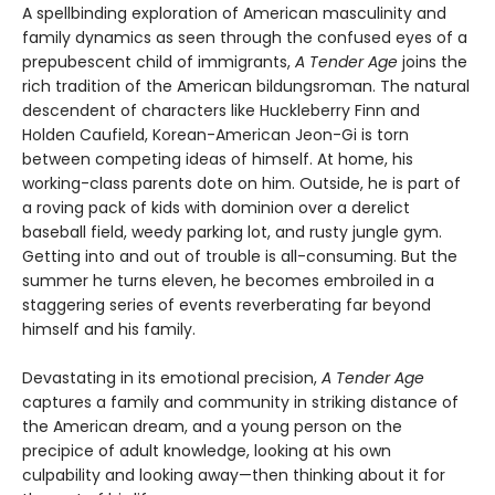
A spellbinding exploration of American masculinity and
family dynamics as seen through the confused eyes of a
prepubescent child of immigrants,
A Tender Age
joins the
rich tradition of the American bildungsroman. The natural
descendent of characters like Huckleberry Finn and
Holden Caufield, Korean-American Jeon-Gi is torn
between competing ideas of himself. At home, his
working-class parents dote on him. Outside, he is part of
a roving pack of kids with dominion over a derelict
baseball field, weedy parking lot, and rusty jungle gym.
Getting into and out of trouble is all-consuming. But the
summer he turns eleven, he becomes embroiled in a
staggering series of events reverberating far beyond
himself and his family.
Devastating in its emotional precision,
A Tender Age
captures a family and community in striking distance of
the American dream, and a young person on the
precipice of adult knowledge, looking at his own
culpability and looking away—then thinking about it for