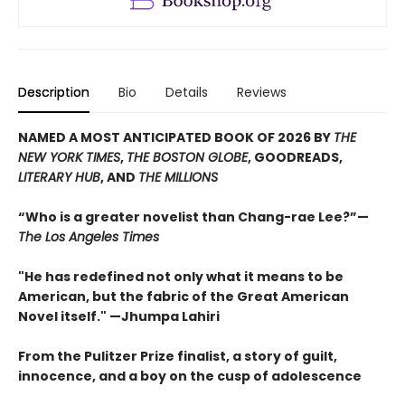
Description
Bio
Details
Reviews
NAMED A MOST ANTICIPATED BOOK OF 2026 BY
THE
NEW YORK TIMES
,
THE BOSTON GLOBE
, GOODREADS,
LITERARY HUB
, AND
THE MILLIONS
“Who is a greater novelist than Chang-rae Lee?”—
The Los Angeles Times
"He has redefined not only what it means to be
American, but the fabric of the Great American
Novel itself." —Jhumpa Lahiri
From the Pulitzer Prize finalist, a story of guilt,
innocence, and a boy on the cusp of adolescence