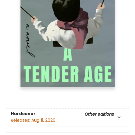
Hardcover
Other editions
Releases:
Aug 11, 2026