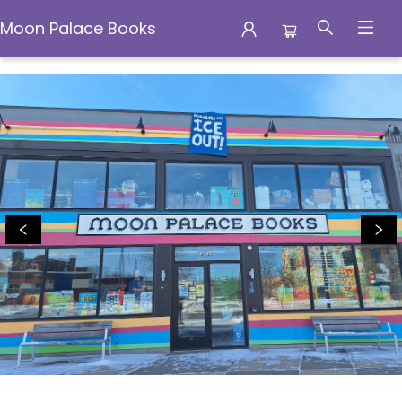
Moon Palace Books
Moon Palace Books