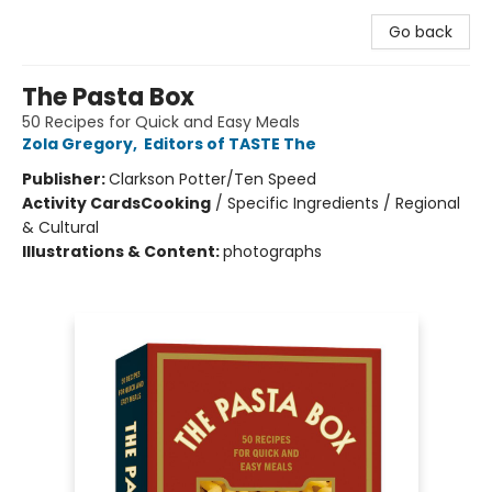
Go back
The Pasta Box
50 Recipes for Quick and Easy Meals
Zola Gregory
,
Editors of TASTE The
Publisher:
Clarkson Potter/Ten Speed
Activity Cards
Cooking
/
Specific Ingredients / Regional
& Cultural
Illustrations & Content:
photographs