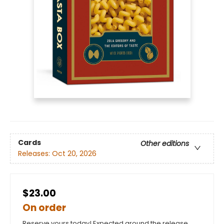
Cards
Other editions
Releases:
Oct 20, 2026
$23.00
On order
Reserve yours today! Expected around the release