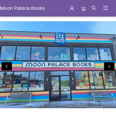
Moon Palace Books
Moon Palace Books