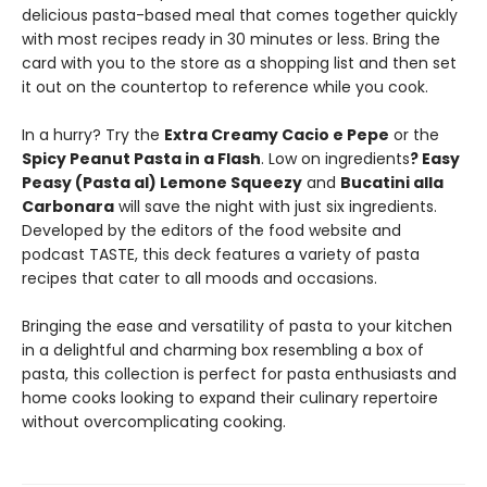
delicious pasta-based meal that comes together quickly
with most recipes ready in 30 minutes or less. Bring the
card with you to the store as a shopping list and then set
it out on the countertop to reference while you cook.
In a hurry? Try the
Extra Creamy Cacio e Pepe
or the
Spicy Peanut Pasta in a Flash
. Low on ingredients
? Easy
Peasy (Pasta al) Lemone Squeezy
and
Bucatini alla
Carbonara
will save the night with just six ingredients.
Developed by the editors of the food website and
podcast TASTE, this deck features a variety of pasta
recipes that cater to all moods and occasions.
Bringing the ease and versatility of pasta to your kitchen
in a delightful and charming box resembling a box of
pasta, this collection is perfect for pasta enthusiasts and
home cooks looking to expand their culinary repertoire
without overcomplicating cooking.