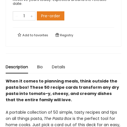
date.
Pre-order
Add to
favorites
Registry
Description
Bio
Details
When it comes to planning meals, think outside the
pasta box! These 50 recipe cards transform any dry
pasta into tomato-y, cheesy, and creamy dishes
that the entire family will love.
A portable collection of 50 simple, tasty recipes and tips
on all things pasta,
The Pasta Box
is the perfect tool for
home cooks. Just pick a card out of this deck for an easy,