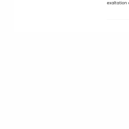
exaltation