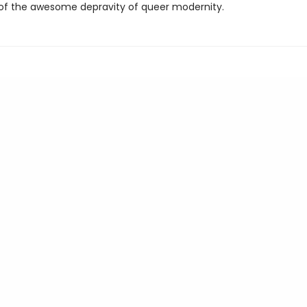
 of the awesome depravity of queer modernity.