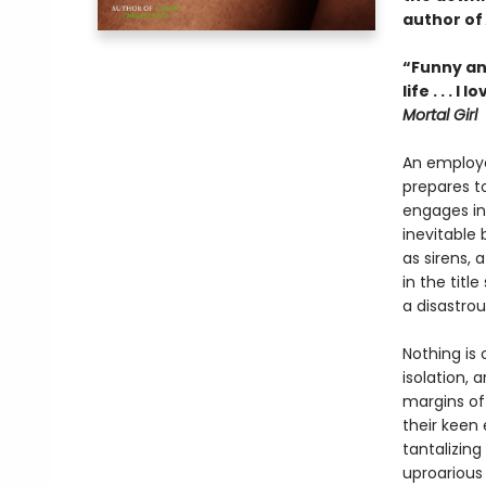
author of
“Funny an
life . . .
Mortal Girl
An employe
prepares to
engages in 
inevitable
as sirens,
in the titl
a disastrou
Nothing is 
isolation, 
margins of
their keen 
tantalizin
uproarious