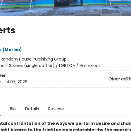
erts
 (Marisa)
:
Random House Publishing Group
hort Stories (single author) / LGBTQ+ / Humorous
ver
Other editi
d:
Jul 07, 2026
n
Bio
Details
Reviews
ontal confrontation of the ways we perform desire and s
ight bizarre to the frighteningly relatable—by the award-