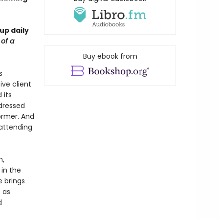
up daily
 of a
Buy ebook from
s
ive client
 its
dressed
ormer. And
 attending
n,
 in the
e brings
 as
d