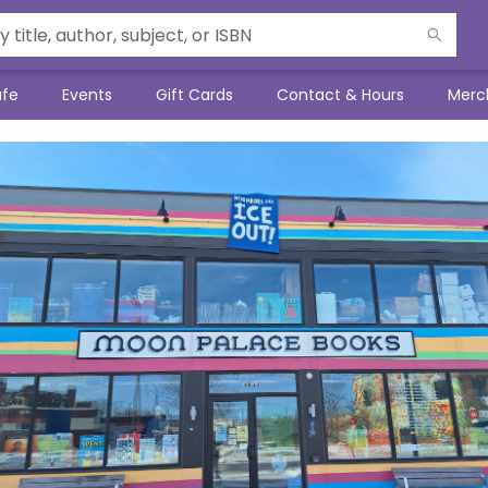
afe
Events
Gift Cards
Contact & Hours
Merc