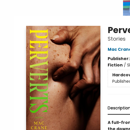
Perv
Stories
Mac Crane
Publisher
Fiction
/
S
Hardco
Publishe
Descriptio
A full-fr
the downr