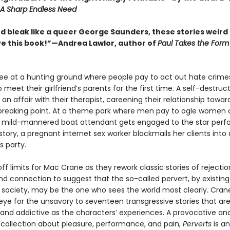
A Sharp Endless Need
d bleak like a queer George Saunders, these stories weird 
 I love this book!”—Andrea Lawlor, author of
Paul Takes the Form
e at a hunting ground where people pay to act out hate crime
 meet their girlfriend’s parents for the first time. A self-destruct
an affair with their therapist, careening their relationship toward
 breaking point. At a theme park where men pay to ogle women 
 a mild-mannered boat attendant gets engaged to the star perf
e story, a pregnant internet sex worker blackmails her clients into
s party.
off limits for Mac Crane as they rework classic stories of rejectio
and connection to suggest that the so-called pervert, by existing
 society, may be the one who sees the world most clearly. Cran
eye for the unsavory to seventeen transgressive stories that are
g and addictive as the characters’ experiences. A provocative an
 collection about pleasure, performance, and pain,
Perverts
is an