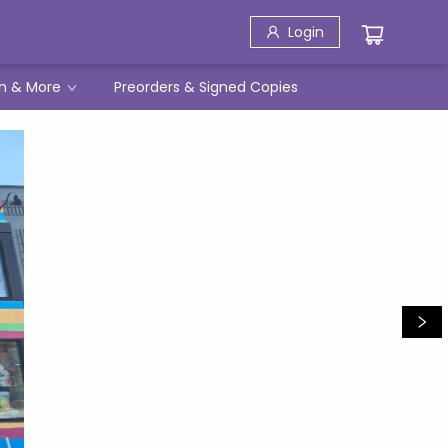
Login
h & More
Preorders & Signed Copies