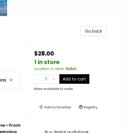
Go back
$28.00
1 in store
Location in store
:
fiction
Add to cart
ons
More available to order
Add to
favorites
Registry
hame—from
winning
Buy digital audiobook