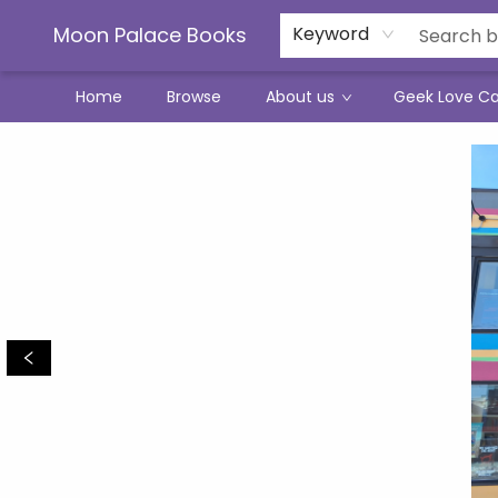
Moon Palace Books
Keyword
Home
Browse
About us
Geek Love C
Moon Palace Books