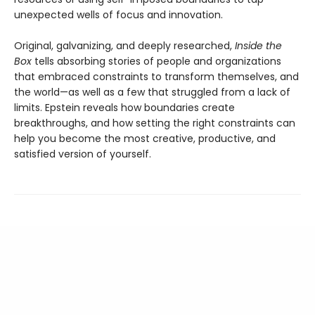
unexpected wells of focus and innovation.
Original, galvanizing, and deeply researched,
Inside the
Box
tells absorbing stories of people and organizations
that embraced constraints to transform themselves, and
the world—as well as a few that struggled from a lack of
limits. Epstein reveals how boundaries create
breakthroughs, and how setting the right constraints can
help you become the most creative, productive, and
satisfied version of yourself.