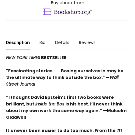
Buy ebook from
Description
Bio
Details
Reviews
NEW YORK TIMES
BESTSELLER
"Fascinating stories. . . . Boxing ourselves in may be
the ultimate way to think outside the box." —
Wall
Street Journal
“I thought David Epstein’s first two books were
brilliant, but
Inside the Box
is his best. I’ll never think
about my own work the same way again.” —Malcolm
Gladwell
It's never been easier to do too much. From the #1