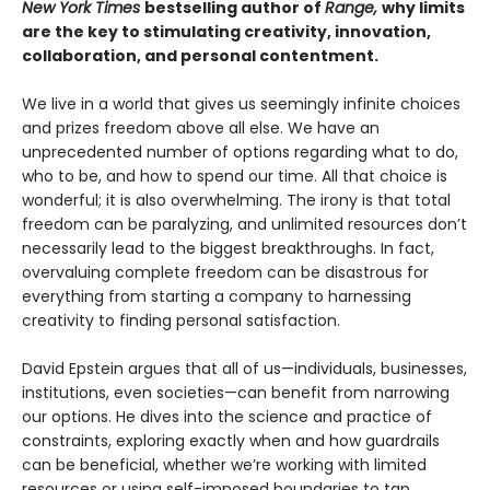
New York Times
bestselling author of
Range,
why limits
are the key to stimulating creativity, innovation,
collaboration, and personal contentment.
We live in a world that gives us seemingly infinite choices
and prizes freedom above all else. We have an
unprecedented number of options regarding what to do,
who to be, and how to spend our time. All that choice is
wonderful; it is also overwhelming. The irony is that total
freedom can be paralyzing, and unlimited resources don’t
necessarily lead to the biggest breakthroughs. In fact,
overvaluing complete freedom can be disastrous for
everything from starting a company to harnessing
creativity to finding personal satisfaction.
David Epstein argues that all of us—individuals, businesses,
institutions, even societies—can benefit from narrowing
our options. He dives into the science and practice of
constraints, exploring exactly when and how guardrails
can be beneficial, whether we’re working with limited
resources or using self-imposed boundaries to tap