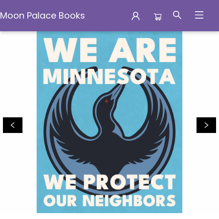
Moon Palace Books
Moon Palace Books