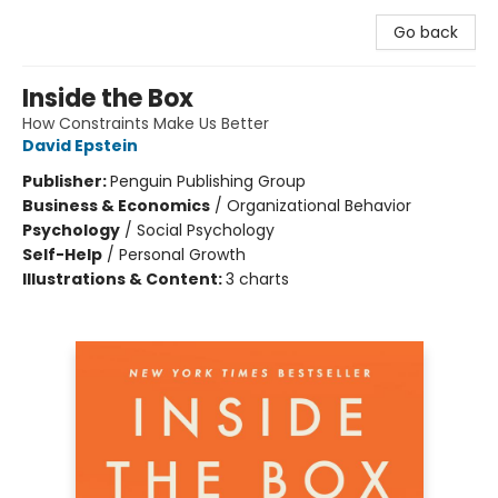
Go back
Inside the Box
How Constraints Make Us Better
David Epstein
Publisher:
Penguin Publishing Group
Business & Economics
/
Organizational Behavior
Psychology
/
Social Psychology
Self-Help
/
Personal Growth
Illustrations & Content:
3 charts