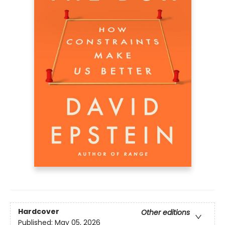
Hardcover
Other editions
Published:
May 05, 2026