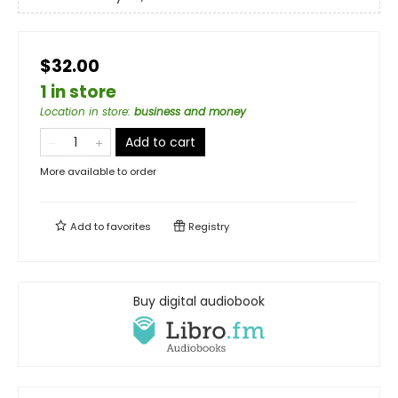
$32.00
1 in store
Location in store
:
business and money
Add to cart
More available to order
Add to
favorites
Registry
Buy digital audiobook