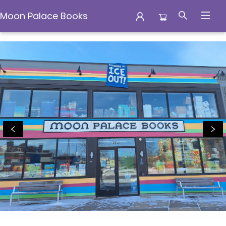
Moon Palace Books
Moon Palace Books