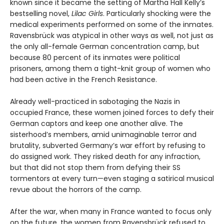
known since it became the setting of Martha Hall Kelly’s
bestselling novel,
Lilac Girls
. Particularly shocking were the
medical experiments performed on some of the inmates.
Ravensbrück was atypical in other ways as well, not just as
the only all-female German concentration camp, but
because 80 percent of its inmates were political
prisoners, among them a tight-knit group of women who
had been active in the French Resistance.
Already well-practiced in sabotaging the Nazis in
occupied France, these women joined forces to defy their
German captors and keep one another alive. The
sisterhood’s members, amid unimaginable terror and
brutality, subverted Germany’s war effort by refusing to
do assigned work. They risked death for any infraction,
but that did not stop them from defying their SS
tormentors at every turn—even staging a satirical musical
revue about the horrors of the camp.
After the war, when many in France wanted to focus only
on the future, the women from Ravensbrück refused to