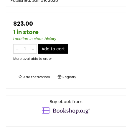
Published:
Jun 09, 2026
$23.00
1 in store
Location in store
:
history
Add to cart
More available to order
Add to
favorites
Registry
Buy ebook from