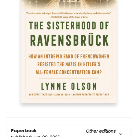
Paperback
Other editions