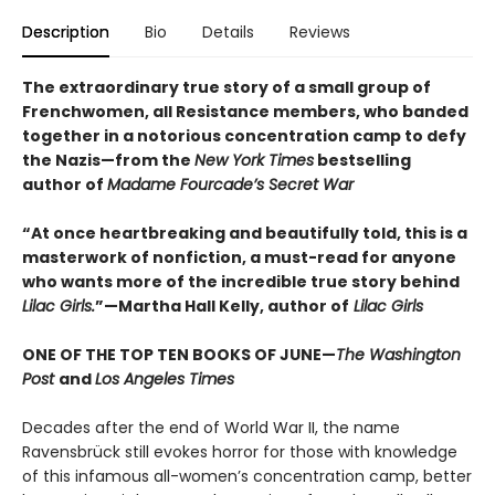
Description
Bio
Details
Reviews
The extraordinary true story of a small group of
Frenchwomen, all Resistance members, who banded
together in a notorious concentration camp to defy
the Nazis—from the
New York Times
bestselling
author of
Madame Fourcade’s Secret War
“At once heartbreaking and beautifully told, this is a
masterwork of nonfiction, a must-read for anyone
who wants more of the incredible true story behind
Lilac Girls.
”—Martha Hall Kelly, author of
Lilac Girls
ONE OF THE TOP TEN BOOKS OF JUNE—
The Washington
Post
and
Los Angeles Times
Decades after the end of World War II, the name
Ravensbrück still evokes horror for those with knowledge
of this infamous all-women’s concentration camp, better