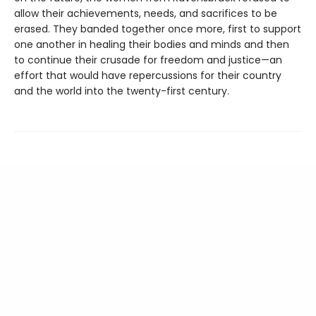
allow their achievements, needs, and sacrifices to be
erased. They banded together once more, first to support
one another in healing their bodies and minds and then
to continue their crusade for freedom and justice—an
effort that would have repercussions for their country
and the world into the twenty-first century.