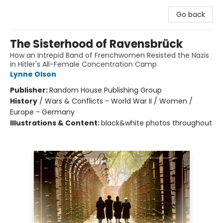
Go back
The Sisterhood of Ravensbrück
How an Intrepid Band of Frenchwomen Resisted the Nazis
in Hitler's All-Female Concentration Camp
Lynne Olson
Publisher:
Random House Publishing Group
History
/
Wars & Conflicts - World War II / Women /
Europe - Germany
Illustrations & Content:
black&white photos throughout