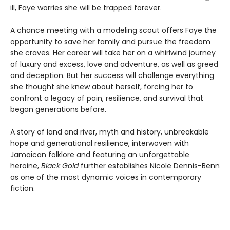
ill, Faye worries she will be trapped forever.
A chance meeting with a modeling scout offers Faye the
opportunity to save her family and pursue the freedom
she craves. Her career will take her on a whirlwind journey
of luxury and excess, love and adventure, as well as greed
and deception. But her success will challenge everything
she thought she knew about herself, forcing her to
confront a legacy of pain, resilience, and survival that
began generations before.
A story of land and river, myth and history, unbreakable
hope and generational resilience, interwoven with
Jamaican folklore and featuring an unforgettable
heroine,
Black Gold
further establishes Nicole Dennis-Benn
as one of the most dynamic voices in contemporary
fiction.