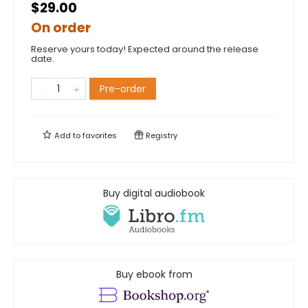
$29.00
On order
Reserve yours today! Expected around the release
date.
Pre-order
Add to
favorites
Registry
Buy digital audiobook
Buy ebook from