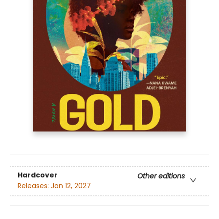
Hardcover
Other editions
Releases:
Jan 12, 2027