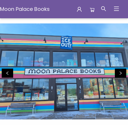
Moon Palace Books
Moon Palace Books