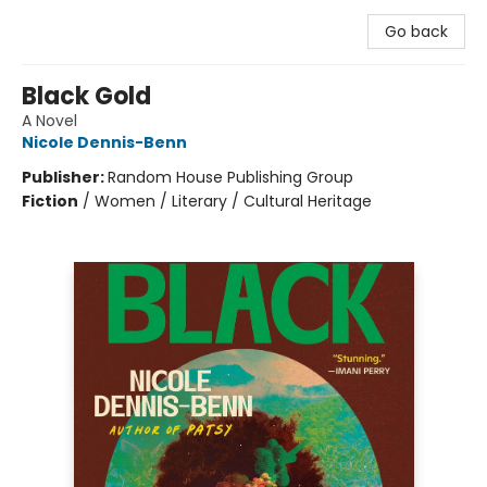
Go back
Black Gold
A Novel
Nicole Dennis-Benn
Publisher:
Random House Publishing Group
Fiction
/
Women / Literary / Cultural Heritage