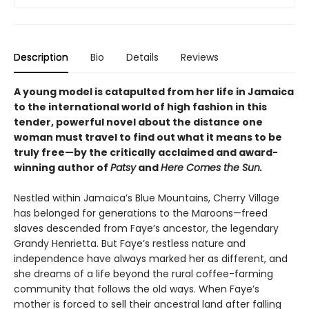
Description
Bio
Details
Reviews
A young model is catapulted from her life in Jamaica
to the international world of high fashion in this
tender, powerful novel about the distance one
woman must travel to find out what it means to be
truly free—by the critically acclaimed and award-
winning author of
Patsy
and
Here Comes the Sun.
Nestled within Jamaica’s Blue Mountains, Cherry Village
has belonged for generations to the Maroons—freed
slaves descended from Faye’s ancestor, the legendary
Grandy Henrietta. But Faye’s restless nature and
independence have always marked her as different, and
she dreams of a life beyond the rural coffee-farming
community that follows the old ways. When Faye’s
mother is forced to sell their ancestral land after falling