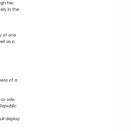
ugh her
ely in the
y of one
ll as a
ness of a
—or ode,
Republic
ll display.