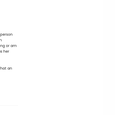
 person
n
ing or am
as her
What an