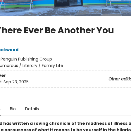
 There Ever Be Another You
Lockwood
:
Penguin Publishing Group
umorous / Literary / Family Life
ver
Other editi
d:
Sep 23, 2025
n
Bio
Details
 has written a roving chronicle of the madness of illness 
g porousness of what it means to be yourself in the hilari