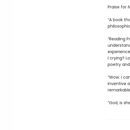
Praise for
N
“A book tha
philosophic
“Reading P
understand
experience
I crying? L
poetry and 
“Wow. I ca
inventive an
remarkable
“God, is sh