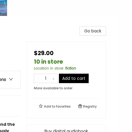
Go back
$29.00
10 in store
Location in store
:
fiction
Add to cart
ons
More available to order
Add to
favorites
Registry
and the
ously
Buy digital audiobook