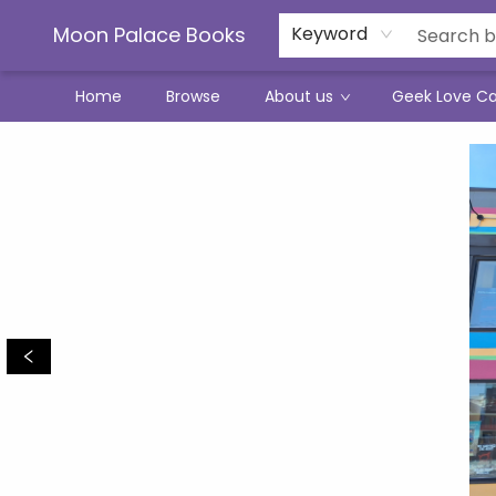
Moon Palace Books
Keyword
Home
Browse
About us
Geek Love C
Moon Palace Books