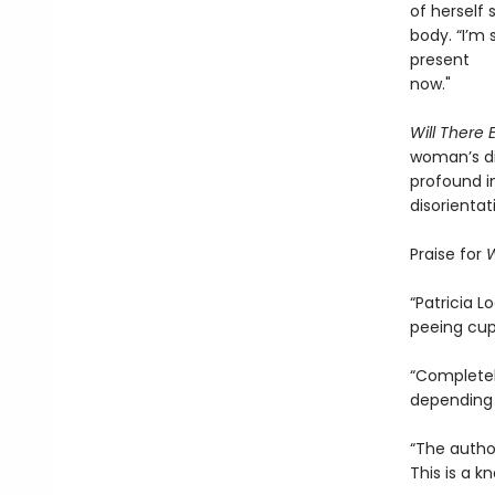
of herself
body. “I’m 
present
now."
Will There
woman’s di
profound i
disorientat
Praise for
W
“Patricia 
peeing cup
“Completely
depending 
“The author
This is a k