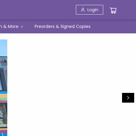
Login
h & More
Preorders & Signed Copies