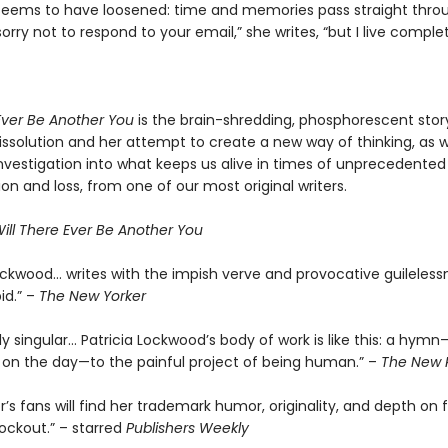
 seems to have loosened: time and memories pass straight thro
sorry not to respond to your email,” she writes, “but I live complet
 Ever Be Another You
is the brain-shredding, phosphorescent stor
ssolution and her attempt to create a new way of thinking, as we
nvestigation into what keeps us alive in times of unprecedented
ion and loss, from one of our most original writers.
ill There Ever Be Another You
Lockwood… writes with the impish verve and provocative guileless
id.” –
The New Yorker
 singular… Patricia Lockwood’s body of work is like this: a hymn
on the day—to the painful project of being human.” –
The New 
’s fans will find her trademark humor, originality, and depth on fu
nockout.” – starred
Publishers Weekly