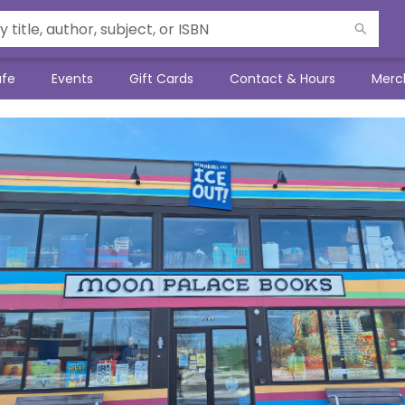
afe
Events
Gift Cards
Contact & Hours
Merc