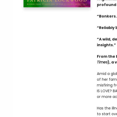
profound 
“Bonkers
“Reliably b
“A wild, d
insights.”
From the B
Times
), a
Amid a glo
of her fam
misfiring f
IS LOVE? BA
or more ac
Has the ill
to start o