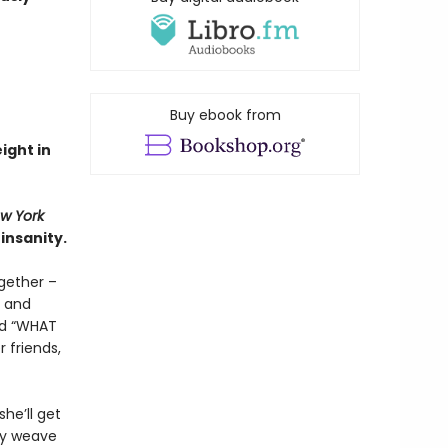
Buy ebook from
eight in
w York
insanity.
gether –
d and
and “WHAT
 friends,
he’ll get
ry weave