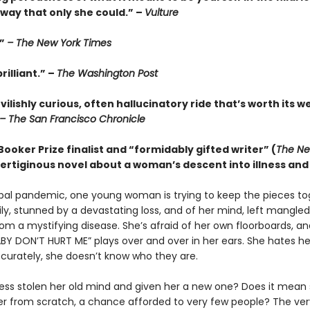
way that only she could.” –
Vulture
.”
– The New York Times
rilliant.” –
The Washington Post
evilishly curious, often hallucinatory ride that’s worth its w
– The San Francisco Chronicle
ooker Prize finalist and “formidably gifted writer” (
The Ne
 vertiginous novel about a woman’s descent into illness and 
bal pandemic, one young woman is trying to keep the pieces to
ily, stunned by a devastating loss, and of her mind, left mangle
rom a mystifying disease. She’s afraid of her own floorboards, 
BY DON’T HURT ME” plays over and over in her ears. She hates her
curately, she doesn’t know who they are.
ness stolen her old mind and given her a new one? Does it mean s
ver from scratch, a chance afforded to very few people? The ve