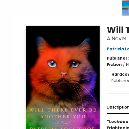
Will
A Novel
Patricia 
Publisher
Fiction
/
H
Hardco
Publishe
Descriptio
“Lockwood
frightenin