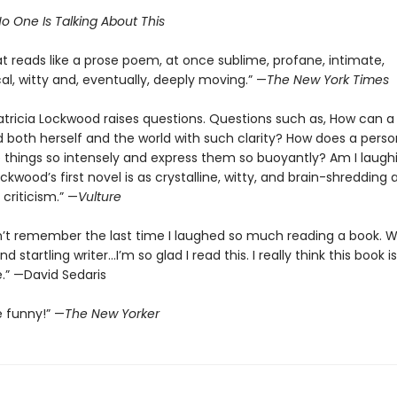
o One Is Talking About This
t reads like a prose poem, at once sublime, profane, intimate,
al, witty and, eventually, deeply moving.” —
The New York Times
atricia Lockwood raises questions. Questions such as, How can a
 both herself and the world with such clarity? How does a perso
 things so intensely and express them so buoyantly? Am I laugh
ockwood’s first novel is as crystalline, witty, and brain-shredding 
criticism.” —
Vulture
n’t remember the last time I laughed so much reading a book. 
d startling writer…I’m so glad I read this. I really think this book is
.” —David Sedaris
e funny!” —
The New Yorker