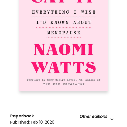
Paperback
Other editions
Published:
Feb 10, 2026