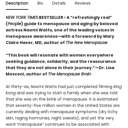
Description
Bio
Details
Reviews
NEW YORK TIMES
BESTSELLER • A “refreshingly real”
(
People
) guide to menopause and aging by beloved
actress Naomi Watts, one of the leading voices in
menopause awareness—with a foreword by Mary
Claire Haver, MD, author of
The New Menopause
“This book will resonate with women everywhere
seeking guidance, solidarity, and the reassurance
that they are not alone in their journey.”—Dr. Lisa
Mosconi, author of
The Menopause Brain
At thirty-six, Naomi Watts had just completed filming
King
Kong
and was trying to start a family when she was told
that she was on the brink of menopause. It is estimated
that seventy-five million women in the United States are
currently dealing with menopause symptoms (dry itchy
skin, raging hormones, night sweats), and yet the very
word “menopause” continues to be associated with