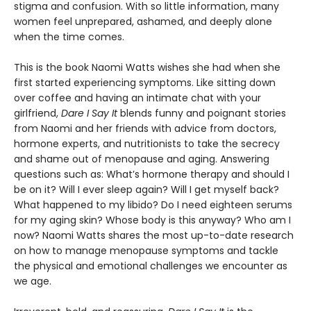
stigma and confusion. With so little information, many
women feel unprepared, ashamed, and deeply alone
when the time comes.
This is the book Naomi Watts wishes she had when she
first started experiencing symptoms. Like sitting down
over coffee and having an intimate chat with your
girlfriend,
Dare I Say It
blends funny and poignant stories
from Naomi and her friends with advice from doctors,
hormone experts, and nutritionists to take the secrecy
and shame out of menopause and aging. Answering
questions such as: What’s hormone therapy and should I
be on it? Will I ever sleep again? Will I get myself back?
What happened to my libido? Do I need eighteen serums
for my aging skin? Whose body is this anyway? Who am I
now? Naomi Watts shares the most up-to-date research
on how to manage menopause symptoms and tackle
the physical and emotional challenges we encounter as
we age.