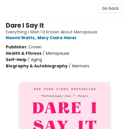
Go back
Dare I Say It
Everything I Wish I'd Known About Menopause
Naomi Watts
,
Mary Claire Haver
Publisher:
Crown
Health & Fitness
/
Menopause
Self-Help
/
Aging
Biography & Autobiography
/
Memoirs