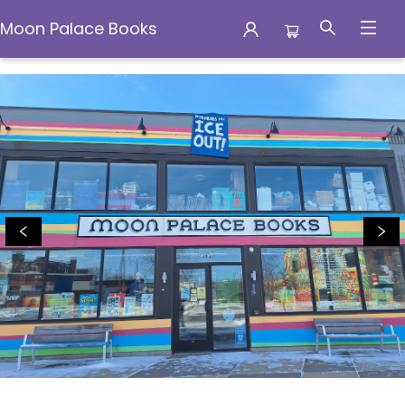
Moon Palace Books
Moon Palace Books