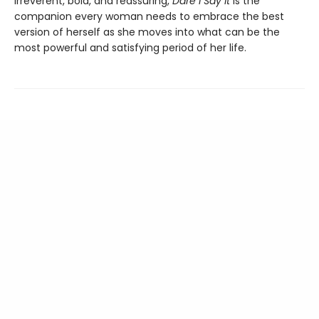
Irreverent, bold, and reassuring,
Dare I Say It
is the
companion every woman needs to embrace the best
version of herself as she moves into what can be the
most powerful and satisfying period of her life.