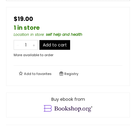
$19.00
1 in store
Location in store
:
self help and health
Add to cart
More available to order
Add to
favorites
Registry
Buy ebook from