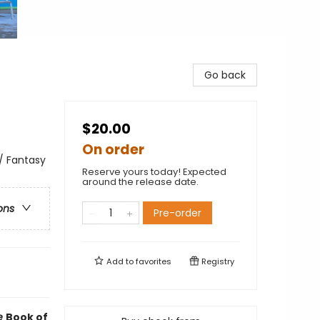
Go back
$20.00
On order
 / Fantasy
Reserve yours today! Expected
around the release date.
ons
Pre-order
Add to
favorites
Registry
e
Book of