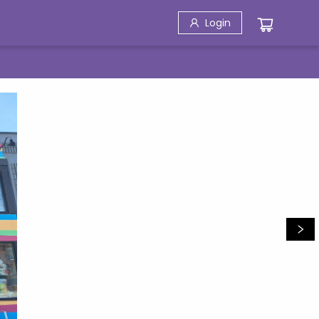
Login