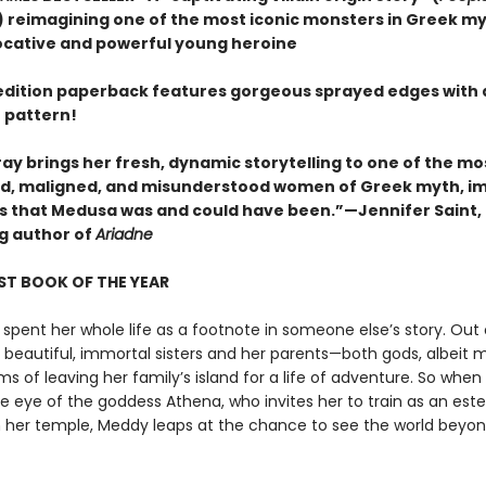
 reimagining one of the most iconic monsters in Greek m
ocative and powerful young heroine
t edition paperback features gorgeous sprayed edges with 
 pattern!
ay brings her fresh, dynamic storytelling to one of the mo
, maligned, and misunderstood women of Greek myth, i
irls that Medusa was and could have been.”—Jennifer Saint,
ng author of
Ariadne
ST BOOK OF THE YEAR
spent her whole life as a footnote in someone else’s story. Out 
r beautiful, immortal sisters and her parents—both gods, albeit 
 of leaving her family’s island for a life of adventure. So when
e eye of the goddess Athena, who invites her to train as an es
in her temple, Meddy leaps at the chance to see the world beyon