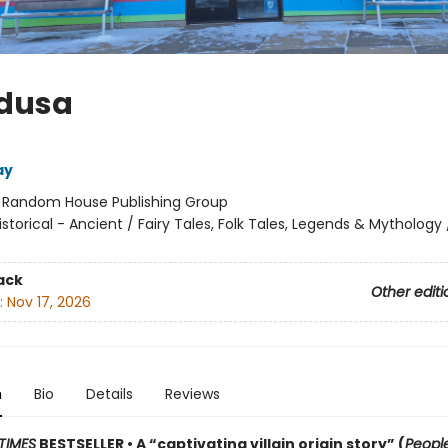
edusa
ay
:
Random House Publishing Group
istorical - Ancient / Fairy Tales, Folk Tales, Legends & Mythology
ack
Other editi
:
Nov 17, 2026
n
Bio
Details
Reviews
TIMES
BESTSELLER • A “captivating villain origin story” (
Peopl