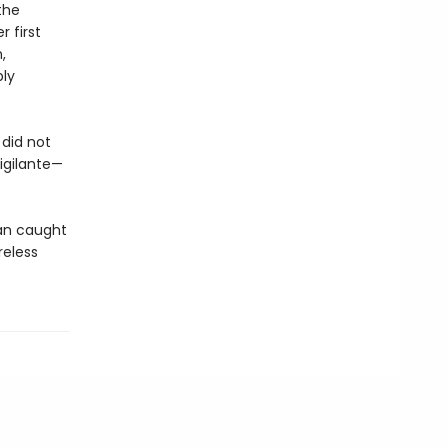
the
 first
,
bly
did not
igilante—
an caught
reless