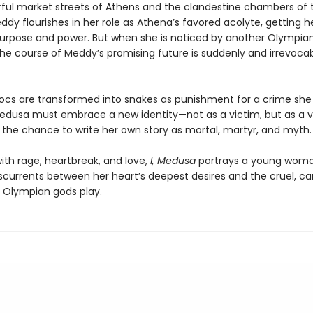
orful market streets of Athens and the clandestine chambers of 
dy flourishes in her role as Athena’s favored acolyte, getting her
purpose and power. But when she is noticed by another Olympian
the course of Meddy’s promising future is suddenly and irrevoca
ocs are transformed into snakes as punishment for a crime she 
dusa must embrace a new identity—not as a victim, but as a v
, the chance to write her own story as mortal, martyr, and myth.
ith rage, heartbreak, and love,
I, Medusa
portrays a young wom
sscurrents between her heart’s deepest desires and the cruel, ca
Olympian gods play.