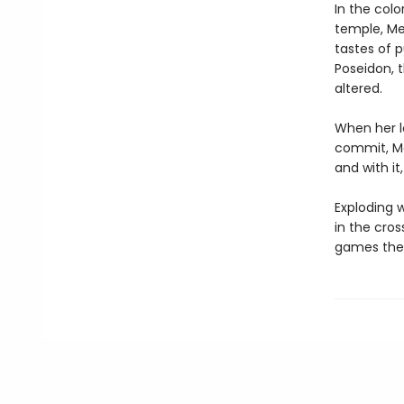
In the col
temple, Med
tastes of 
Poseidon, 
altered.
When her l
commit, Me
and with it
Exploding w
in the cro
games the 