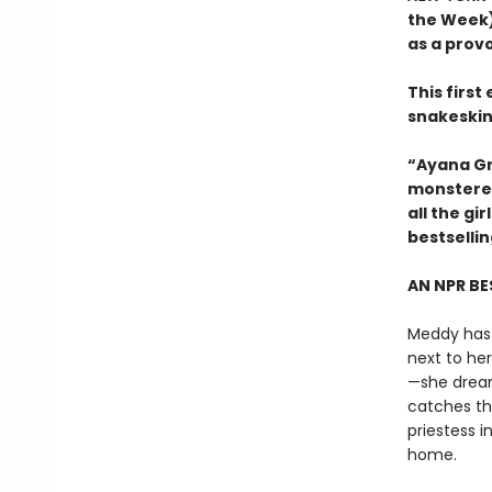
the Week)
as a prov
This firs
snakeskin
“Ayana Gr
monstered
all the g
bestselli
AN NPR BE
Meddy has 
next to he
—she dreams
catches th
priestess 
home.