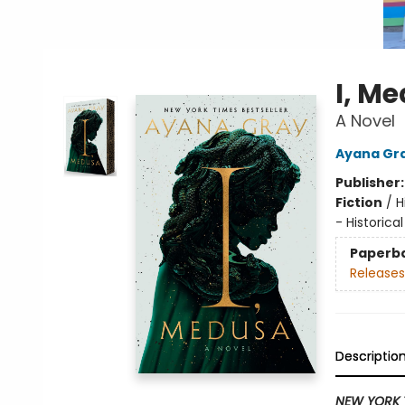
I, M
A Novel
Ayana Gr
Publisher
Fiction
/
H
- Historical
Paperb
Releases
Descriptio
NEW YORK 