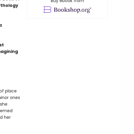
Buy ebook from
ythology
a
st
magining
of place
minor ones
 she
teemed
d her